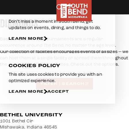
Home
Skip to content
E-NEWSLETTER
DIAMONDS
Don’t miss a moment in South Bend, get
updates on events, dining, and things to do.
LEARN MORE
Baseball and softball tournaments are a regular
occurrence around The Bend, no matter the age level.
Our collection of facilities encourages events of all sizes — we
can host them at a single facility or spread them throughout
the community at different sites. Check out the options.
COOKIES POLICY
This site uses cookies to provide you with an
optimized experience.
FILTER | SEARCH
LEARN MORE
ACCEPT
BETHEL UNIVERSITY
1001 Bethel Cir
Mishawaka, Indiana 46545