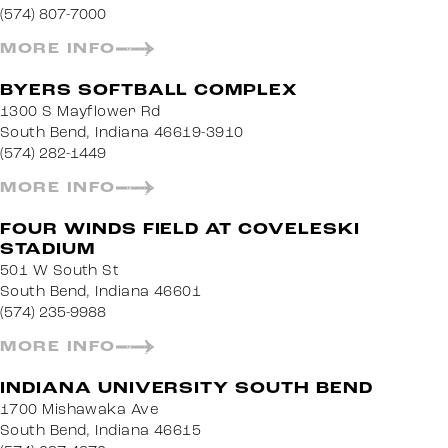
(574) 807-7000
MORE INFO
BYERS SOFTBALL COMPLEX
1300 S Mayflower Rd
South Bend, Indiana 46619-3910
(574) 282-1449
MORE INFO
FOUR WINDS FIELD AT COVELESKI
STADIUM
501 W South St
South Bend, Indiana 46601
(574) 235-9988
MORE INFO
INDIANA UNIVERSITY SOUTH BEND
1700 Mishawaka Ave
South Bend, Indiana 46615