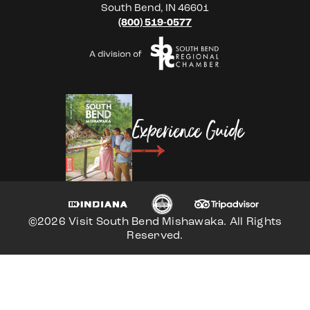
South Bend, IN 46601
(800) 519-0577
Experience Guide
©2026 Visit South Bend Mishawaka. All Rights
Reserved.