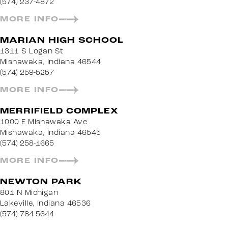
(574) 237-4872
MORE INFO
MARIAN HIGH SCHOOL
1311 S Logan St
Mishawaka, Indiana 46544
(574) 259-5257
MORE INFO
MERRIFIELD COMPLEX
1000 E Mishawaka Ave
Mishawaka, Indiana 46545
(574) 258-1665
MORE INFO
NEWTON PARK
801 N Michigan
Lakeville, Indiana 46536
(574) 784-5644