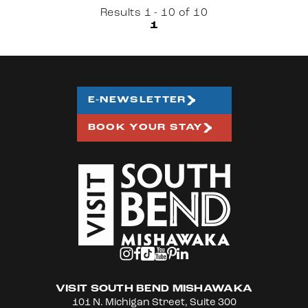
Results 1 - 10 of 10
1
E-NEWSLETTER
BOOK YOUR STAY
VISIT SOUTH BEND MISHAWAKA
101 N. Michigan Street, Suite 300