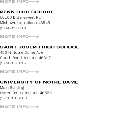
MORE INFO
PENN HIGH SCHOOL
56100 Bittersweet Rd
Mishawaka, Indiana 46545
(574) 259-7961
MORE INFO
SAINT JOSEPH HIGH SCHOOL
453 N Notre Dame Ave
South Bend, Indiana 46617
(574) 233-6137
MORE INFO
UNIVERSITY OF NOTRE DAME
Main Building
Notre Dame, Indiana 46556
(574) 631-5000
MORE INFO