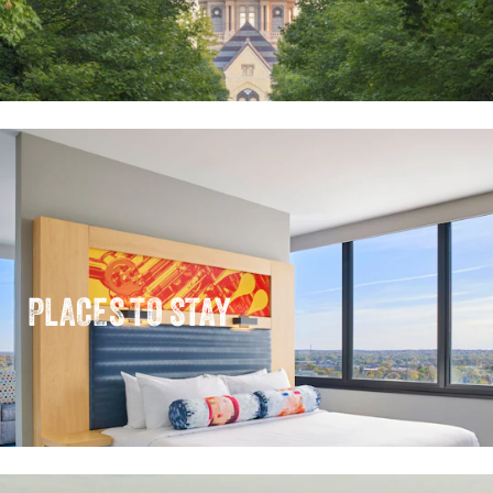
PLACES TO STAY