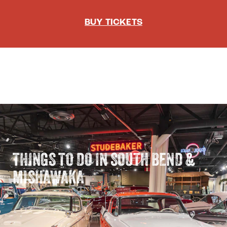
BUY TICKETS
THINGS TO DO IN SOUTH BEND &
MISHAWAKA