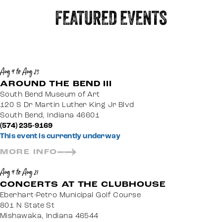
FEATURED EVENTS
Aug 9 to Aug 23
AROUND THE BEND III
South Bend Museum of Art
120 S Dr Martin Luther King Jr Blvd
South Bend, Indiana 46601
(574) 235-9169
This event is currently underway
MORE INFO
Aug 9 to Aug 21
CONCERTS AT THE CLUBHOUSE
Eberhart-Petro Municipal Golf Course
801 N State St
Mishawaka, Indiana 46544