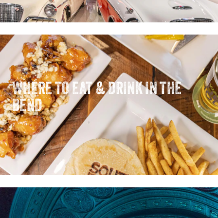
WHERE TO EAT & DRINK IN THE
BEND