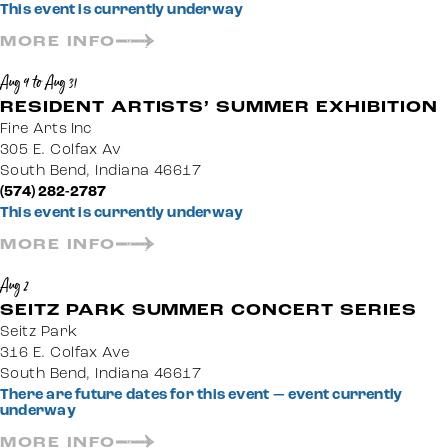
This event is currently underway
MORE INFO
Aug 9 to Aug 31
RESIDENT ARTISTS’ SUMMER EXHIBITION
Fire Arts Inc
305 E. Colfax Av
South Bend, Indiana 46617
(574) 282-2787
This event is currently underway
MORE INFO
Aug 2
SEITZ PARK SUMMER CONCERT SERIES
Seitz Park
316 E. Colfax Ave
South Bend, Indiana 46617
There are future dates for this event — event currently
underway
MORE INFO