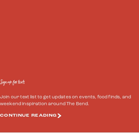
Sign up for texts
Join our text list to get updates on events, food finds, and
weekend inspiration around The Bend.
CONTINUE READING