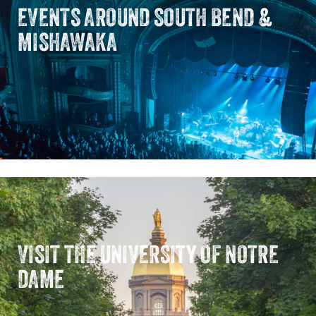
EVENTS AROUND SOUTH BEND &
MISHAWAKA
VISIT THE UNIVERSITY OF NOTRE
DAME