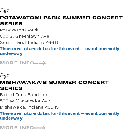
Aug 2
POTAWATOMI PARK SUMMER CONCERT
SERIES
Potawatomi Park
500 S. Greenlawn Ave
South Bend, Indiana 46615
There are future dates for this event — event currently
underway
MORE INFO
Aug 3
MISHAWAKA’S SUMMER CONCERT
SERIES
Battell Park Bandshell
500 W Mishawaka Ave
Mishawaka, Indiana 46545
There are future dates for this event — event currently
underway
MORE INFO