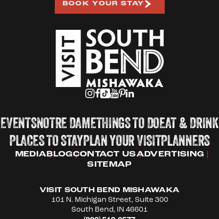
BOOK YOUR STAY
EVENTS
NOTRE DAME
THINGS TO DO
EAT & DRINK
PLACES TO STAY
PLAN YOUR VISIT
PLANNERS
MEDIA
BLOG
CONTACT US
ADVERTISING
SITEMAP
VISIT SOUTH BEND MISHAWAKA
101 N. Michigan Street, Suite 300
South Bend, IN 46601