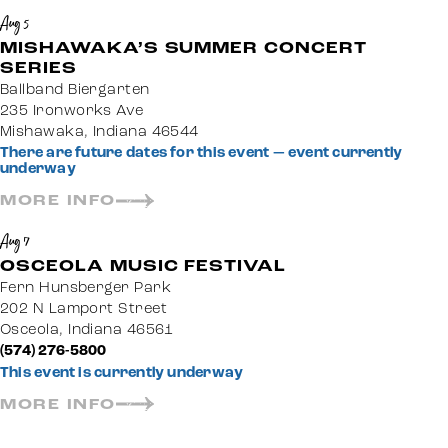
Aug 5
MISHAWAKA’S SUMMER CONCERT
SERIES
Ballband Biergarten
235 Ironworks Ave
Mishawaka, Indiana 46544
There are future dates for this event — event currently
underway
MORE INFO
Aug 7
OSCEOLA MUSIC FESTIVAL
Fern Hunsberger Park
202 N Lamport Street
Osceola, Indiana 46561
(574) 276-5800
This event is currently underway
MORE INFO