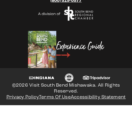
(800) 519-0577
Experience Guide
©2026 Visit South Bend Mishawaka. All Rights
Reserved.
Privacy Policy
Terms Of Use
Accessibility Statement