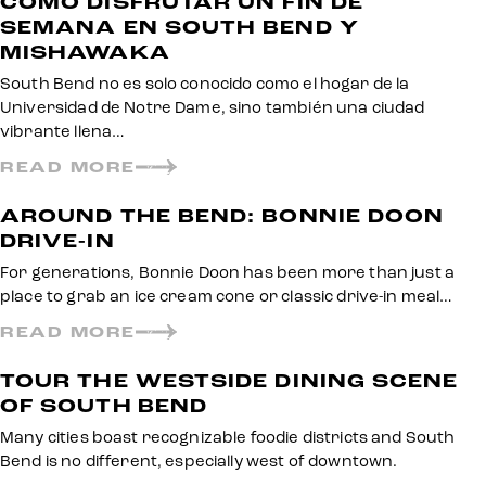
CÓMO DISFRUTAR UN FIN DE
SEMANA EN SOUTH BEND Y
MISHAWAKA
South Bend no es solo conocido como el hogar de la
Universidad de Notre Dame, sino también una ciudad
vibrante llena…
READ MORE
AROUND THE BEND: BONNIE DOON
DRIVE-IN
For generations, Bonnie Doon has been more than just a
place to grab an ice cream cone or classic drive-in meal…
READ MORE
TOUR THE WESTSIDE DINING SCENE
OF SOUTH BEND
Many cities boast recognizable foodie districts and South
Bend is no different, especially west of downtown.