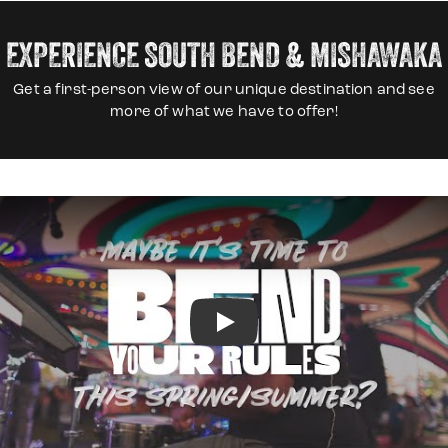
EXPERIENCE SOUTH BEND & MISHAWAKA
Get a first-person view of our unique destination and see
more of what we have to offer!
Play