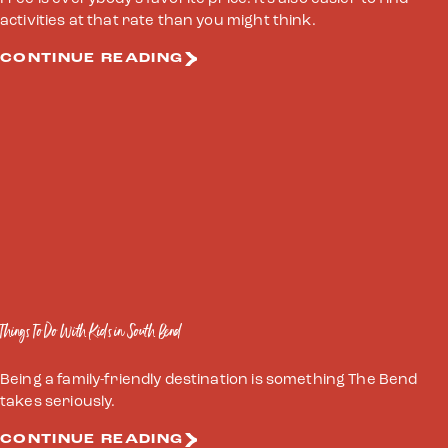
activities at that rate than you might think.
CONTINUE READING
Things To Do With Kids in South Bend
Being a family-friendly destination is something The Bend
takes seriously.
CONTINUE READING