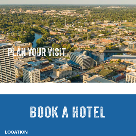
PLAN YOUR VISIT
BOOK A HOTEL
LOCATION