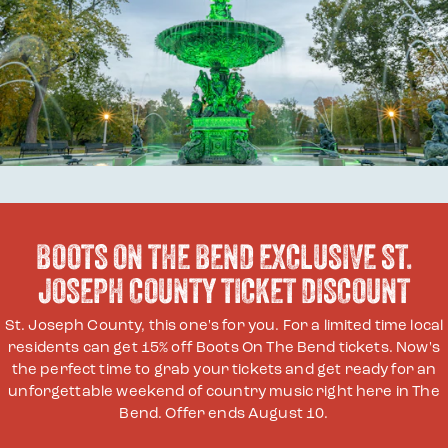
BOOTS ON THE BEND EXCLUSIVE ST.
JOSEPH COUNTY TICKET DISCOUNT
St. Joseph County, this one's for you. For a limited time local
residents can get 15% off Boots On The Bend tickets. Now's
the perfect time to grab your tickets and get ready for an
unforgettable weekend of country music right here in The
Bend. Offer ends August 10.