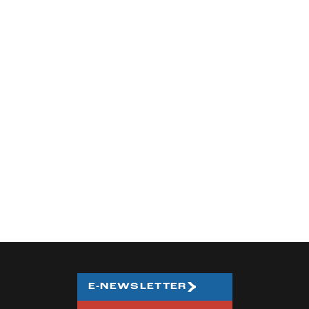
E-NEWSLETTER