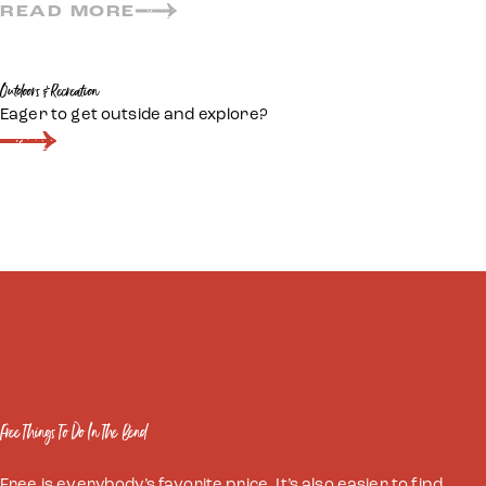
READ MORE
Outdoors & Recreation
Eager to get outside and explore?
Free Things To Do In The Bend
Free is everybody’s favorite price. It’s also easier to find