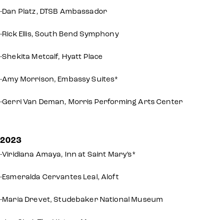
-Dan Platz, DTSB Ambassador
-Rick Ellis, South Bend Symphony
-Shekita Metcalf, Hyatt Place
-Amy Morrison, Embassy Suites*
-Gerri Van Deman, Morris Performing Arts Center
2023
-Viridiana Amaya, Inn at Saint Mary’s*
-Esmeralda Cervantes Leal, Aloft
-Maria Drevet, Studebaker National Museum