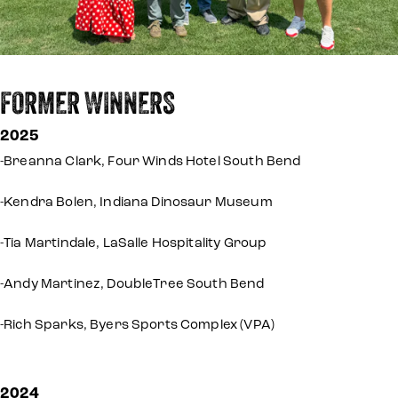
FORMER WINNERS
2025
-Breanna Clark, Four Winds Hotel South Bend
-Kendra Bolen, Indiana Dinosaur Museum
-Tia Martindale, LaSalle Hospitality Group
-Andy Martinez, DoubleTree South Bend
-Rich Sparks, Byers Sports Complex (VPA)
2024