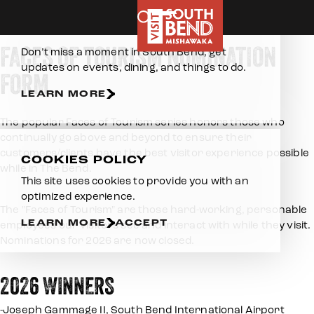
Home
About Us
Faces of Tourism Nomination Form
Skip to content
E-NEWSLETTER
FACES OF TOURISM NOMINATION
Don’t miss a moment in South Bend, get
updates on events, dining, and things to do.
FORM
LEARN MORE
The popular Faces of Tourism series honors those who
continually go above and beyond to ensure their
customers/clients have the best visitor experience possible
COOKIES POLICY
while in The Bend.
This site uses cookies to provide you with an
optimized experience.
The "Faces of Tourism" are those hard-working, personable
LEARN MORE
ACCEPT
employees our visitors see and interact with while they visit.
Nominations for 2026 are now closed.
2026 WINNERS
-Joseph Gammage II, South Bend International Airport