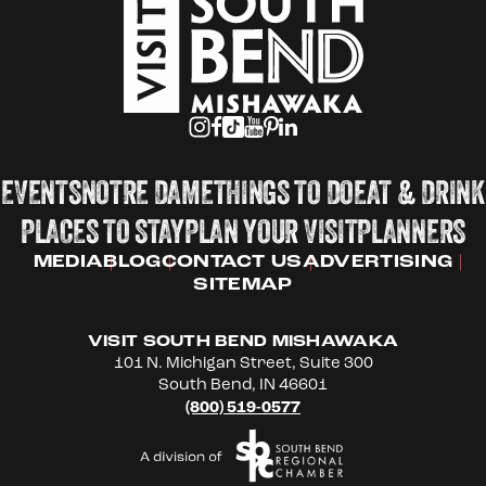
EVENTS
NOTRE DAME
THINGS TO DO
EAT & DRINK
PLACES TO STAY
PLAN YOUR VISIT
PLANNERS
MEDIA
BLOG
CONTACT US
ADVERTISING
SITEMAP
VISIT SOUTH BEND MISHAWAKA
101 N. Michigan Street, Suite 300
South Bend, IN 46601
(800) 519-0577