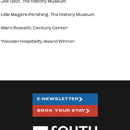
-Joe Giczi, The History Museum
-Lillie Magers-Pershing, The History Museum
-Marc Rossetti, Century Center
*Hoosier Hospitality Award Winner
E-NEWSLETTER
BOOK YOUR STAY