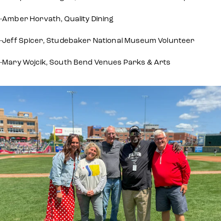
-Amber Horvath, Quality Dining
-Jeff Spicer, Studebaker National Museum Volunteer
-Mary Wojcik, South Bend Venues Parks & Arts