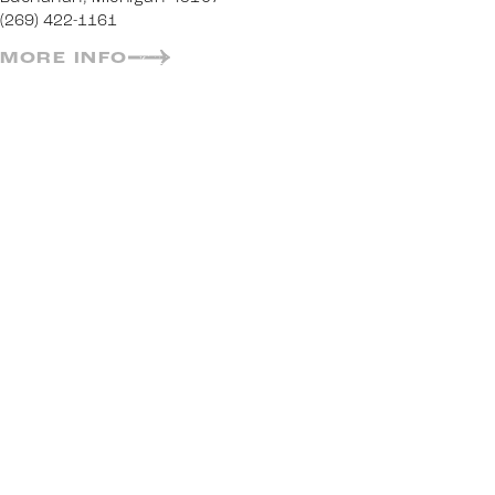
(269) 422-1161
MORE INFO