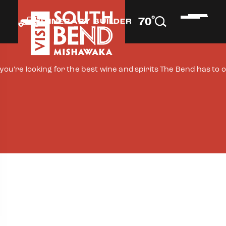
°
70
F
ITINERARY BUILDER
f you're looking for the best wine and spirits The Bend has to 