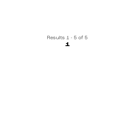
Results 1 - 5 of 5
1