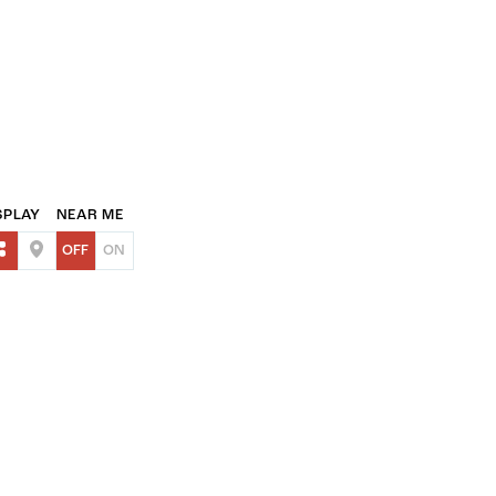
SPLAY
NEAR ME
OFF
ON