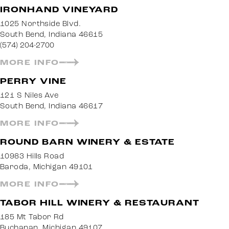
IRONHAND VINEYARD
1025 Northside Blvd.
South Bend, Indiana 46615
(574) 204-2700
MORE INFO
PERRY VINE
121 S Niles Ave
South Bend, Indiana 46617
MORE INFO
ROUND BARN WINERY & ESTATE
10983 Hills Road
Baroda, Michigan 49101
MORE INFO
TABOR HILL WINERY & RESTAURANT
185 Mt Tabor Rd
Buchanan, Michigan 49107