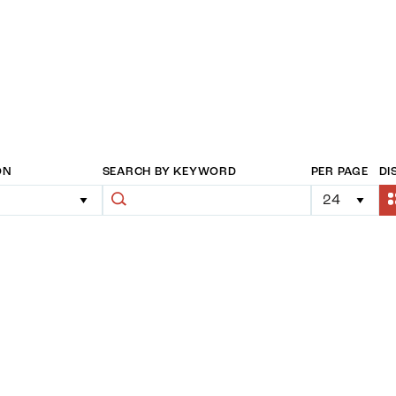
ON
SEARCH BY KEYWORD
PER PAGE
DI