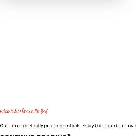
Where to Eat & Drink in The Bend
Cut into a perfectly prepared steak. Enjoy the bountiful flav