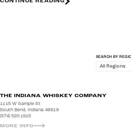
CONTINUE READING
SEARCH BY REGI
All Regions
THE INDIANA WHISKEY COMPANY
1115 W Sample St
South Bend, Indiana 46619
(574) 520-1915
MORE INFO