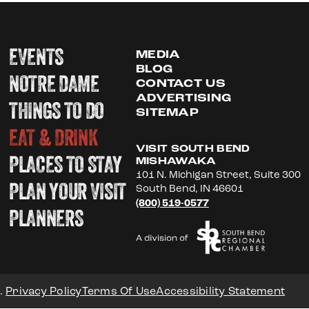
EVENTS
MEDIA
BLOG
NOTRE DAME
CONTACT US
ADVERTISING
THINGS TO DO
SITEMAP
EAT & DRINK
VISIT SOUTH BEND
PLACES TO STAY
MISHAWAKA
101 N. Michigan Street, Suite 300
PLAN YOUR VISIT
South Bend, IN 46601
(800) 519-0577
PLANNERS
.
Privacy Policy
Terms Of Use
Accessibility Statement