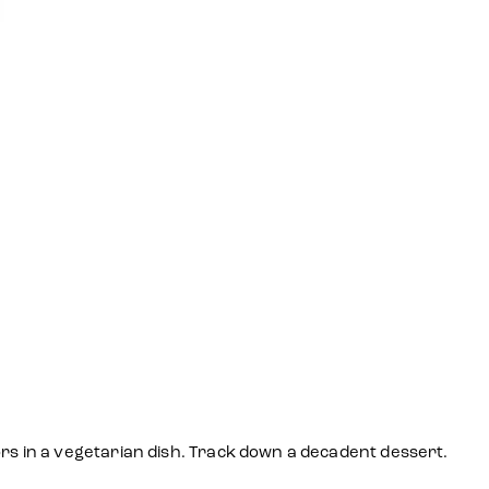
ors in a vegetarian dish. Track down a decadent dessert.