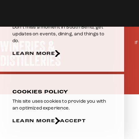
Skip to content
Home
Eat & Drink
Wineries & Distilleries
E-NEWSLETTER
Don’t miss a moment in South Bend, get
updates on events, dining, and things to
WINERIES &
do.
I
LEARN MORE
DISTILLERIES
COOKIES POLICY
This site uses cookies to provide you with
an optimized experience.
LEARN MORE
ACCEPT