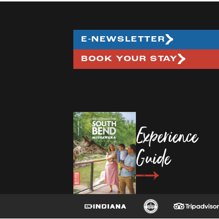
E-NEWSLETTER
BOOK YOUR STAY
Experience
Guide