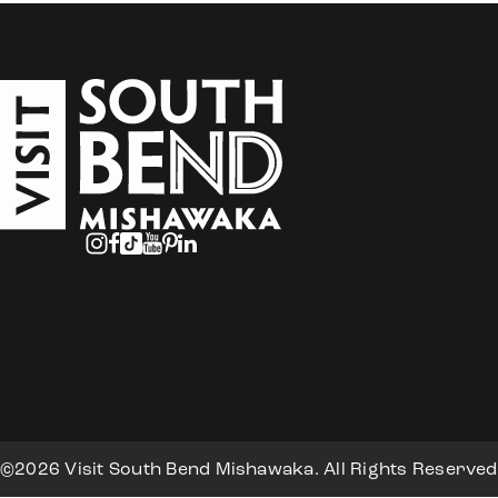
©2026 Visit South Bend Mishawaka. All Rights Reserved