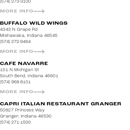
(574) 273-3100
MORE INFO
BUFFALO WILD WINGS
4343 N Grape Rd
Mishawaka, Indiana 46545
(574) 272-9464
MORE INFO
CAFE NAVARRE
101 N Michigan St
South Bend, Indiana 46601
(574) 968-8101
MORE INFO
CAPRI ITALIAN RESTAURANT GRANGER
50827 Princess Way
Granger, Indiana 46530
(574) 271-1500