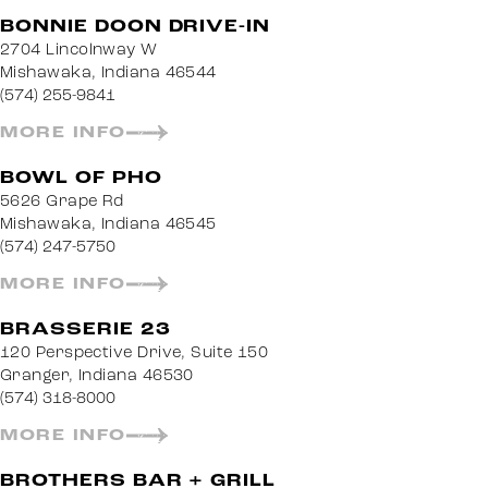
BONNIE DOON DRIVE-IN
2704 Lincolnway W
Mishawaka, Indiana 46544
(574) 255-9841
MORE INFO
BOWL OF PHO
5626 Grape Rd
Mishawaka, Indiana 46545
(574) 247-5750
MORE INFO
BRASSERIE 23
120 Perspective Drive, Suite 150
Granger, Indiana 46530
(574) 318-8000
MORE INFO
BROTHERS BAR + GRILL