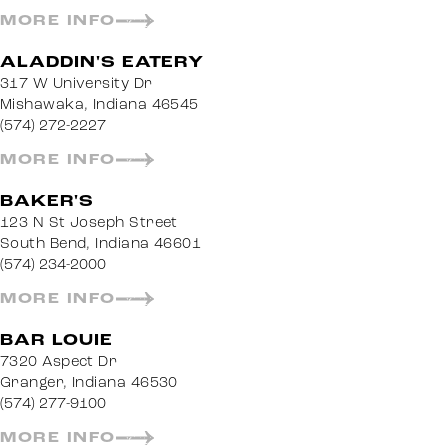
MORE INFO
ALADDIN'S EATERY
317 W University Dr
Mishawaka, Indiana 46545
(574) 272-2227
MORE INFO
BAKER'S
123 N St Joseph Street
South Bend, Indiana 46601
(574) 234-2000
MORE INFO
BAR LOUIE
7320 Aspect Dr
Granger, Indiana 46530
(574) 277-9100
MORE INFO