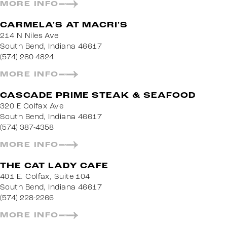
MORE INFO
CARMELA'S AT MACRI'S
214 N Niles Ave
South Bend, Indiana 46617
(574) 280-4824
MORE INFO
CASCADE PRIME STEAK & SEAFOOD
320 E Colfax Ave
South Bend, Indiana 46617
(574) 387-4358
MORE INFO
THE CAT LADY CAFE
401 E. Colfax, Suite 104
South Bend, Indiana 46617
(574) 228-2266
MORE INFO