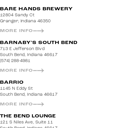
BARE HANDS BREWERY
12804 Sandy Ct
Granger, Indiana 46350
MORE INFO
BARNABY'S SOUTH BEND
713 E Jefferson Blvd
South Bend, Indiana 46617
(574) 288-4981
MORE INFO
BARRIO
1145 N Eddy St
South Bend, Indiana 46617
MORE INFO
THE BEND LOUNGE
121 S Niles Ave, Suite 11