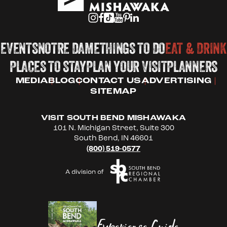
EVENTS
NOTRE DAME
THINGS TO DO
EAT & DRINK
PLACES TO STAY
PLAN YOUR VISIT
PLANNERS
MEDIA
BLOG
CONTACT US
ADVERTISING
SITEMAP
VISIT SOUTH BEND MISHAWAKA
101 N. Michigan Street, Suite 300
South Bend, IN 46601
(800) 519-0577