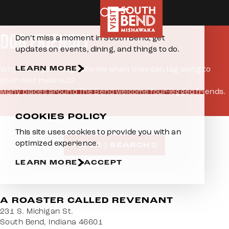
Home
Eat & Drink
Dog Friendly
Skip to content
E-NEWSLETTER
DOG FRIENDLY
Don’t miss a moment in South Bend, get
updates on events, dining, and things to do.
LEARN MORE
Why leave your dog at home when they can tag along to
your next meal out?
Many places around The Bend welcome four-legged friends.
COOKIES POLICY
This site uses cookies to provide you with an
optimized experience.
FILTER | SEARCH
LEARN MORE
ACCEPT
A ROASTER CALLED REVENANT
231 S. Michigan St.
South Bend, Indiana 46601