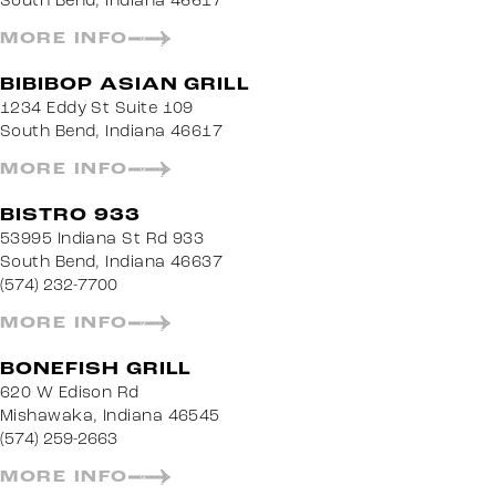
South Bend, Indiana 46617
MORE INFO
BIBIBOP ASIAN GRILL
1234 Eddy St Suite 109
South Bend, Indiana 46617
MORE INFO
BISTRO 933
53995 Indiana St Rd 933
South Bend, Indiana 46637
(574) 232-7700
MORE INFO
BONEFISH GRILL
620 W Edison Rd
Mishawaka, Indiana 46545
(574) 259-2663
MORE INFO