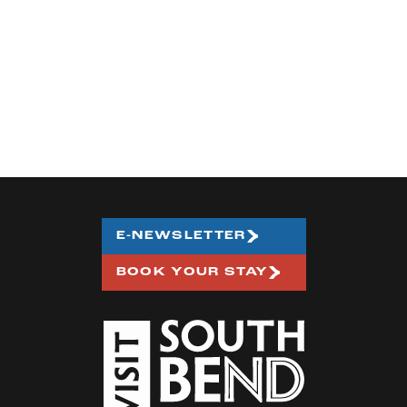
E-NEWSLETTER
BOOK YOUR STAY