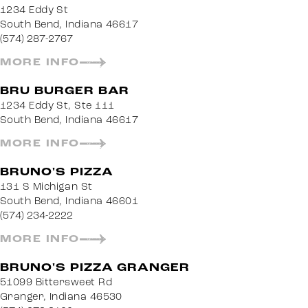
1234 Eddy St
South Bend, Indiana 46617
(574) 287-2767
MORE INFO
BRU BURGER BAR
1234 Eddy St, Ste 111
South Bend, Indiana 46617
MORE INFO
BRUNO'S PIZZA
131 S Michigan St
South Bend, Indiana 46601
(574) 234-2222
MORE INFO
BRUNO'S PIZZA GRANGER
51099 Bittersweet Rd
Granger, Indiana 46530