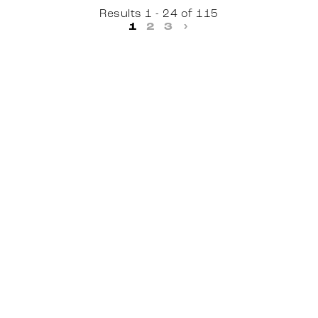
Results 1 - 24 of 115
1
2
3
›