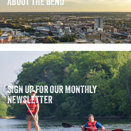
ABOUT THE BEND
SIGN UP FOR OUR MONTHLY
NEWSLETTER