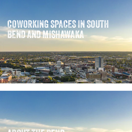
COWORKING SPACES IN SOUTH
BEND AND MISHAWAKA