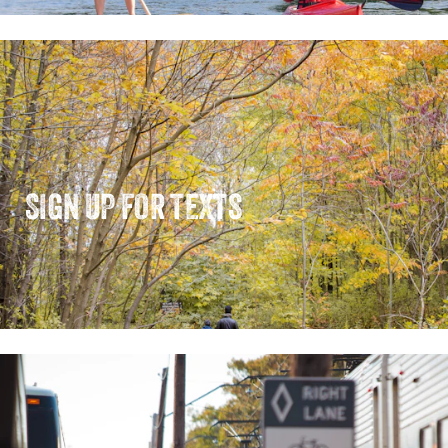
SIGN UP FOR TEXTS