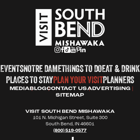
EVENTS
NOTRE DAME
THINGS TO DO
EAT & DRINK
PLACES TO STAY
PLAN YOUR VISIT
PLANNERS
MEDIA
BLOG
CONTACT US
ADVERTISING
SITEMAP
VISIT SOUTH BEND MISHAWAKA
101 N. Michigan Street, Suite 300
South Bend, IN 46601
(800) 519-0577