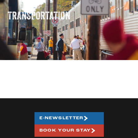
TRANSPORTATION
E-NEWSLETTER
BOOK YOUR STAY