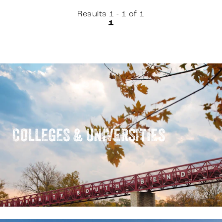
Results 1 - 1 of 1
1
COLLEGES & UNIVERSITIES