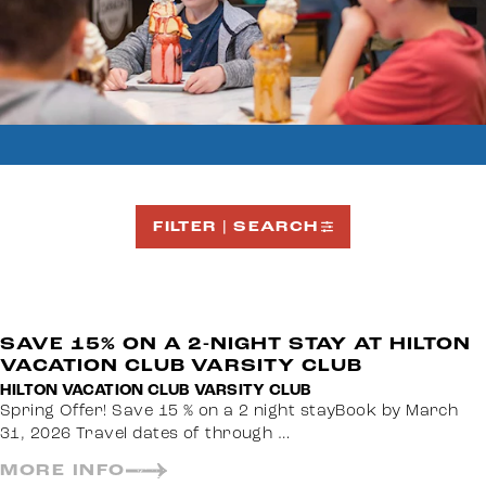
FILTER | SEARCH
SAVE 15% ON A 2-NIGHT STAY AT HILTON
VACATION CLUB VARSITY CLUB
HILTON VACATION CLUB VARSITY CLUB
Spring Offer! Save 15 % on a 2 night stayBook by March
31, 2026 Travel dates of through …
MORE INFO