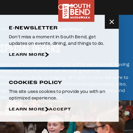
Skip to content
E-NEWSLETTER
Home
Plan Your Visit
Special Offers
Don’t miss a moment in South Bend, get
updates on events, dining, and things to do.
SPECIAL OFFERS
LEARN MORE
Special offers make any visit just a little extra sweet. Saving
money is a nice bonus to an already great trip.
Find exclusive deals on lodging, dining and more. Be sure to
COOKIES POLICY
follow us on social media for contests and giveaways. Also,
sign up for our enewsletter to get the latest updates and
This site uses cookies to provide you with an
alerts on available discounts.
optimized experience.
LEARN MORE
ACCEPT