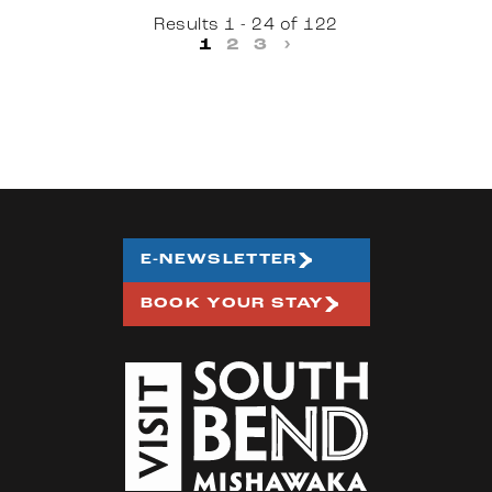
Results 1 - 24 of 122
1
2
3
›
E-NEWSLETTER
BOOK YOUR STAY