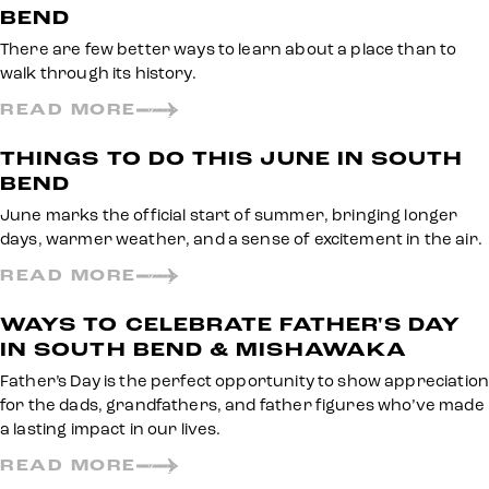
BEND
There are few better ways to learn about a place than to
walk through its history.
READ MORE
THINGS TO DO THIS JUNE IN SOUTH
BEND
June marks the official start of summer, bringing longer
days, warmer weather, and a sense of excitement in the air.
READ MORE
WAYS TO CELEBRATE FATHER'S DAY
IN SOUTH BEND & MISHAWAKA
Father’s Day is the perfect opportunity to show appreciation
for the dads, grandfathers, and father figures who’ve made
a lasting impact in our lives.
READ MORE