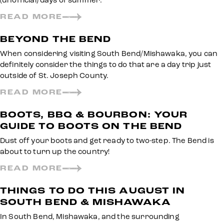
(unofficial) days of summer.
READ MORE
BEYOND THE BEND
When considering visiting South Bend/Mishawaka, you can
definitely consider the things to do that are a day trip just
outside of St. Joseph County.
READ MORE
BOOTS, BBQ & BOURBON: YOUR
GUIDE TO BOOTS ON THE BEND
Dust off your boots and get ready to two-step. The Bend is
about to turn up the country!
READ MORE
THINGS TO DO THIS AUGUST IN
SOUTH BEND & MISHAWAKA
In South Bend, Mishawaka, and the surrounding