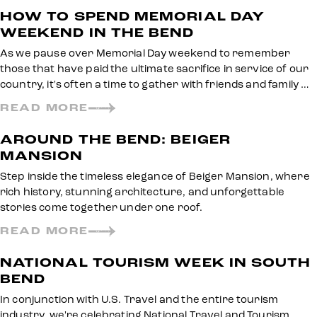
HOW TO SPEND MEMORIAL DAY
WEEKEND IN THE BEND
As we pause over Memorial Day weekend to remember
those that have paid the ultimate sacrifice in service of our
country, it's often a time to gather with friends and family …
READ MORE
AROUND THE BEND: BEIGER
MANSION
Step inside the timeless elegance of Beiger Mansion, where
rich history, stunning architecture, and unforgettable
stories come together under one roof.
READ MORE
NATIONAL TOURISM WEEK IN SOUTH
BEND
In conjunction with U.S. Travel and the entire tourism
industry, we're celebrating National Travel and Tourism