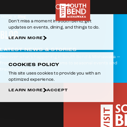
AROUND THE BEND VLOG SERIES
Skip to content
E-NEWSLETTER
Home
Blog
Don’t miss a moment in South Bend, get
updates on events, dining, and things to do.
BLOG
LEARN MORE
LATEST NEWS & STORIES
Discover what’s happening in South Bend & Mishawaka —
from local eats and hidden gems to seasonal events and
COOKIES POLICY
travel inspiration.
This site uses cookies to provide you with an
optimized experience.
LEARN MORE
ACCEPT