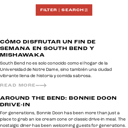
FILTER | SEARCH
CÓMO DISFRUTAR UN FIN DE
SEMANA EN SOUTH BEND Y
MISHAWAKA
South Bend no es solo conocido como el hogar de la
Universidad de Notre Dame, sino también una ciudad
vibrante llena de historia y comida sabrosa.
READ MORE
AROUND THE BEND: BONNIE DOON
DRIVE-IN
For generations, Bonnie Doon has been more than just a
place to grab an ice cream cone or classic drive-in meal. The
nostalgic diner has been welcoming guests for generations.