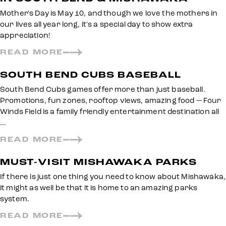
Mother's Day is May 10, and though we love the mothers in
our lives all year long, it's a special day to show extra
appreciation!
READ MORE
SOUTH BEND CUBS BASEBALL
South Bend Cubs games offer more than just baseball.
Promotions, fun zones, rooftop views, amazing food — Four
Winds Field is a family friendly entertainment destination all
…
READ MORE
MUST-VISIT MISHAWAKA PARKS
If there is just one thing you need to know about Mishawaka,
it might as well be that it is home to an amazing parks
system.
READ MORE