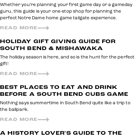
Whether you’re planning your first game day or a gameday
guru, this guide is your one-stop shop for planning the
perfect Notre Dame home game tailgate experience.
READ MORE
HOLIDAY GIFT GIVING GUIDE FOR
SOUTH BEND & MISHAWAKA
The holiday season is here, and so is the hunt for the perfect
gift!
READ MORE
BEST PLACES TO EAT AND DRINK
BEFORE A SOUTH BEND CUBS GAME
Nothing says summertime in South Bend quite like a trip to
the ballpark.
READ MORE
A HISTORY LOVER'S GUIDE TO THE