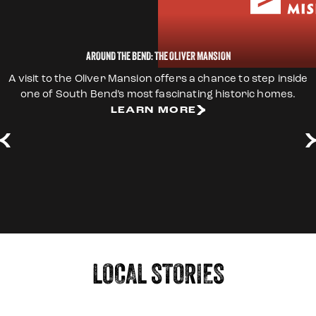
AROUND THE BEND: THE OLIVER MANSION
A visit to the Oliver Mansion offers a chance to step inside
one of South Bend’s most fascinating historic homes.
LEARN MORE
LEARN MORE
LEARN MORE
LEARN MORE
LEARN MORE
LEARN MORE
LEARN MORE
LEARN MORE
LEARN MORE
LOCAL STORIES