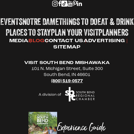
EVENTS
NOTRE DAME
THINGS TO DO
EAT & DRINK
PLACES TO STAY
PLAN YOUR VISIT
PLANNERS
MEDIA
BLOG
CONTACT US
ADVERTISING
SITEMAP
VISIT SOUTH BEND MISHAWAKA
101 N. Michigan Street, Suite 300
South Bend, IN 46601
(800) 519-0577
Experience Guide