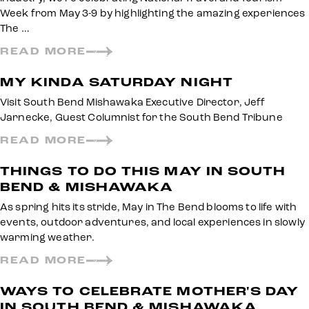
Week from May 3-9 by highlighting the amazing experiences
The …
READ MORE
MY KINDA SATURDAY NIGHT
Visit South Bend Mishawaka Executive Director, Jeff
Jarnecke, Guest Columnist for the South Bend Tribune
READ MORE
THINGS TO DO THIS MAY IN SOUTH
BEND & MISHAWAKA
As spring hits its stride, May in The Bend blooms to life with
events, outdoor adventures, and local experiences in slowly
warming weather.
READ MORE
WAYS TO CELEBRATE MOTHER'S DAY
IN SOUTH BEND & MISHAWAKA