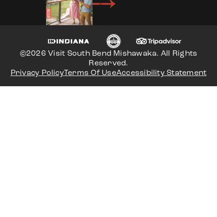
©2026 Visit South Bend Mishawaka. All Rights
Reserved.
Privacy Policy
Terms Of Use
Accessibility Statement