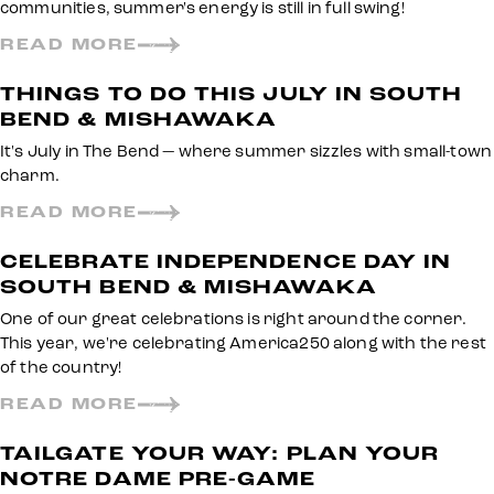
communities, summer's energy is still in full swing!
READ MORE
THINGS TO DO THIS JULY IN SOUTH
BEND & MISHAWAKA
It's July in The Bend — where summer sizzles with small-town
charm.
READ MORE
CELEBRATE INDEPENDENCE DAY IN
SOUTH BEND & MISHAWAKA
One of our great celebrations is right around the corner.
This year, we're celebrating America250 along with the rest
of the country!
READ MORE
TAILGATE YOUR WAY: PLAN YOUR
NOTRE DAME PRE-GAME