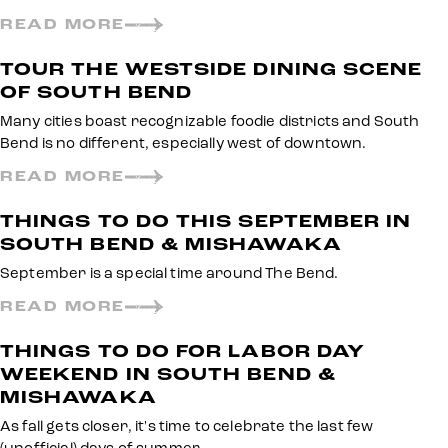
READ MORE
TOUR THE WESTSIDE DINING SCENE
OF SOUTH BEND
Many cities boast recognizable foodie districts and South
Bend is no different, especially west of downtown.
READ MORE
THINGS TO DO THIS SEPTEMBER IN
SOUTH BEND & MISHAWAKA
September is a special time around The Bend.
READ MORE
THINGS TO DO FOR LABOR DAY
WEEKEND IN SOUTH BEND &
MISHAWAKA
As fall gets closer, it's time to celebrate the last few