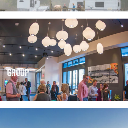
GROUP