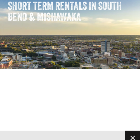
SHORT TERM RENTALS IN SOUTH
BEND & MISHAWAKA