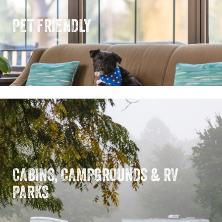
PET FRIENDLY
CABINS, CAMPGROUNDS & RV
PARKS