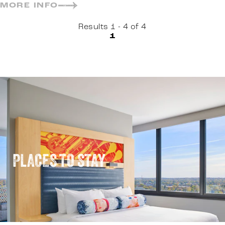
MORE INFO
Results 1 - 4 of 4
1
PLACES TO STAY