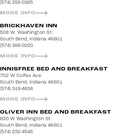
(574) 256-0365
MORE INFO
BRICKHAVEN INN
508 W. Washington St.
South Bend, Indiana 46601
(574) 366-0220
MORE INFO
INNISFREE BED AND BREAKFAST
702 W Colfax Ave
South Bend, Indiana 46601
(574) 318-4838
MORE INFO
OLIVER INN BED AND BREAKFAST
630 W Washington St
South Bend, Indiana 46601
(574) 232-4545