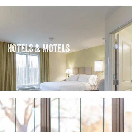
HOTELS & MOTELS