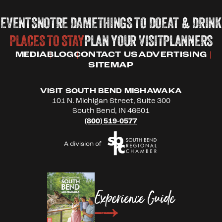
EVENTS
NOTRE DAME
THINGS TO DO
EAT & DRINK
PLACES TO STAY
PLAN YOUR VISIT
PLANNERS
MEDIA
BLOG
CONTACT US
ADVERTISING
SITEMAP
VISIT SOUTH BEND MISHAWAKA
101 N. Michigan Street, Suite 300
South Bend, IN 46601
(800) 519-0577
Experience Guide