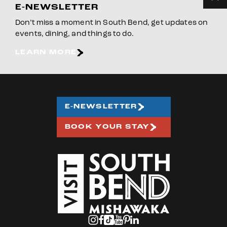
E-NEWSLETTER
Don’t miss a moment in South Bend, get updates on
events, dining, and things to do.
LEARN MORE
E-NEWSLETTER
BOOK YOUR STAY