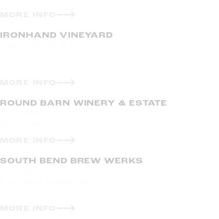
MORE INFO
IRONHAND VINEYARD
1025 Northside Blvd.
South Bend, Indiana 46615
(574) 204-2700
MORE INFO
ROUND BARN WINERY & ESTATE
10983 Hills Road
Baroda, Michigan 49101
MORE INFO
SOUTH BEND BREW WERKS
321 S Main Street, Ste 105B
South Bend, Indiana 46601
(574) 217-8662
MORE INFO