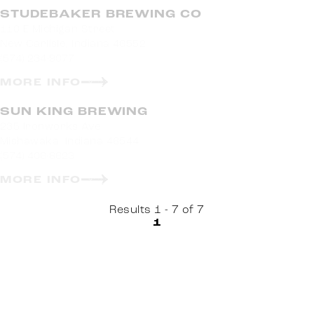
STUDEBAKER BREWING CO
110 E Michigan Street
New Carlisle, Indiana 46552
(574) 234-9077
MORE INFO
SUN KING BREWING
235 Ironworks Ave
Mishawaka, Indiana 46544
(574) 406-8623
MORE INFO
Results 1 - 7 of 7
1