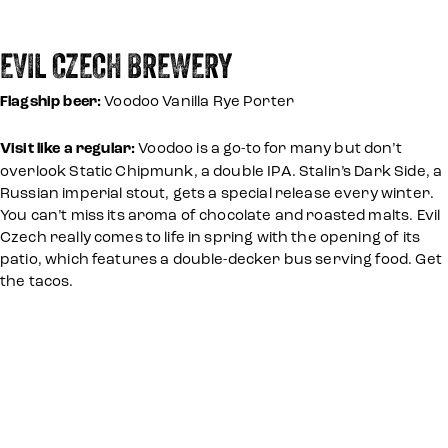
EVIL CZECH BREWERY
Flagship beer:
Voodoo Vanilla Rye Porter
Visit like a regular:
Voodoo is a go-to for many but don’t
overlook Static Chipmunk, a double IPA. Stalin’s Dark Side, a
Russian imperial stout, gets a special release every winter.
You can’t miss its aroma of chocolate and roasted malts. Evil
Czech really comes to life in spring with the opening of its
patio, which features a double-decker bus serving food. Get
the tacos.