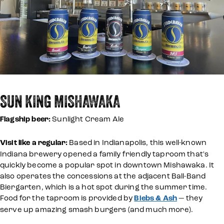
SUN KING MISHAWAKA
Flagship beer:
Sunlight Cream Ale
Visit like a regular:
Based in Indianapolis, this well-known
Indiana brewery opened a family friendly taproom that's
quickly become a popular spot in downtown Mishawaka. It
also operates the concessions at the adjacent Ball-Band
Biergarten, which is a hot spot during the summer time.
Food for the taproom is provided by
Biebs & Ash
— they
serve up amazing smash burgers (and much more).