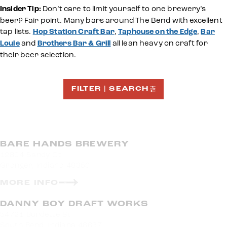
Insider Tip:
Don’t care to limit yourself to one brewery’s
beer? Fair point. Many bars around The Bend with excellent
tap lists.
Hop Station Craft Bar
,
Taphouse on the Edge
,
Bar
Louie
and
Brothers Bar & Grill
all lean heavy on craft for
their beer selection.
FILTER | SEARCH
BARE HANDS BREWERY
12804 Sandy Ct
Granger, Indiana 46350
MORE INFO
DANNY BOY DRAFT WORKS
54721 Burdette St
South Bend, Indiana 46637