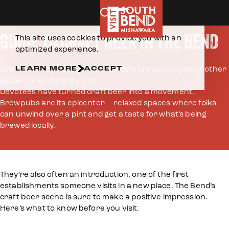
Home
Eat & Drink
Breweries
Skip to content
COOKIES POLICY
GUIDE TO CRAFT BEER IN THE BEND
This site uses cookies to provide you with an
optimized experience.
LEARN MORE
ACCEPT
Craft beer isn’t just a drink. Nor are brewpubs just another
place to visit during a trip.
Devotees have turned craft beer into a movement.
Brewpubs are its epicenter — relaxed spaces where folks
can unwind over a pint and get a taste for what’s being
brewed locally.
They’re also often an introduction, one of the first
establishments someone visits in a new place. The Bend’s
craft beer scene is sure to make a positive impression.
Here’s what to know before you visit.