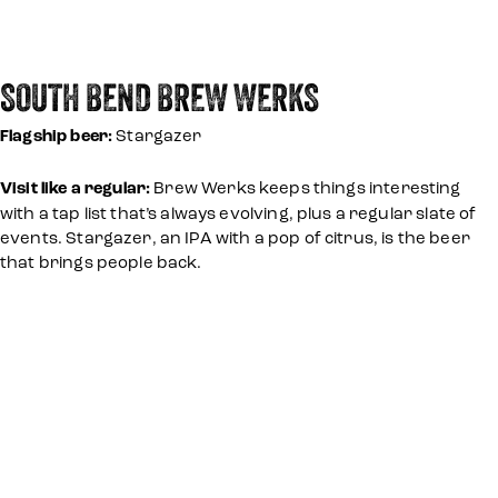
SOUTH BEND BREW WERKS
Flagship beer:
Stargazer
Visit like a regular:
Brew Werks keeps things interesting
with a tap list that’s always evolving, plus a regular slate of
events. Stargazer, an IPA with a pop of citrus, is the beer
that brings people back.