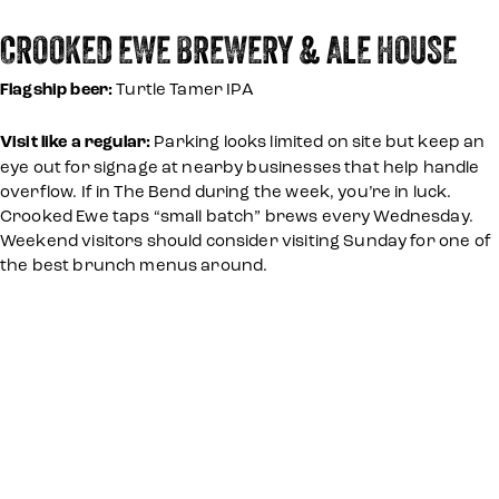
CROOKED EWE BREWERY & ALE HOUSE
Flagship beer:
Turtle Tamer IPA
Visit like a regular:
Parking looks limited on site but keep an
eye out for signage at nearby businesses that help handle
overflow. If in The Bend during the week, you’re in luck.
Crooked Ewe taps “small batch” brews every Wednesday.
Weekend visitors should consider visiting Sunday for one of
the best brunch menus around.