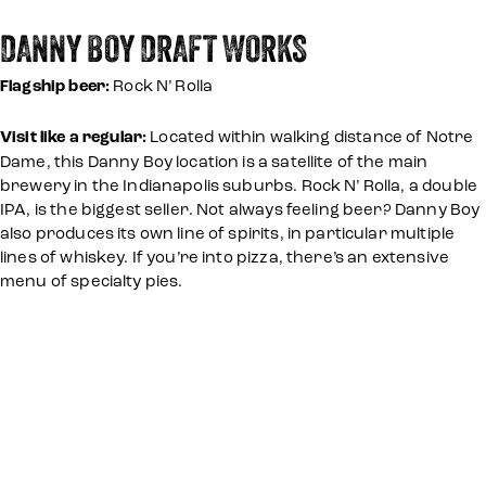
DANNY BOY DRAFT WORKS
Flagship beer:
Rock N’ Rolla
Visit like a regular:
Located within walking distance of Notre
Dame, this Danny Boy location is a satellite of the main
brewery in the Indianapolis suburbs. Rock N’ Rolla, a double
IPA, is the biggest seller. Not always feeling beer? Danny Boy
also produces its own line of spirits, in particular multiple
lines of whiskey. If you’re into pizza, there’s an extensive
menu of specialty pies.