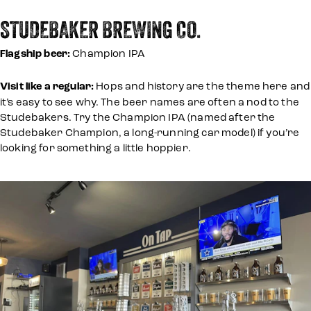
STUDEBAKER BREWING CO.
Flagship beer:
Champion IPA
Visit like a regular:
Hops and history are the theme here and
it’s easy to see why. The beer names are often a nod to the
Studebakers. Try the Champion IPA (named after the
Studebaker Champion, a long-running car model) if you’re
looking for something a little hoppier.