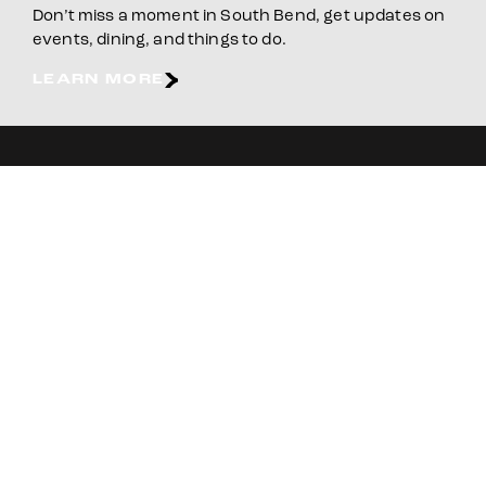
Don’t miss a moment in South Bend, get updates on
events, dining, and things to do.
LEARN MORE
E-NEWSLETTER
BOOK YOUR STAY