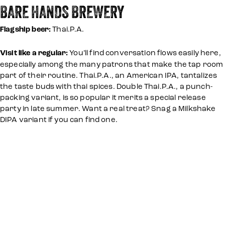
BARE HANDS BREWERY
Flagship beer:
Thai.P.A.
Visit like a regular:
You’ll find conversation flows easily here,
especially among the many patrons that make the tap room
part of their routine. Thai.P.A., an American IPA, tantalizes
the taste buds with thai spices. Double Thai.P.A., a punch-
packing variant, is so popular it merits a special release
party in late summer. Want a real treat? Snag a Milkshake
DIPA variant if you can find one.