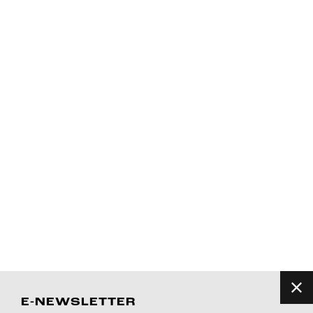
E-NEWSLETTER