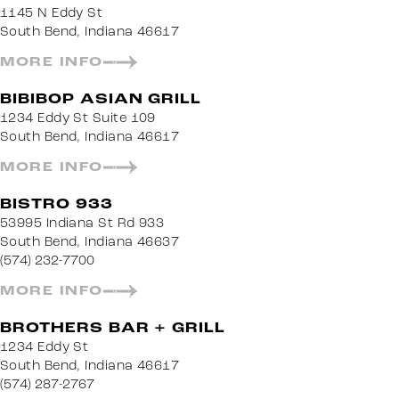
1145 N Eddy St
South Bend, Indiana 46617
MORE INFO
BIBIBOP ASIAN GRILL
1234 Eddy St Suite 109
South Bend, Indiana 46617
MORE INFO
BISTRO 933
53995 Indiana St Rd 933
South Bend, Indiana 46637
(574) 232-7700
MORE INFO
BROTHERS BAR + GRILL
1234 Eddy St
South Bend, Indiana 46617
(574) 287-2767