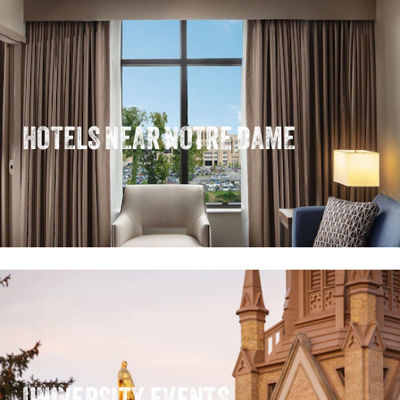
HOTELS NEAR NOTRE DAME
UNIVERSITY EVENTS