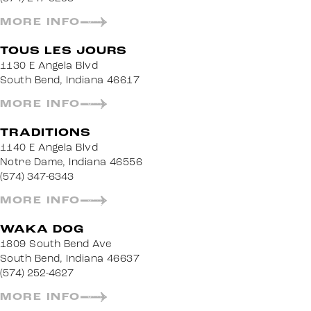
MORE INFO
TOUS LES JOURS
1130 E Angela Blvd
South Bend, Indiana 46617
MORE INFO
TRADITIONS
1140 E Angela Blvd
Notre Dame, Indiana 46556
(574) 347-6343
MORE INFO
WAKA DOG
1809 South Bend Ave
South Bend, Indiana 46637
(574) 252-4627
MORE INFO