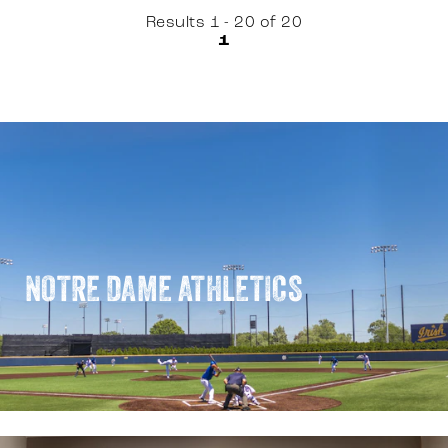
Results 1 - 20 of 20
1
NOTRE DAME ATHLETICS