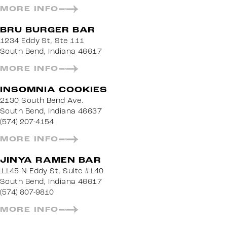
MORE INFO
BRU BURGER BAR
1234 Eddy St, Ste 111
South Bend, Indiana 46617
MORE INFO
INSOMNIA COOKIES
2130 South Bend Ave.
South Bend, Indiana 46637
(574) 207-4154
MORE INFO
JINYA RAMEN BAR
1145 N Eddy St, Suite #140
South Bend, Indiana 46617
(574) 807-9810
MORE INFO