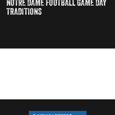
NOTRE DAME FOOTBALL GAME DAY
TRADITIONS