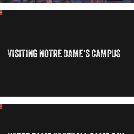
VISITING NOTRE DAME'S CAMPUS