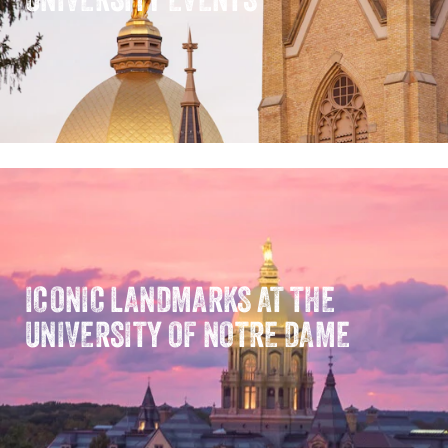
ICONIC LANDMARKS AT THE
UNIVERSITY OF NOTRE DAME