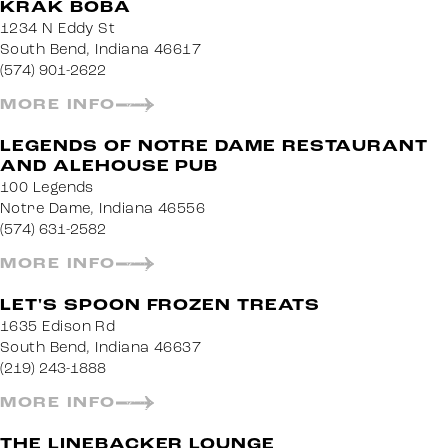
KRAK BOBA
1234 N Eddy St
South Bend, Indiana 46617
(574) 901-2622
MORE INFO
LEGENDS OF NOTRE DAME RESTAURANT
AND ALEHOUSE PUB
100 Legends
Notre Dame, Indiana 46556
(574) 631-2582
MORE INFO
LET'S SPOON FROZEN TREATS
1635 Edison Rd
South Bend, Indiana 46637
(219) 243-1888
MORE INFO
THE LINEBACKER LOUNGE