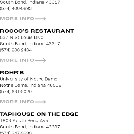
South Bend, Indiana 46617
(574) 400-0693
MORE INFO
ROCCO'S RESTAURANT
537 N St Louis Blvd
South Bend, Indiana 46617
(574) 233-2464
MORE INFO
ROHR'S
University of Notre Dame
Notre Dame, Indiana 46556
(574) 631-2020
MORE INFO
TAPHOUSE ON THE EDGE
1803 South Bend Ave
South Bend, Indiana 46637
(574) 247-9293