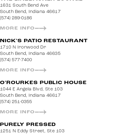
1631 South Bend Ave
South Bend, Indiana 46617
(574) 289-0186
MORE INFO
NICK'S PATIO RESTAURANT
1710 N Ironwood Dr
South Bend, Indiana 46635
(574) 577-7400
MORE INFO
O'ROURKES PUBLIC HOUSE
1044 E Angela Blvd, Ste 103
South Bend, Indiana 46617
(574) 251-0355
MORE INFO
PURELY PRESSED
1251 N Eddy Street, Ste 103