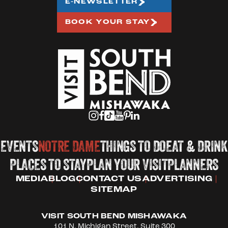
E-NEWSLETTER
BOOK YOUR STAY
EVENTS
NOTRE DAME
THINGS TO DO
EAT & DRINK
PLACES TO STAY
PLAN YOUR VISIT
PLANNERS
MEDIA
BLOG
CONTACT US
ADVERTISING
SITEMAP
VISIT SOUTH BEND MISHAWAKA
101 N. Michigan Street, Suite 300