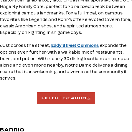
Visitors can grab a cozy latte or pastry at spots like Cafe J or
Hagerty Family Cafe, perfect for a relaxed break between
exploring campus landmarks. For a full meal, on-campus
favorites like Legends and Rohr’s offer elevated tavern fare,
classic American dishes, and a spirited atmosphere.
Especially on Fighting Irish game days.
Just across the street,
Eddy Street Commons
expands the
options even further with a walkable mix of restaurants,
bars, and patios. With nearly 30 dining locations on campus
alone and even more nearby, Notre Dame delivers a dining
scene that’s as welcoming and diverse as the community it
serves.
FILTER | SEARCH
BARRIO