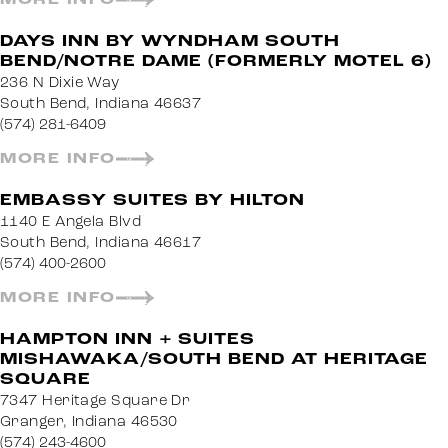
DAYS INN BY WYNDHAM SOUTH
BEND/NOTRE DAME (FORMERLY MOTEL 6)
236 N Dixie Way
South Bend, Indiana 46637
(574) 281-6409
MORE INFO
EMBASSY SUITES BY HILTON
1140 E Angela Blvd
South Bend, Indiana 46617
(574) 400-2600
MORE INFO
HAMPTON INN + SUITES
MISHAWAKA/SOUTH BEND AT HERITAGE
SQUARE
7347 Heritage Square Dr
Granger, Indiana 46530
(574) 243-4600