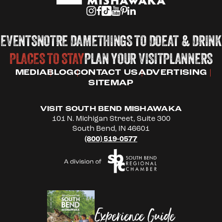
EVENTS
NOTRE DAME
THINGS TO DO
EAT & DRINK
PLACES TO STAY
PLAN YOUR VISIT
PLANNERS
MEDIA
BLOG
CONTACT US
ADVERTISING
SITEMAP
VISIT SOUTH BEND MISHAWAKA
101 N. Michigan Street, Suite 300
South Bend, IN 46601
(800) 519-0577
Experience Guide