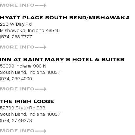
MORE INFO
HYATT PLACE SOUTH BEND/MISHAWAKA
215 W Day Rd
Mishawaka, Indiana 46545
(574) 258-7777
MORE INFO
INN AT SAINT MARY'S HOTEL & SUITES
53993 Indiana 933 N
South Bend, Indiana 46637
(574) 232-4000
MORE INFO
THE IRISH LODGE
52709 State Rd 933
South Bend, Indiana 46637
(574) 277-9373
MORE INFO