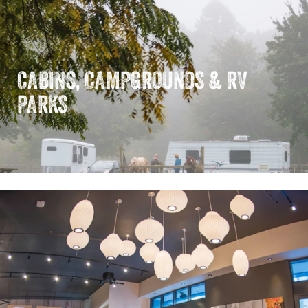
CABINS, CAMPGROUNDS & RV
PARKS