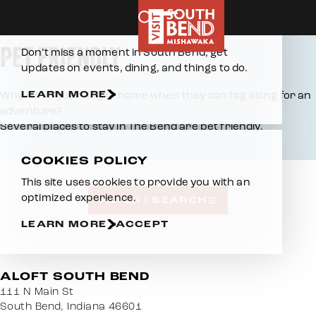
Home
Places To Stay
Pet Friendly
Skip to content
E-NEWSLETTER
PET FRIENDLY
Don’t miss a moment in South Bend, get
updates on events, dining, and things to do.
LEARN MORE
Why leave your dog at home when they can tag along for an
adventure?
Several places to stay in The Bend are pet friendly.
COOKIES POLICY
This site uses cookies to provide you with an
optimized experience.
FILTER | SEARCH
LEARN MORE
ACCEPT
ALOFT SOUTH BEND
111 N Main St
South Bend, Indiana 46601