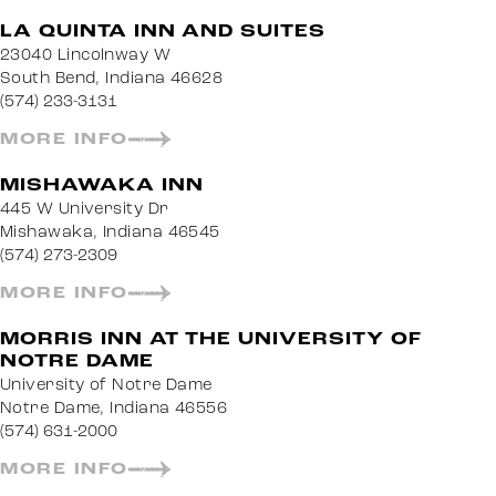
LA QUINTA INN AND SUITES
23040 Lincolnway W
South Bend, Indiana 46628
(574) 233-3131
MORE INFO
MISHAWAKA INN
445 W University Dr
Mishawaka, Indiana 46545
(574) 273-2309
MORE INFO
MORRIS INN AT THE UNIVERSITY OF
NOTRE DAME
University of Notre Dame
Notre Dame, Indiana 46556
(574) 631-2000
MORE INFO