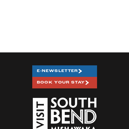
E-NEWSLETTER
BOOK YOUR STAY