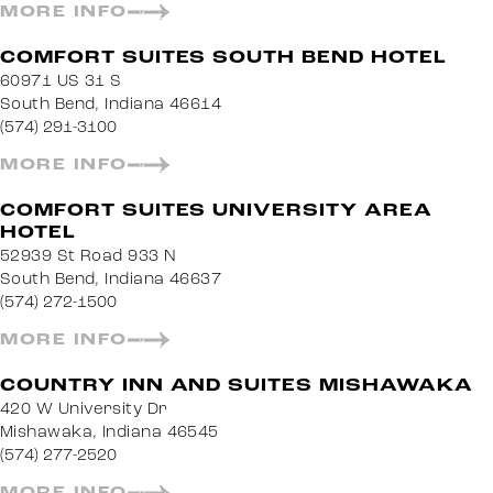
MORE INFO
COMFORT SUITES SOUTH BEND HOTEL
60971 US 31 S
South Bend, Indiana 46614
(574) 291-3100
MORE INFO
COMFORT SUITES UNIVERSITY AREA
HOTEL
52939 St Road 933 N
South Bend, Indiana 46637
(574) 272-1500
MORE INFO
COUNTRY INN AND SUITES MISHAWAKA
420 W University Dr
Mishawaka, Indiana 46545
(574) 277-2520
MORE INFO