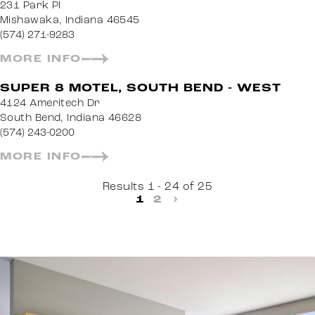
231 Park Pl
Mishawaka, Indiana 46545
(574) 271-9283
MORE INFO
SUPER 8 MOTEL, SOUTH BEND - WEST
4124 Ameritech Dr
South Bend, Indiana 46628
(574) 243-0200
MORE INFO
Results 1 - 24 of 25
1
2
›