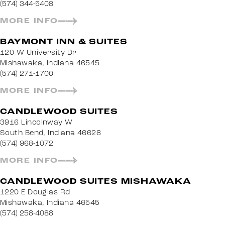
(574) 344-5408
MORE INFO
BAYMONT INN & SUITES
120 W University Dr
Mishawaka, Indiana 46545
(574) 271-1700
MORE INFO
CANDLEWOOD SUITES
3916 Lincolnway W
South Bend, Indiana 46628
(574) 968-1072
MORE INFO
CANDLEWOOD SUITES MISHAWAKA
1220 E Douglas Rd
Mishawaka, Indiana 46545
(574) 258-4088