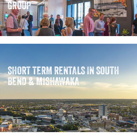
GROUP
SHORT TERM RENTALS IN SOUTH
BEND & MISHAWAKA