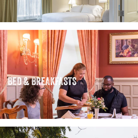
BED & BREAKFASTS