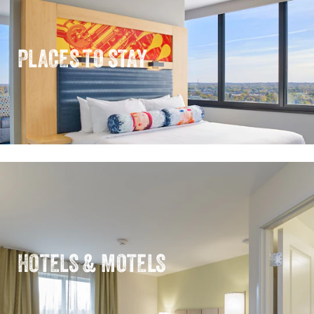
PLACES TO STAY
HOTELS & MOTELS