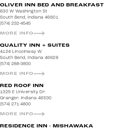
OLIVER INN BED AND BREAKFAST
630 W Washington St
South Bend, Indiana 46601
(574) 232-4545
MORE INFO
QUALITY INN + SUITES
4124 Lincolnway W
South Bend, Indiana 46628
(574) 288-3800
MORE INFO
RED ROOF INN
1325 E University Dr
Granger, Indiana 46530
(574) 271-4800
MORE INFO
RESIDENCE INN - MISHAWAKA