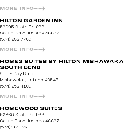
MORE INFO
HILTON GARDEN INN
53995 State Rd 933
South Bend, Indiana 46637
(574) 232-7700
MORE INFO
HOME2 SUITES BY HILTON MISHAWAKA
SOUTH BEND
211 E Day Road
Mishawaka, Indiana 46545
(574) 252-4100
MORE INFO
HOMEWOOD SUITES
52860 State Rd 933
South Bend, Indiana 46637
(574) 968-7440