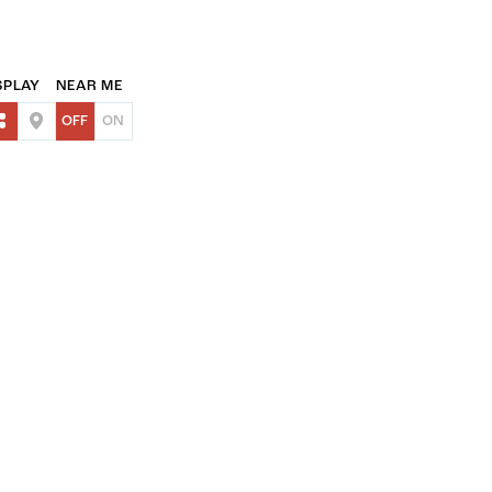
SPLAY
NEAR ME
OFF
ON