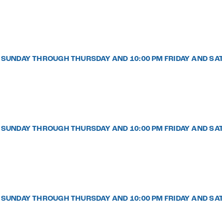
PM SUNDAY THROUGH THURSDAY AND 10:00 PM FRIDAY AND SA
PM SUNDAY THROUGH THURSDAY AND 10:00 PM FRIDAY AND SA
PM SUNDAY THROUGH THURSDAY AND 10:00 PM FRIDAY AND SA