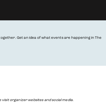
together. Get an idea of what events are happening in The
e visit organizer websites and social media.