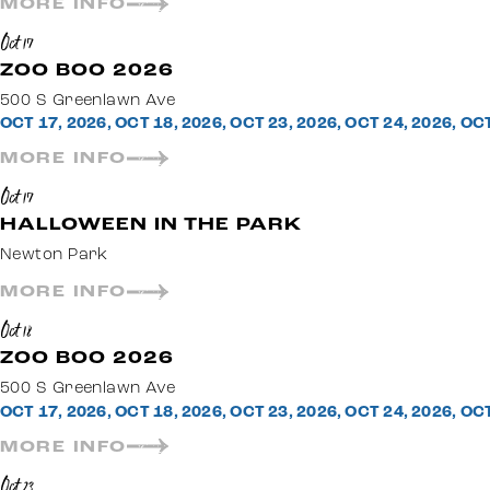
MORE INFO
Oct 17
ZOO BOO 2026
500 S Greenlawn Ave
OCT 17, 2026, OCT 18, 2026, OCT 23, 2026, OCT 24, 2026, OC
MORE INFO
Oct 17
HALLOWEEN IN THE PARK
Newton Park
MORE INFO
Oct 18
ZOO BOO 2026
500 S Greenlawn Ave
OCT 17, 2026, OCT 18, 2026, OCT 23, 2026, OCT 24, 2026, OC
MORE INFO
Oct 23