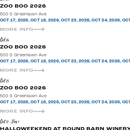
ZOO BOO 2026
500 S Greenlawn Ave
OCT 17, 2026, OCT 18, 2026, OCT 23, 2026, OCT 24, 2026, OC
MORE INFO
Oct 24
ZOO BOO 2026
500 S Greenlawn Ave
OCT 17, 2026, OCT 18, 2026, OCT 23, 2026, OCT 24, 2026, OC
MORE INFO
Oct 25
ZOO BOO 2026
500 S Greenlawn Ave
OCT 17, 2026, OCT 18, 2026, OCT 23, 2026, OCT 24, 2026, OC
MORE INFO
Oct 31 - Nov 1
HALLOWEEKEND AT ROUND BARN WINERY