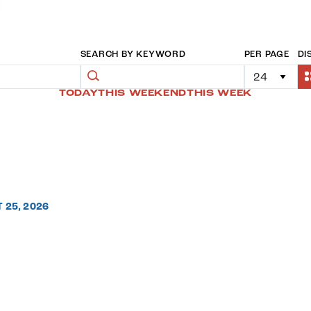
SEARCH BY KEYWORD
PER PAGE
DI
TODAY
THIS WEEKEND
THIS WEEK
T 25, 2026