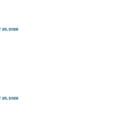
T 25, 2026
T 25, 2026