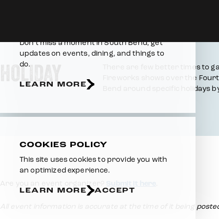
Skip to content
Home
Events
Holiday Events
E-NEWSLETTER
Don’t miss a moment in South Bend, get
updates on events, dining, and things to
HOLIDAY
do.
There are few better times to ga
Fireworks shows over the Fourth
LEARN MORE
Bend around specific holidays by
COOKIES POLICY
This site uses cookies to provide you with
an optimized experience.
Are you an event organizer?
Submit it here
.
LEARN MORE
ACCEPT
All event information is accurate at the time of it being post