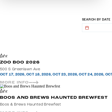
SEARCH BY DATE
Oct 16
ZOO BOO 2026
500 S Greenlawn Ave
OCT 17, 2026, OCT 18, 2026, OCT 23, 2026, OCT 24, 2026, OC
MORE INFO
Oct 16
BOOS AND BREWS HAUNTED BREWFEST
Boos & Brews Haunted Brewfest