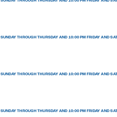
PM SUNDAY THROUGH THURSDAY AND 10:00 PM FRIDAY AND SA
PM SUNDAY THROUGH THURSDAY AND 10:00 PM FRIDAY AND SA
PM SUNDAY THROUGH THURSDAY AND 10:00 PM FRIDAY AND SA
PM SUNDAY THROUGH THURSDAY AND 10:00 PM FRIDAY AND SA