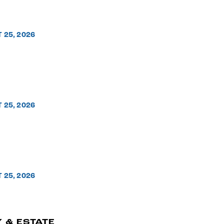
T 25, 2026
T 25, 2026
T 25, 2026
 & ESTATE