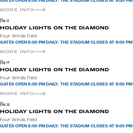
GATES OPEN 6:00 PM DAILY. THE STADIUM CLOSES AT 9:00 
MORE INFO
Nov 18
HOLIDAY LIGHTS ON THE DIAMOND
Four Winds Field
GATES OPEN 6:00 PM DAILY. THE STADIUM CLOSES AT 9:00 
MORE INFO
Nov 19
HOLIDAY LIGHTS ON THE DIAMOND
Four Winds Field
GATES OPEN 6:00 PM DAILY. THE STADIUM CLOSES AT 9:00 
MORE INFO
Nov 20
HOLIDAY LIGHTS ON THE DIAMOND
Four Winds Field
GATES OPEN 6:00 PM DAILY. THE STADIUM CLOSES AT 9:00 