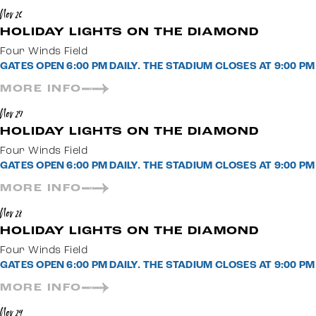
Nov 26
HOLIDAY LIGHTS ON THE DIAMOND
Four Winds Field
GATES OPEN 6:00 PM DAILY. THE STADIUM CLOSES AT 9:00 
MORE INFO
Nov 27
HOLIDAY LIGHTS ON THE DIAMOND
Four Winds Field
GATES OPEN 6:00 PM DAILY. THE STADIUM CLOSES AT 9:00 
MORE INFO
Nov 28
HOLIDAY LIGHTS ON THE DIAMOND
Four Winds Field
GATES OPEN 6:00 PM DAILY. THE STADIUM CLOSES AT 9:00 
MORE INFO
Nov 29