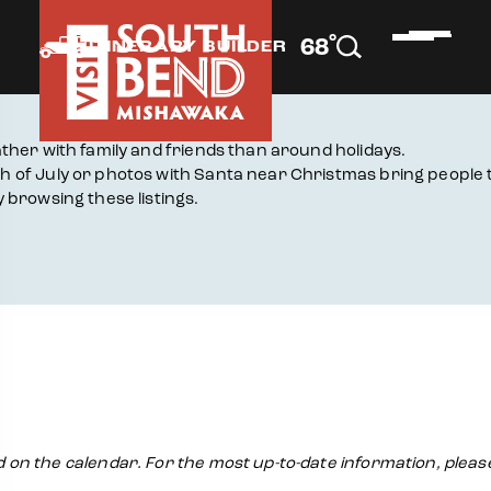
°
68
F
ITINERARY BUILDER
ther with family and friends than around holidays.
 of July or photos with Santa near Christmas bring people 
 browsing these listings.
ed on the calendar. For the most up-to-date information, pleas