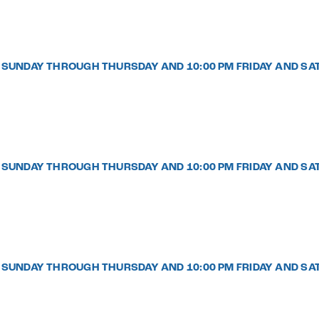
PM SUNDAY THROUGH THURSDAY AND 10:00 PM FRIDAY AND SA
PM SUNDAY THROUGH THURSDAY AND 10:00 PM FRIDAY AND SA
PM SUNDAY THROUGH THURSDAY AND 10:00 PM FRIDAY AND SA