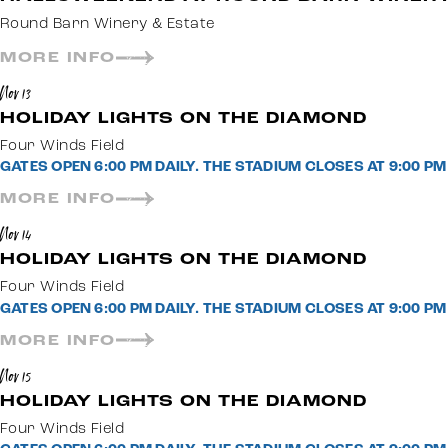
Round Barn Winery & Estate
MORE INFO
Nov 13
HOLIDAY LIGHTS ON THE DIAMOND
Four Winds Field
GATES OPEN 6:00 PM DAILY. THE STADIUM CLOSES AT 9:00 
MORE INFO
Nov 14
HOLIDAY LIGHTS ON THE DIAMOND
Four Winds Field
GATES OPEN 6:00 PM DAILY. THE STADIUM CLOSES AT 9:00 
MORE INFO
Nov 15
HOLIDAY LIGHTS ON THE DIAMOND
Four Winds Field