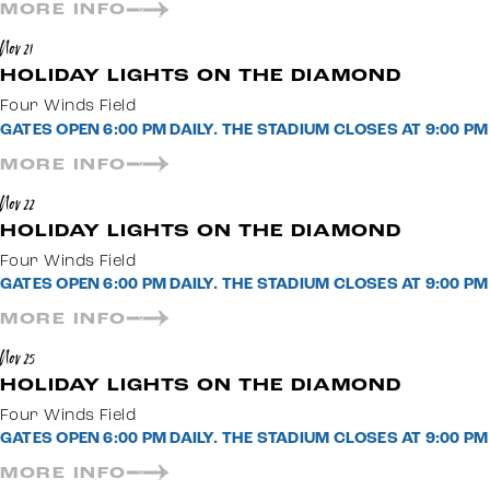
MORE INFO
Nov 21
HOLIDAY LIGHTS ON THE DIAMOND
Four Winds Field
GATES OPEN 6:00 PM DAILY. THE STADIUM CLOSES AT 9:00 
MORE INFO
Nov 22
HOLIDAY LIGHTS ON THE DIAMOND
Four Winds Field
GATES OPEN 6:00 PM DAILY. THE STADIUM CLOSES AT 9:00 
MORE INFO
Nov 25
HOLIDAY LIGHTS ON THE DIAMOND
Four Winds Field
GATES OPEN 6:00 PM DAILY. THE STADIUM CLOSES AT 9:00 
MORE INFO