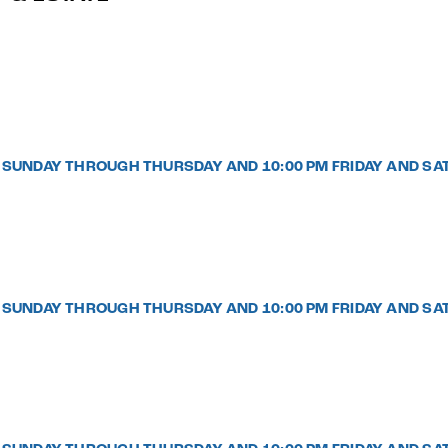
PM SUNDAY THROUGH THURSDAY AND 10:00 PM FRIDAY AND SA
PM SUNDAY THROUGH THURSDAY AND 10:00 PM FRIDAY AND SA