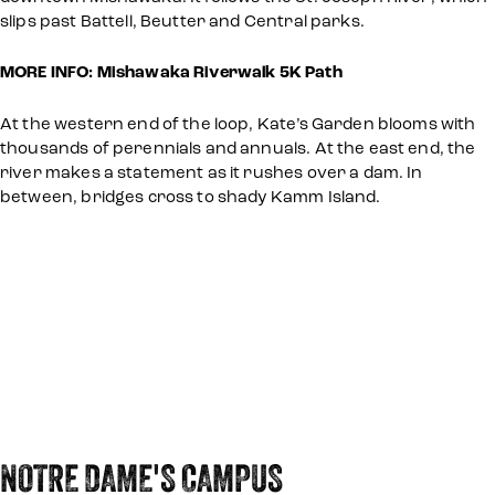
slips past Battell, Beutter and Central parks.
MORE INFO: Mishawaka Riverwalk 5K Path
At the western end of the loop, Kate’s Garden blooms with
thousands of perennials and annuals. At the east end, the
river makes a statement as it rushes over a dam. In
between, bridges cross to shady Kamm Island.
NOTRE DAME'S CAMPUS