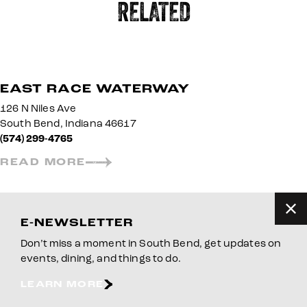
RELATED
EAST RACE WATERWAY
126 N Niles Ave
South Bend, Indiana 46617
(574) 299-4765
READ MORE
E-NEWSLETTER
Don’t miss a moment in South Bend, get updates on
events, dining, and things to do.
LEARN MORE