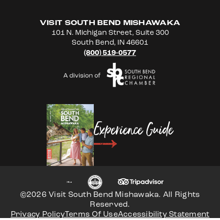
VISIT SOUTH BEND MISHAWAKA
101 N. Michigan Street, Suite 300
South Bend, IN 46601
(800) 519-0577
Experience Guide
©2026 Visit South Bend Mishawaka. All Rights
Reserved.
Privacy Policy
Terms Of Use
Accessibility Statement