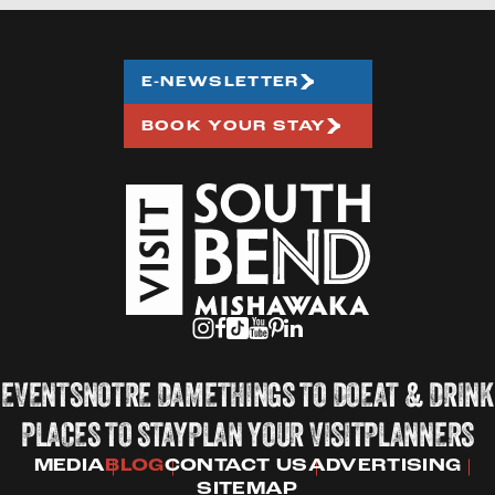
E-NEWSLETTER
BOOK YOUR STAY
EVENTS
NOTRE DAME
THINGS TO DO
EAT & DRINK
PLACES TO STAY
PLAN YOUR VISIT
PLANNERS
MEDIA
BLOG
CONTACT US
ADVERTISING
SITEMAP