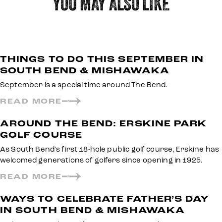
YOU MAY ALSO LIKE
THINGS TO DO THIS SEPTEMBER IN
SOUTH BEND & MISHAWAKA
September is a special time around The Bend.
READ MORE
AROUND THE BEND: ERSKINE PARK
GOLF COURSE
As South Bend's first 18-hole public golf course, Erskine has
welcomed generations of golfers since opening in 1925.
READ MORE
WAYS TO CELEBRATE FATHER’S DAY
IN SOUTH BEND & MISHAWAKA