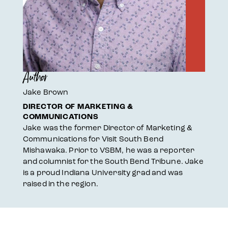
Author
Jake Brown
DIRECTOR OF MARKETING &
COMMUNICATIONS
Jake was the former Director of Marketing &
Communications for Visit South Bend
Mishawaka. Prior to VSBM, he was a reporter
and columnist for the South Bend Tribune. Jake
is a proud Indiana University grad and was
raised in the region.