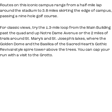
Routes on this iconic campus range from a half-mile lap
around the stadium to 3.8 miles skirting the edge of campus,
passing a nine-hole golf course.
For classic views, try the 1.3-mile loop from the Main Building
past the quad and up Notre Dame Avenue or the 2 miles of
trails around St. Mary’s and St. Joseph’s lakes, where the
Golden Dome and the Basilica of the Sacred Heart’s Gothic
Revival-style spire tower above the trees. You can cap your
run with a visit to the Grotto.