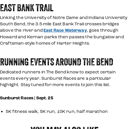
EAST BANK TRAIL
Linking the University of Notre Dame and Indiana University
South Bend, the 3.5-mile East Bank Trail crosses bridges
above the river and
East Race Waterway
, goes through
Howard and Kernan parks then passes the bungalow and
Craftsman-style homes of Harter Heights.
RUNNING EVENTS AROUND THE BEND
Dedicated runners in The Bend know to expect certain
events every year. Sunburst Races are a particular
highlight. Stay tuned for more events to join this list.
Sunburst Races | Sept. 25
5K fitness walk, 5K run, 10K run, half marathon