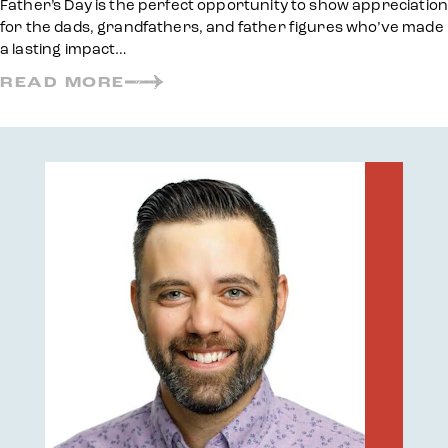
Father’s Day is the perfect opportunity to show appreciation
for the dads, grandfathers, and father figures who’ve made
a lasting impact…
READ MORE