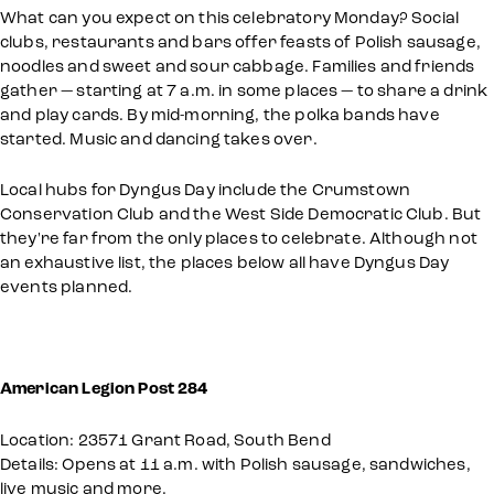
What can you expect on this celebratory Monday? Social
clubs, restaurants and bars offer feasts of Polish sausage,
noodles and sweet and sour cabbage. Families and friends
gather — starting at 7 a.m. in some places — to share a drink
and play cards. By mid-morning, the polka bands have
started. Music and dancing takes over.
Local hubs for Dyngus Day include the Crumstown
Conservation Club and the West Side Democratic Club. But
they're far from the only places to celebrate. Although not
an exhaustive list, the places below all have Dyngus Day
events planned.
American Legion Post 284
Location: 23571 Grant Road, South Bend
Details: Opens at 11 a.m. with Polish sausage, sandwiches,
live music and more.