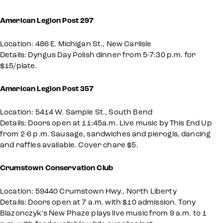
American Legion Post 297
Location: 486 E. Michigan St., New Carlisle
Details: Dyngus Day Polish dinner from 5-7:30 p.m. for
$15/plate.
American Legion Post 357
Location: 5414 W. Sample St., South Bend
Details: Doors open at 11:45a.m. Live music by This End Up
from 2-6 p.m. Sausage, sandwiches and pierogis, dancing
and raffles available. Cover chare $5.
Crumstown Conservation Club
Location: 59440 Crumstown Hwy., North Liberty
Details: Doors open at 7 a.m. with $10 admission. Tony
Blazonczyk's New Phaze plays live music from 9 a.m. to 1