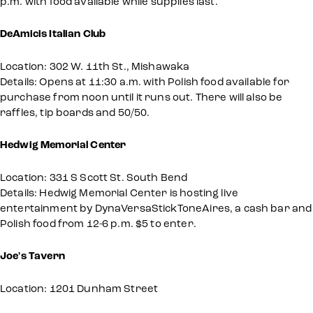
p.m. with food available while supplies last.
DeAmicis Italian Club
Location: 302 W. 11th St., Mishawaka
Details: Opens at 11:30 a.m. with Polish food available for
purchase from noon until it runs out. There will also be
raffles, tip boards and 50/50.
Hedwig Memorial Center
Location: 331 S Scott St. South Bend
Details: Hedwig Memorial Center is hosting live
entertainment by DynaVersaStickToneAires, a cash bar and
Polish food from 12-6 p.m. $5 to enter.
Joe's Tavern
Location: 1201 Dunham Street