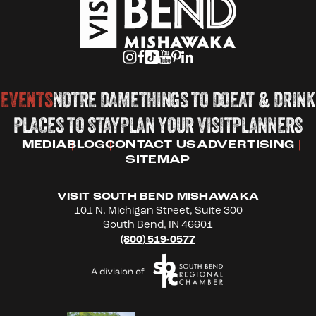
EVENTS
NOTRE DAME
THINGS TO DO
EAT & DRINK
PLACES TO STAY
PLAN YOUR VISIT
PLANNERS
MEDIA
BLOG
CONTACT US
ADVERTISING
SITEMAP
VISIT SOUTH BEND MISHAWAKA
101 N. Michigan Street, Suite 300
South Bend, IN 46601
(800) 519-0577