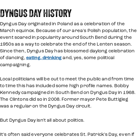
DYNGUS DAY HISTORY
Dyngus Day originated in Poland as a celebration of the
March equinox. Because of our area's Polish population, the
event soared in popularity around South Bend during the
1950s as a way to celebrate the end of the Lenten season.
Since then, Dyngus Day has blossomed daylong celebration
of dancing,
eating, drinking
and, yes, some political
campaigning.
Local politicians will be out to meet the public and from time
to time this has included some high profile names. Bobby
Kennedy campaigned in South Bend on Dyngus Day in 1968.
The Clintons did so in 2008. Former mayor Pete Buttigieg
was a regular on the Dyngus Day circuit.
But Dyngus Day isn't all about politics.
It's often said everyone celebrates St. Patrick's Day, even if