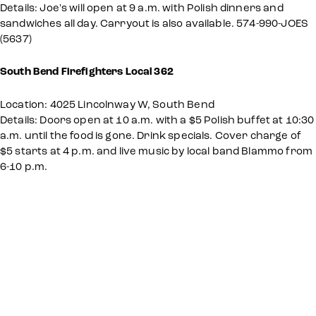
Details: Joe's will open at 9 a.m. with Polish dinners and
sandwiches all day. Carryout is also available. 574-990-JOES
(5637)
South Bend Firefighters Local 362
Location: 4025 Lincolnway W, South Bend
Details: Doors open at 10 a.m. with a $5 Polish buffet at 10:30
a.m. until the food is gone. Drink specials. Cover charge of
$5 starts at 4 p.m. and live music by local band Blammo from
6-10 p.m.