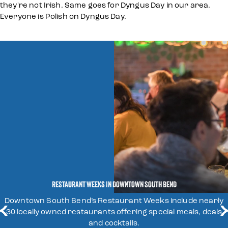
they're not Irish. Same goes for Dyngus Day in our area.
Everyone is Polish on Dyngus Day.
RESTAURANT WEEKS IN DOWNTOWN SOUTH BEND
Downtown South Bend’s Restaurant Weeks include nearly
30 locally owned restaurants offering special meals, deals
LEARN MORE
and cocktails.
LEARN MORE
LEARN MORE