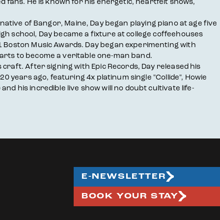
d fans. He is known for his energetic, heartfelt shows,
 A native of Bangor, Maine, Day began playing piano at age five
igh school, Day became a fixture at college coffeehouses
001 Boston Music Awards. Day began experimenting with
parts to become a veritable one-man band.
craft. After signing with Epic Records, Day released his
20 years ago, featuring 4x platinum single "Collide", Howie
 his incredible live show will no doubt cultivate life-
E-NEWSLETTER
BOOK YOUR STAY