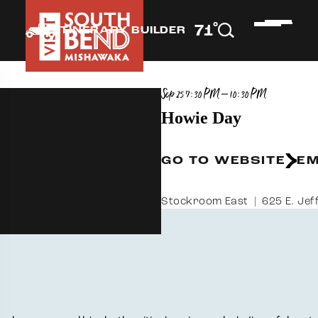
°
71
F
ITINERARY BUILDER
Sep 25 7:30 PM – 10:30 PM
Howie Day
GO TO WEBSITE
EM
Stockroom East
625 E. Jef