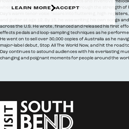
Overview
Howie Day’s emotionally-resonant lyrics and inventive melodie
where he connects with audiences through the strength of h
LEARN MORE
ACCEPT
Day’s warm tenor voice “soars into fluttering, high registers, 
and guitar at age 12. By 15, he was writing his own songs a
across the U.S. He wrote, financed and released his first e
effects pedals and loop-sampling techniques as he performed
He went on to sell over 30,000 copies of Australia as he nav
major-label debut, Stop All The World Now, and hit the road t
Day continues to astound audiences with his everlasting music
changing and poignant moments for people around the worl