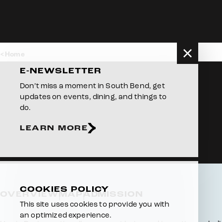
Skip to content
Home
E-NEWSLETTER
Don’t miss a moment in South Bend, get
updates on events, dining, and things to
do.
LEARN MORE
COOKIES POLICY
OVERVIEW
MAP
ADMISSION
This site uses cookies to provide you with
an optimized experience.