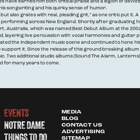
s have earned him both critical praise and a legion of devote
is songwriting and his quirky sense of humor.
but also grates with real, pleading grit,” as one critic put it.
nd performing across New England. Shortly after graduating h
ffort, Australia, which was named Best Debut Album at the 2
, layering live percussion with vocal harmonies and guitar 
igated the independent music scene and continued to hone his 
o support it. Since the release of this ground breaking album 
. Two additional studio albums (Sound The Alarm, Lanterns) and
d for many years to come.
EVENTS
MEDIA
BLOG
NOTRE DAME
CONTACT US
ADVERTISING
THINGS TO DO
SITEMAP