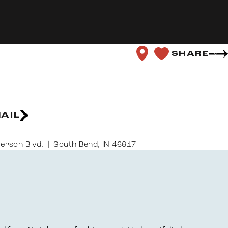
SHARE
AIL
ferson Blvd.
South Bend, IN 46617