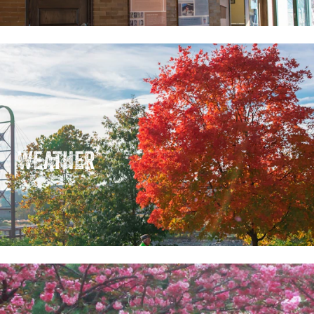
WEATHER