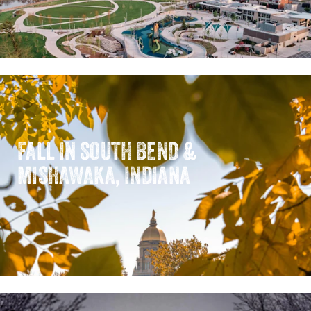
FALL IN SOUTH BEND &
MISHAWAKA, INDIANA