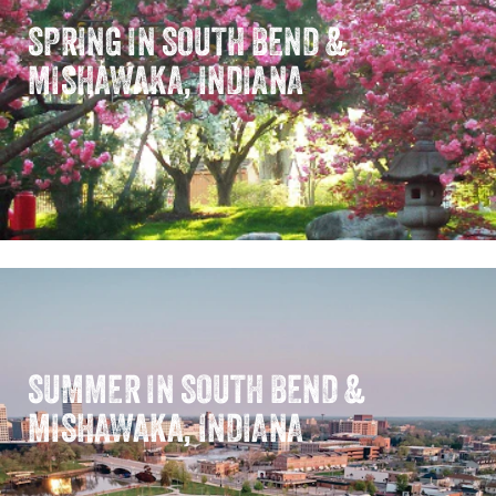
SPRING IN SOUTH BEND &
MISHAWAKA, INDIANA
SUMMER IN SOUTH BEND &
MISHAWAKA, INDIANA