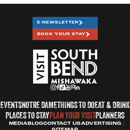
E-NEWSLETTER
BOOK YOUR STAY
EVENTS
NOTRE DAME
THINGS TO DO
EAT & DRINK
PLACES TO STAY
PLAN YOUR VISIT
PLANNERS
MEDIA
BLOG
CONTACT US
ADVERTISING
SITEMAP