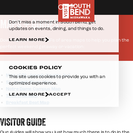
Home
Plan Your Visit
About The Area
Maps
Skip to content
E-NEWSLETTER
MAPS + GUIDES
Don’t miss a moment in South Bend, get
updates on events, dining, and things to do.
LEARN MORE
Download and print PDFs of area maps to help you plan the
perfect weekend getaway or vacation:
COOKIES POLICY
Map of St. Joseph County, Ind.
This site uses cookies to provide you with an
St. Joseph River Map
optimized experience.
Notre Dame Campus Map
LEARN MORE
ACCEPT
Taco Trek Map
Breakfast Beat Map
VISITOR GUIDE
Our guides will show you just how much there is to do in the