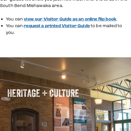
South Bend Mishawaka area.
You can
view our Visitor Guide as an online flip book
.
You can
request a printed Visitor Guide
to be mailed to
you.
HERITAGE + CULTURE