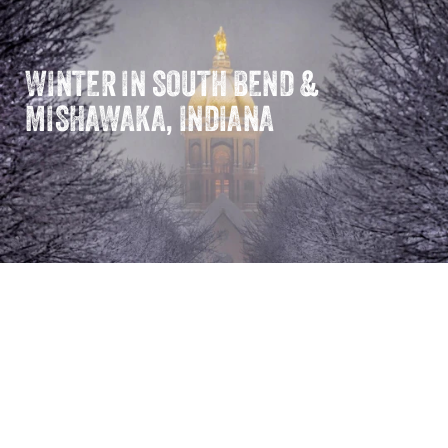
WINTER IN SOUTH BEND &
MISHAWAKA, INDIANA