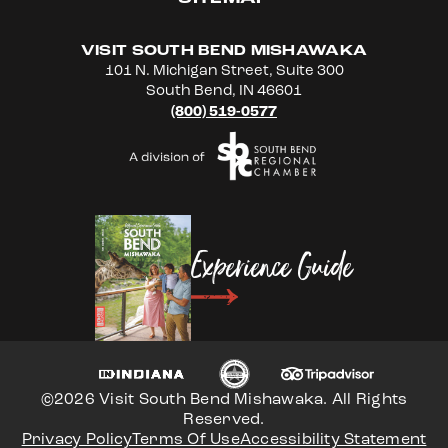
VISIT SOUTH BEND MISHAWAKA
101 N. Michigan Street, Suite 300
South Bend, IN 46601
(800) 519-0577
Experience Guide
©2026 Visit South Bend Mishawaka. All Rights
Reserved.
Privacy Policy
Terms Of Use
Accessibility Statement