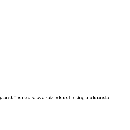
and. There are over six miles of hiking trails and a