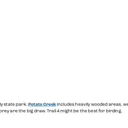
ly state park.
Potato Creek
includes heavily wooded areas, we
ey are the big draw. Trail 4 might be the best for birding.