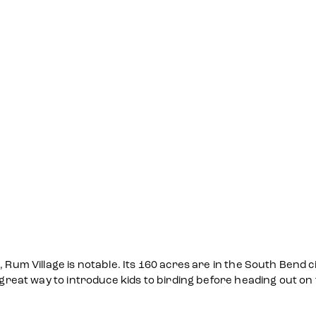
 Rum Village is notable. Its 160 acres are in the South Bend ci
 great way to introduce kids to birding before heading out on t