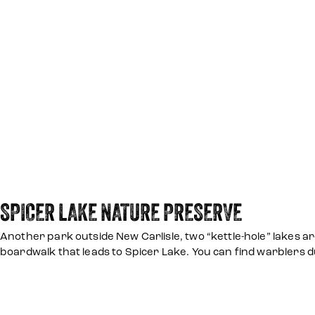
SPICER LAKE NATURE PRESERVE
Another park outside New Carlisle, two “kettle-hole” lakes ar
boardwalk that leads to Spicer Lake. You can find warblers