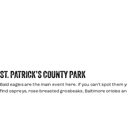
ST. PATRICK’S COUNTY PARK
Bald eagles are the main event here. If you can’t spot them y
find ospreys, rose-breasted grosbeaks, Baltimore orioles a