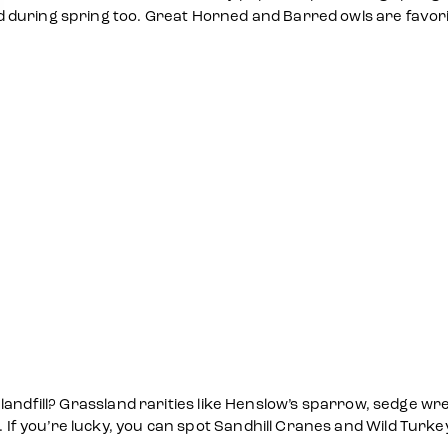
 during spring too. Great Horned and Barred owls are favori
landfill? Grassland rarities like Henslow’s sparrow, sedge wr
you’re lucky, you can spot Sandhill Cranes and Wild Turkeys 