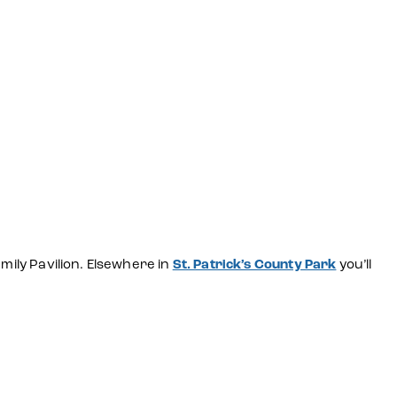
mily Pavilion. Elsewhere in
St. Patrick’s County Park
you’ll