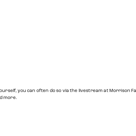
ourself, you can often do so via the livestream at Morrison Fa
nd more.