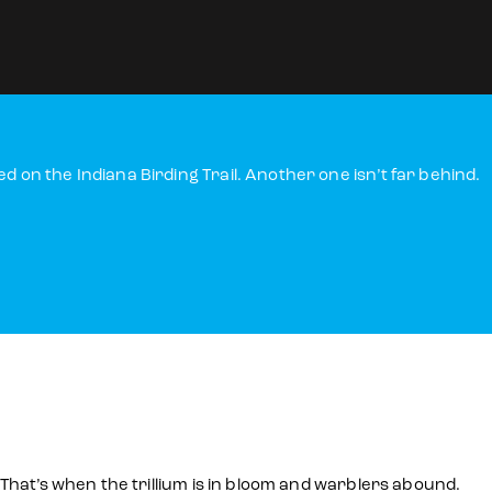
 on the Indiana Birding Trail. Another one isn’t far behind.
 That’s when the trillium is in bloom and warblers abound.