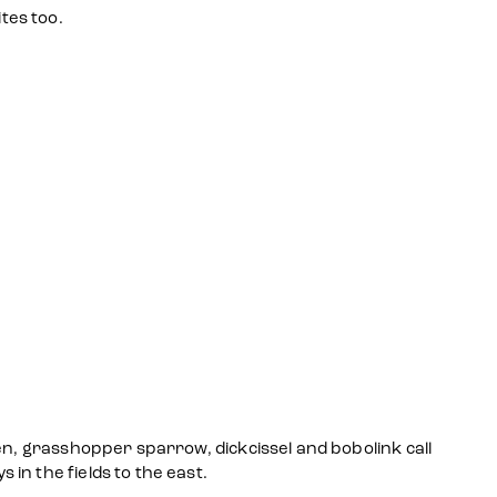
tes too.
en, grasshopper sparrow, dickcissel and bobolink call
in the fields to the east.