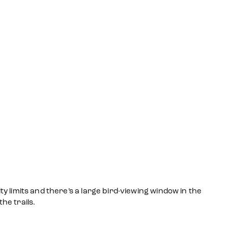
ty limits and there’s a large bird-viewing window in the
he trails.