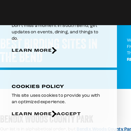
Skip to content
Home
Things To Do
Outdoors & Recreation
Birding
E-NEWSLETTER
Don’t miss a moment in South Bend, get
updates on events, dining, and things to
BEST BIRDING SITES IN
do.
W
F
LEARN MORE
THE BEND
T
R
COOKIES POLICY
This site uses cookies to provide you with
an optimized experience.
LEARN MORE
ACCEPT
BENDIX WOODS COUNTY PARK
Our list is in alphabetical order, but
Bendix Woods County Pa