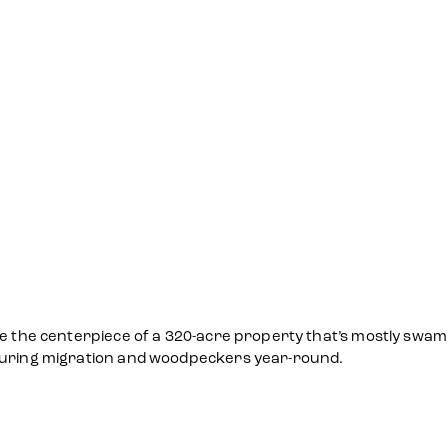
e the centerpiece of a 320-acre property that’s mostly swampl
 during migration and woodpeckers year-round.