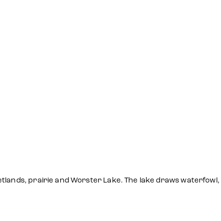
tlands, prairie and Worster Lake. The lake draws waterfowl,