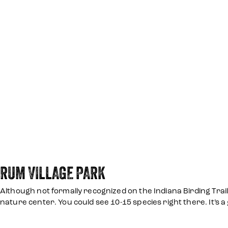
RUM VILLAGE PARK
Although not formally recognized on the Indiana Birding Trail,
nature center. You could see 10-15 species right there. It’s a