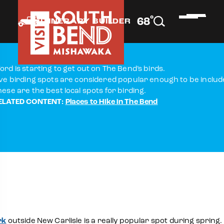
°
68
F
ITINERARY BUILDER
ord is starting to get out on The Bend’s birds.
ive birding spots are considered popular enough to be included
hese are the best local spots for birding.
ELATED CONTENT:
Places to Hike in The Bend
rk
outside New Carlisle is a really popular spot during spring.