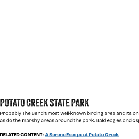
POTATO CREEK STATE PARK
Probably The Bend’s most well-known birding area and its on
as do the marshy areas around the park. Bald eagles and ospr
RELATED CONTENT:
A Serene Escape at Potato Creek