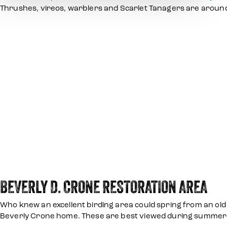
Thrushes, vireos, warblers and Scarlet Tanagers are around
BEVERLY D. CRONE RESTORATION AREA
Who knew an excellent birding area could spring from an old 
Beverly Crone home. These are best viewed during summer. If 