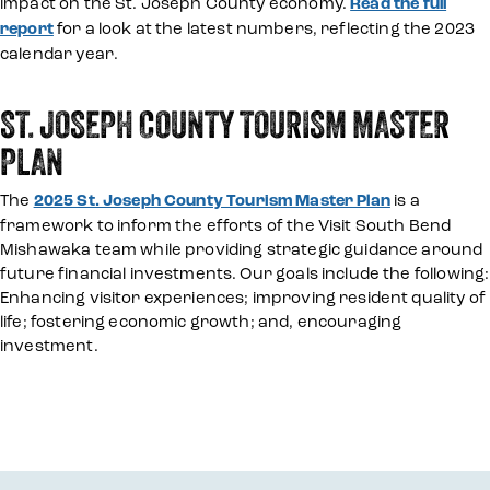
impact on the St. Joseph County economy.
Read the full
report
for a look at the latest numbers, reflecting the 2023
calendar year.
ST. JOSEPH COUNTY TOURISM MASTER
PLAN
The
2025 St. Joseph County Tourism Master Plan
is a
framework to inform the efforts of the Visit South Bend
Mishawaka team while providing strategic guidance around
future financial investments. Our goals include the following:
Enhancing visitor experiences; improving resident quality of
life; fostering economic growth; and, encouraging
investment.