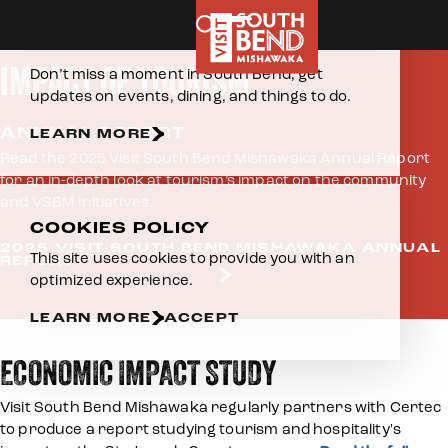
Home
About Us
Impact of Tourism
Skip to content
E-NEWSLETTER
IMPACT OF TOURISM
Don’t miss a moment in South Bend, get
updates on events, dining, and things to do.
ANNUAL REPORT
LEARN MORE
Read the 2025 Visit South Bend Mishawaka Annual Report
for an in-depth look at tourism’s impact on the community
and VSBM initiatives.
COOKIES POLICY
2025 VISIT SOUTH BEND MISHAWAKA ANNUAL
This site uses cookies to provide you with an
REPORT
optimized experience.
LEARN MORE
ACCEPT
ECONOMIC IMPACT STUDY
Visit South Bend Mishawaka regularly partners with Certec
to produce a report studying tourism and hospitality's