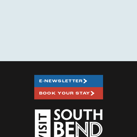
E-NEWSLETTER
BOOK YOUR STAY