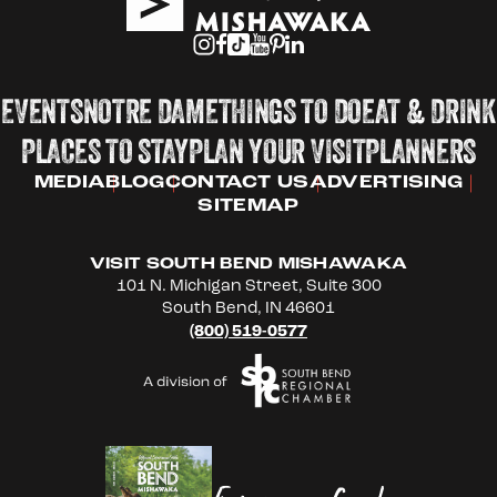
EVENTS
NOTRE DAME
THINGS TO DO
EAT & DRINK
PLACES TO STAY
PLAN YOUR VISIT
PLANNERS
MEDIA
BLOG
CONTACT US
ADVERTISING
SITEMAP
VISIT SOUTH BEND MISHAWAKA
101 N. Michigan Street, Suite 300
South Bend, IN 46601
(800) 519-0577