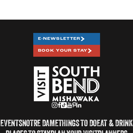
E-NEWSLETTER
BOOK YOUR STAY
EVENTS
NOTRE DAME
THINGS TO DO
EAT & DRINK