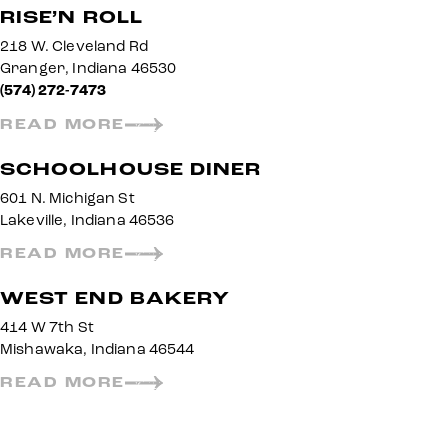
RISE’N ROLL
218 W. Cleveland Rd
Granger, Indiana 46530
(574) 272-7473
READ MORE
SCHOOLHOUSE DINER
601 N. Michigan St
Lakeville, Indiana 46536
READ MORE
WEST END BAKERY
414 W 7th St
Mishawaka, Indiana 46544
READ MORE