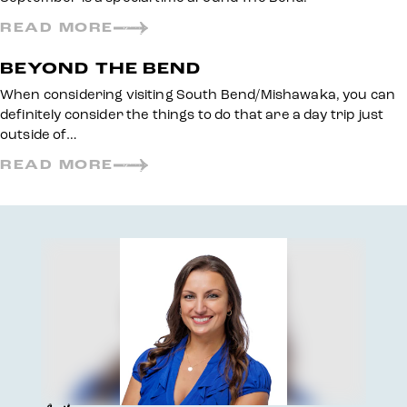
READ MORE
BEYOND THE BEND
When considering visiting South Bend/Mishawaka, you can
definitely consider the things to do that are a day trip just
outside of…
READ MORE