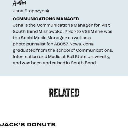
Author
Jena Stopczynski
COMMUNICATIONS MANAGER
Jena is the Communications Manager for Visit
South Bend Mishawaka. Prior to VSBM she was
the Social Media Manager as well as a
photojournalist for ABC57 News. Jena
graduated from the school of Communications,
Information and Media at Ball State University,
and was born and raised in South Bend.
RELATED
JACK’S DONUTS