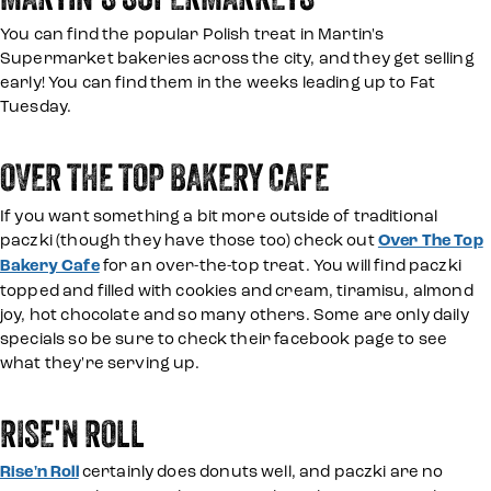
You can find the popular Polish treat in Martin's
Supermarket bakeries across the city, and they get selling
early! You can find them in the weeks leading up to Fat
Tuesday.
OVER THE TOP BAKERY CAFE
If you want something a bit more outside of traditional
paczki (though they have those too) check out
Over The Top
Bakery Cafe
for an over-the-top treat. You will find paczki
topped and filled with cookies and cream, tiramisu, almond
joy, hot chocolate and so many others. Some are only daily
specials so be sure to check their facebook page to see
what they're serving up.
RISE'N ROLL
Rise'n Roll
certainly does donuts well, and paczki are no