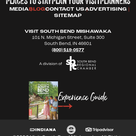
PLACES TO STAY
PLAN YOUR VISIT
PLANNERS
MEDIA
BLOG
CONTACT US
ADVERTISING
SITEMAP
VISIT SOUTH BEND MISHAWAKA
101 N. Michigan Street, Suite 300
South Bend, IN 46601
(800) 519-0577
Experience Guide