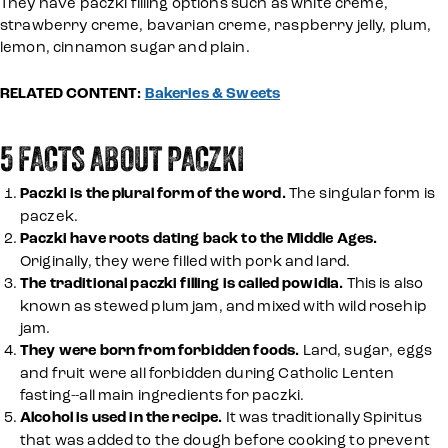
They have paczki filling options such as white creme,
strawberry creme, bavarian creme, raspberry jelly, plum,
lemon, cinnamon sugar and plain.
RELATED CONTENT:
Bakeries & Sweets
5 FACTS ABOUT PACZKI
Paczki is the plural form of the word.
The singular form is
paczek.
Paczki have roots dating back to the Middle Ages.
Originally, they were filled with pork and lard.
The traditional paczki filling is called powidla.
This is also
known as stewed plum jam, and mixed with wild rosehip
jam.
They were born from forbidden foods.
Lard, sugar, eggs
and fruit were all forbidden during Catholic Lenten
fasting--all main ingredients for paczki.
Alcohol is used in the recipe.
It was traditionally Spiritus
that was added to the dough before cooking to prevent