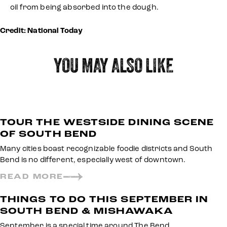
oil from being absorbed into the dough.
Credit: National Today
YOU MAY ALSO LIKE
TOUR THE WESTSIDE DINING SCENE
OF SOUTH BEND
Many cities boast recognizable foodie districts and South
Bend is no different, especially west of downtown.
READ MORE
THINGS TO DO THIS SEPTEMBER IN
SOUTH BEND & MISHAWAKA
September is a special time around The Bend.