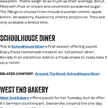
exception. Theirs weigh 3x as much as their average donut,
filled with fruit or cream and covered in powdered sugar.
The fillings to choose from include bavarian creme, apple,
lemon, strawberry, blueberry, cherry and prune. They are
only available a limited time.
SCHOOLHOUSE DINER
This is
SchoolHouse Diner
's first season offering paczki.
Enjoy these homemade treats in an "old school" diner,
literally in an old school. Add on a freak shake to really take it
up a notch!
RELATED CONTENT:
Around The Bend: SchoolHouse Diner
WEST END BAKERY
West End Bakery
offers paczki for Fat Tuesday, but do offer
it's German counterpart, bismarcks, beyond the one day.