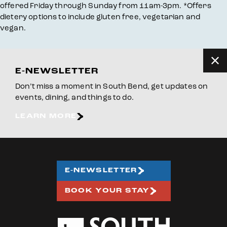
offered Friday through Sunday from 11am-3pm. *Offers
dietery options to include gluten free, vegetarian and
vegan.
E-NEWSLETTER
Don’t miss a moment in South Bend, get updates on
events, dining, and things to do.
LEARN MORE
E-NEWSLETTER
BOOK YOUR STAY