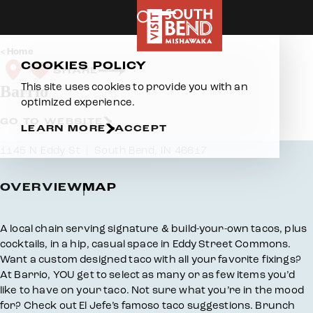
Skip to content
Home
COOKIES POLICY
SHARE
This site uses cookies to provide you with an
Barrio
optimized experience.
GO TO WEBSITE
LEARN MORE
ACCEPT
1145 N Eddy St
South Bend, IN 46617
OVERVIEW
MAP
Overview
A local chain serving signature & build-your-own tacos, plus
cocktails, in a hip, casual space in Eddy Street Commons.
Want a custom designed taco with all your favorite fixings?
At Barrio, YOU get to select as many or as few items you’d
like to have on your taco. Not sure what you’re in the mood
for? Check out El Jefe’s famoso taco suggestions. Brunch