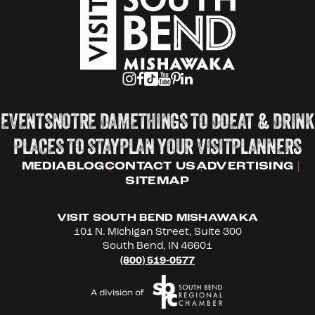
EVENTS
NOTRE DAME
THINGS TO DO
EAT & DRINK
PLACES TO STAY
PLAN YOUR VISIT
PLANNERS
MEDIA
BLOG
CONTACT US
ADVERTISING
SITEMAP
VISIT SOUTH BEND MISHAWAKA
101 N. Michigan Street, Suite 300
South Bend, IN 46601
(800) 519-0577