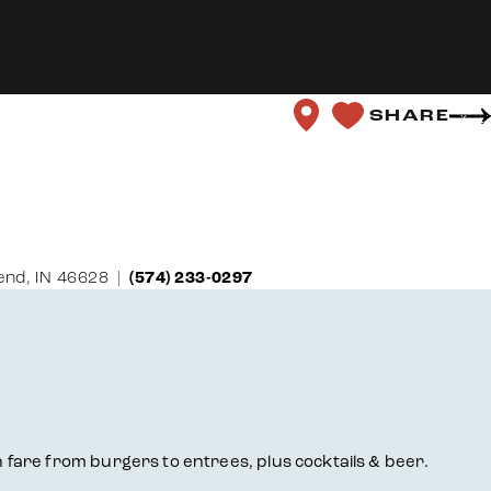
SHARE
end, IN 46628
(574) 233-0297
fare from burgers to entrees, plus cocktails & beer.