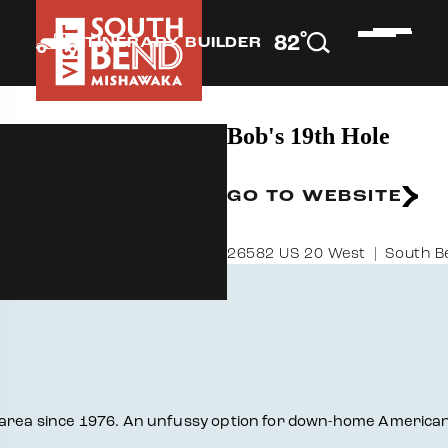
°
82
F
ITINERARY BUILDER
Bob's 19th Hole
GO TO WEBSITE
26582 US 20 West
South B
 area since 1976. An unfussy option for down-home American 