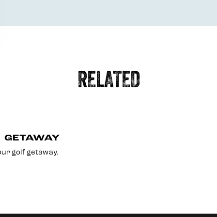
RELATED
F GETAWAY
ur golf getaway.