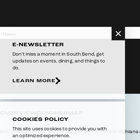
Skip to content
Home
E-NEWSLETTER
Don’t miss a moment in South Bend, get
updates on events, dining, and things to
do.
LEARN MORE
OVERVIEW
CUISINES
MAP
COOKIES POLICY
This site uses cookies to provide you with
Overview
Bob’s 19th Hole has been serving great food to the Michiana
an optimized experience.