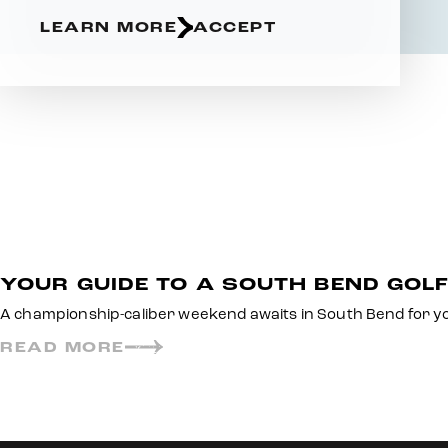
LEARN MORE
ACCEPT
YOUR GUIDE TO A SOUTH BEND GOL
A championship-caliber weekend awaits in South Bend for yo
READ MORE