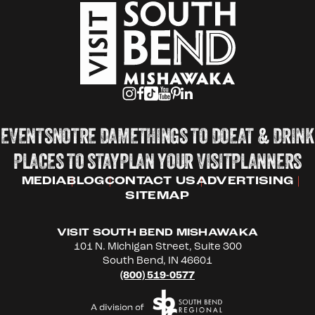
EVENTS
NOTRE DAME
THINGS TO DO
EAT & DRINK
PLACES TO STAY
PLAN YOUR VISIT
PLANNERS
MEDIA
BLOG
CONTACT US
ADVERTISING
SITEMAP
VISIT SOUTH BEND MISHAWAKA
101 N. Michigan Street, Suite 300
South Bend, IN 46601
(800) 519-0577