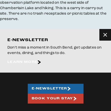
observation platform located on the west side of
Chamberlain Lake and hiking. This is a carry in-carry out
site. There are no trash receptacles or picnic tables at the
preserve.
E-NEWSLETTER
Don’t miss a moment in South Bend, get updates on
events, dining, and things to do.
LEARN MORE
E-NEWSLETTER
BOOK YOUR STAY