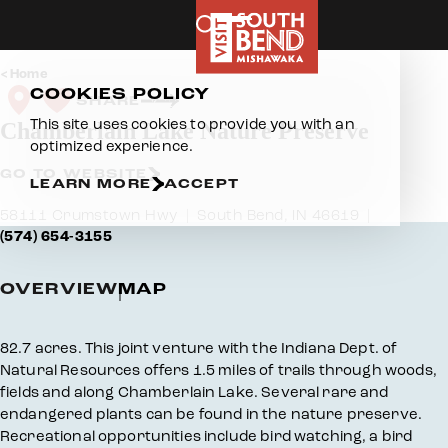
Skip to content
Home
COOKIES POLICY
SHARE
This site uses cookies to provide you with an
Chamberlain Lake Nature Preserve
optimized experience.
GO TO WEBSITE
LEARN MORE
ACCEPT
58111 Crumstown Hwy
South Bend, IN 46619
(574) 654-3155
OVERVIEW
MAP
Overview
82.7 acres. This joint venture with the Indiana Dept. of
Natural Resources offers 1.5 miles of trails through woods,
fields and along Chamberlain Lake. Several rare and
endangered plants can be found in the nature preserve.
Recreational opportunities include bird watching, a bird