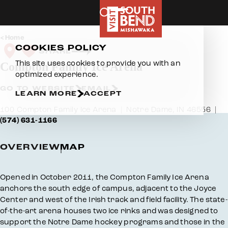
Skip to content
Home
COOKIES POLICY
SHARE
This site uses cookies to provide you with an
Compton Family Ice Arena
optimized experience.
GO TO WEBSITE
EMAIL
LEARN MORE
ACCEPT
100 Compton Family Ice Arena
Notre Dame, IN 46556
(574) 631-1166
OVERVIEW
MAP
Overview
Opened in October 2011, the Compton Family Ice Arena
anchors the south edge of campus, adjacent to the Joyce
Center and west of the Irish track and field facility. The state-
of-the-art arena houses two ice rinks and was designed to
support the Notre Dame hockey programs and those in the