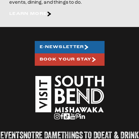
events, dining, and things to do.
LEARN MORE
E-NEWSLETTER
BOOK YOUR STAY
EVENTS
NOTRE DAME
THINGS TO DO
EAT & DRINK