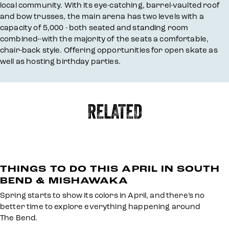
local community. With its eye-catching, barrel-vaulted roof
and bow trusses, the main arena has two levels with a
capacity of 5,000 - both seated and standing room
combined--with the majority of the seats a comfortable,
chair-back style. Offering opportunities for open skate as
well as hosting birthday parties.
RELATED
THINGS TO DO THIS APRIL IN SOUTH
BEND & MISHAWAKA
Spring starts to show its colors in April, and there’s no
better time to explore everything happening around
The Bend.