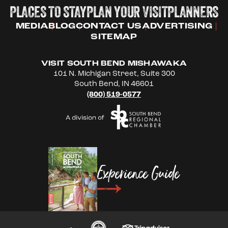
PLACES TO STAY
PLAN YOUR VISIT
PLANNERS
MEDIA
BLOG
CONTACT US
ADVERTISING
SITEMAP
VISIT SOUTH BEND MISHAWAKA
101 N. Michigan Street, Suite 300
South Bend, IN 46601
(800) 519-0577
Experience Guide