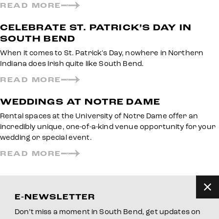
READ MORE
CELEBRATE ST. PATRICK’S DAY IN
SOUTH BEND
When it comes to St. Patrick's Day, nowhere in Northern
Indiana does Irish quite like South Bend.
READ MORE
WEDDINGS AT NOTRE DAME
Rental spaces at the University of Notre Dame offer an
incredibly unique, one-of-a-kind venue opportunity for your
wedding or special event.
READ MORE
E-NEWSLETTER
Don’t miss a moment in South Bend, get updates on