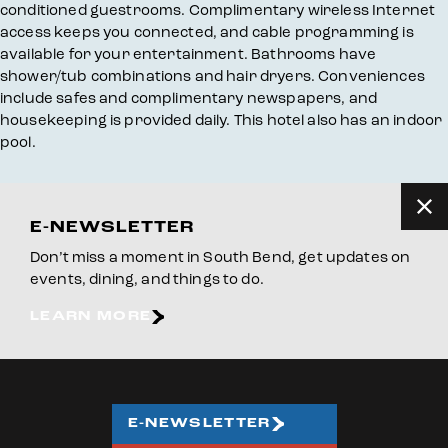
conditioned guestrooms. Complimentary wireless Internet
access keeps you connected, and cable programming is
available for your entertainment. Bathrooms have
shower/tub combinations and hair dryers. Conveniences
include safes and complimentary newspapers, and
housekeeping is provided daily. This hotel also has an indoor
pool.
E-NEWSLETTER
Don’t miss a moment in South Bend, get updates on
events, dining, and things to do.
LEARN MORE
E-NEWSLETTER