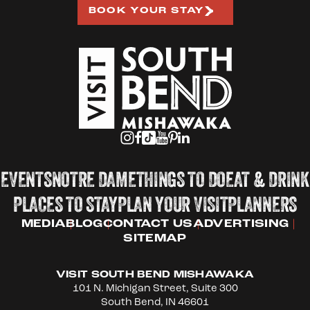
BOOK YOUR STAY
EVENTS
NOTRE DAME
THINGS TO DO
EAT & DRINK
PLACES TO STAY
PLAN YOUR VISIT
PLANNERS
MEDIA
BLOG
CONTACT US
ADVERTISING
SITEMAP
VISIT SOUTH BEND MISHAWAKA
101 N. Michigan Street, Suite 300
South Bend, IN 46601