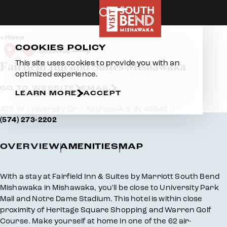
Skip to content
Home
COOKIES POLICY
SHARE
This site uses cookies to provide you with an
Fairfield Inn and Suites Mishawaka
optimized experience.
GO TO WEBSITE
EMAIL
LEARN MORE
ACCEPT
425 W University Dr
Mishawaka, IN 46545
(574) 273-2202
OVERVIEW
AMENITIES
MAP
Overview
With a stay at Fairfield Inn & Suites by Marriott South Bend
Mishawaka in Mishawaka, you'll be close to University Park
Mall and Notre Dame Stadium. This hotel is within close
proximity of Heritage Square Shopping and Warren Golf
Course. Make yourself at home in one of the 62 air-