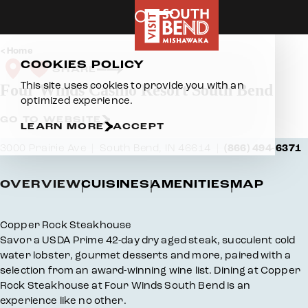
Skip to content
Home
COOKIES POLICY
SHARE
This site uses cookies to provide you with an
Four Winds Casino Resort South Bend
optimized experience.
GO TO WEBSITE
LEARN MORE
ACCEPT
3000 Prairie Ave
South Bend, IN 46614
(866) 494-6371
OVERVIEW
CUISINES
AMENITIES
MAP
Overview
Copper Rock Steakhouse
Savor a USDA Prime 42-day dry aged steak, succulent cold
water lobster, gourmet desserts and more, paired with a
selection from an award-winning wine list. Dining at Copper
Rock Steakhouse at Four Winds South Bend is an
experience like no other.