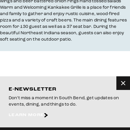
wings and beer battered onion rings Hand tossed salads
Warm and Welcoming Kankakee Grille is a place for friends
and family to gather and enjoy rustic cuisine, wood-fired
pizza and a variety of craft beers. The main dining features
room for 130 guest as well as a 37 seat bar. During the
beautiful Northeast Indiana season, guests can also enjoy
soft seating on the outdoor patio.
E-NEWSLETTER
Don’t miss a moment in South Bend, get updates on
events, dining, and things to do.
LEARN MORE