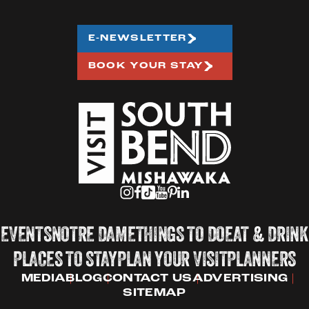
E-NEWSLETTER
BOOK YOUR STAY
EVENTS
NOTRE DAME
THINGS TO DO
EAT & DRINK
PLACES TO STAY
PLAN YOUR VISIT
PLANNERS
MEDIA
BLOG
CONTACT US
ADVERTISING
SITEMAP