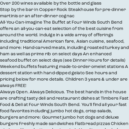
Over 200 wines available by the bottle and glass
Stop by the bar in Copper Rock Steakhouse for pre-dinner
martinis or an after-dinner cognac
All-You-Can-Imagine The Buffet at Four Winds South Bend
offers an all-you-can-eat selection of the best cuisine from
around the world. Indulge in a wide array of offerings
including traditional American fare, Asian cuisine, seafood,
and more: Hand-carved meats, including roasted turkey and
ham as well as prime rib on select days An enhanced
seafood buffet on select days (see Dinner Hours for details)
Weekend buffets featuring made-to-order omelet stations A
dessert station with hand-dipped gelato See hours and
pricing below for more details. Children 3 years & under are
always FREE!
Always Open. Always Delicious. The best hands in the house
are crafting tasty deli and restaurant dishes at Timbers Fast
Food & Deli at Four Winds South Bend. You’ll find all your fast
food favorites including jumbo hot dogs, crisp salads,
burgers and more: Gourmet jumbo hot dogs and deluxe
burgers Freshly made sandwiches Flatbread pizzas Chicken