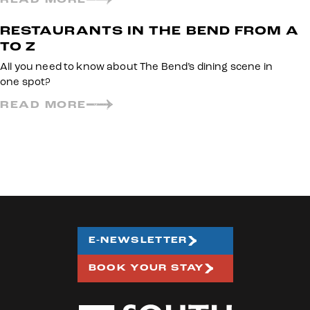
RESTAURANTS IN THE BEND FROM A
TO Z
All you need to know about The Bend’s dining scene in
one spot?
READ MORE
E-NEWSLETTER
BOOK YOUR STAY