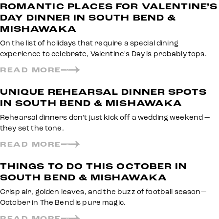
ROMANTIC PLACES FOR VALENTINE’S
DAY DINNER IN SOUTH BEND &
MISHAWAKA
On the list of holidays that require a special dining
experience to celebrate, Valentine's Day is probably tops.
READ MORE
UNIQUE REHEARSAL DINNER SPOTS
IN SOUTH BEND & MISHAWAKA
Rehearsal dinners don’t just kick off a wedding weekend —
they set the tone.
READ MORE
THINGS TO DO THIS OCTOBER IN
SOUTH BEND & MISHAWAKA
Crisp air, golden leaves, and the buzz of football season—
October in The Bend is pure magic.
READ MORE