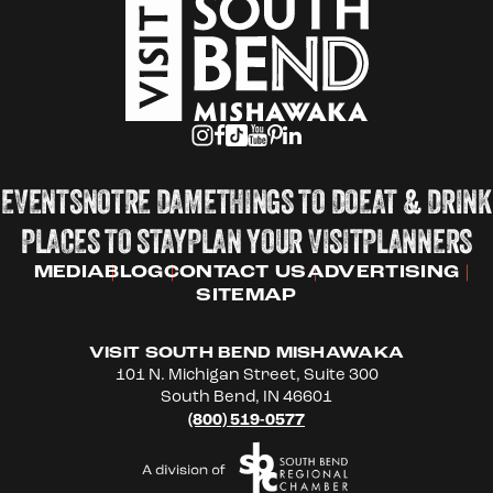
EVENTS
NOTRE DAME
THINGS TO DO
EAT & DRINK
PLACES TO STAY
PLAN YOUR VISIT
PLANNERS
MEDIA
BLOG
CONTACT US
ADVERTISING
SITEMAP
VISIT SOUTH BEND MISHAWAKA
101 N. Michigan Street, Suite 300
South Bend, IN 46601
(800) 519-0577