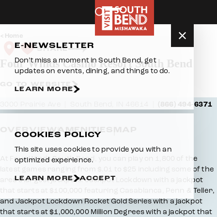
Skip to content
Home
E-NEWSLETTER
SHARE
Don’t miss a moment in South Bend, get
Four Winds Casino Resort South Bend
updates on events, dining, and things to do.
GO TO WEBSITE
LEARN MORE
3000 Prairie Ave
South Bend, IN 46614
(866) 494-6371
OVERVIEW
AMENITIES
MAP
COOKIES POLICY
This site uses cookies to provide you with an
Overview
At Four Winds South Bend, you can play on 1,800 of the
optimized experience.
latest games ranging from $.01 to $25 including some of the
LEARN MORE
ACCEPT
area’s largest jackpots! Jackpot Lockdown with a jackpot
that starts at $100,000 featuring Casablanca, Penn & Teller,
and Jackpot Lockdown Rocket Gold Series with a jackpot
that starts at $1,000,000 Million Degrees with a jackpot that