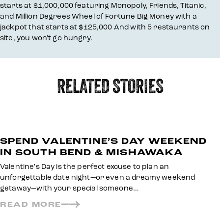
starts at $1,000,000 featuring Monopoly, Friends, Titanic,
and Million Degrees Wheel of Fortune Big Money with a
jackpot that starts at $125,000 And with 5 restaurants on
site, you won't go hungry.
RELATED STORIES
SPEND VALENTINE’S DAY WEEKEND
IN SOUTH BEND & MISHAWAKA
Valentine's Day is the perfect excuse to plan an
unforgettable date night—or even a dreamy weekend
getaway—with your special someone…
READ MORE