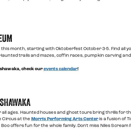
SEUM
 this month, starting with Oktoberfest October 3-5. Find all yo
 Haunted trails and mazes, coffin races, pumpkin carving an
Mishawaka, check our
events calendar
!
ISHAWAKA
 all ages. Haunted houses and ghost tours bring thrills for 
e Circus at the
Morris Performing Arts Center
is a fusion of 
 Boo offers fun for the whole family. Don't miss Niles Scream 