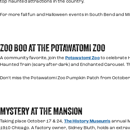
top haunted attractions in the country.
For more fall fun and Halloween events in South Bend and 
ZOO BOO AT THE POTAWATOMI ZOO
A community favorite, join the
Potawatomi Zoo
to celebrate H
Haunted Train (scary after dark) and Enchanted Carousel. Th
Don't miss the Potawatomi Zoo Pumpkin Patch from October 1
MYSTERY AT THE MANSION
Taking place October 17 & 24,
The History Museum's
annual M
1910 Chicago. A factory owner, Sidney Bluth, holds an extrav