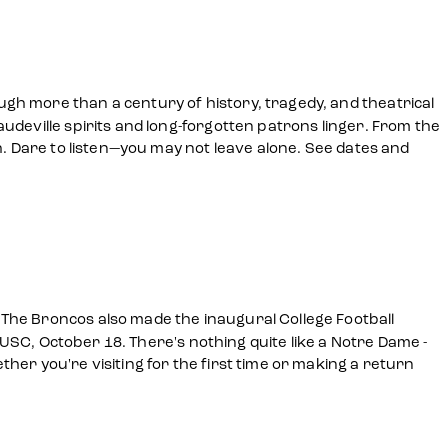
gh more than a century of history, tragedy, and theatrical
udeville spirits and long-forgotten patrons linger. From the
h. Dare to listen—you may not leave alone. See dates and
The Broncos also made the inaugural College Football
, USC, October 18. There's nothing quite like a Notre Dame -
er you're visiting for the first time or making a return