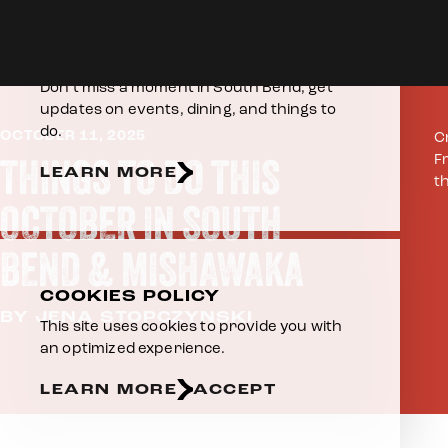
Skip to content
Home
E-NEWSLETTER
Don’t miss a moment in South Bend, get
updates on events, dining, and things to
do.
OCTOBER 11, 2025
C
THINGS TO DO THIS
F
LEARN MORE
t
OCTOBER IN SOUTH
BEND & MISHAWAKA
COOKIES POLICY
BY JENA STOPCZYNSKI
This site uses cookies to provide you with
an optimized experience.
LEARN MORE
ACCEPT