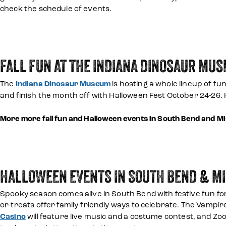
check the schedule of events.
FALL FUN AT THE INDIANA DINOSAUR MU
The
Indiana Dinosaur Museum
is hosting a whole lineup of fun
and finish the month off with Halloween Fest October 24-26.
More more fall fun and Halloween events in South Bend and 
HALLOWEEN EVENTS IN SOUTH BEND & M
Spooky season comes alive in South Bend with festive fun for
or-treats offer family-friendly ways to celebrate. The Vampir
Casino
will feature live music and a costume contest, and Zoo