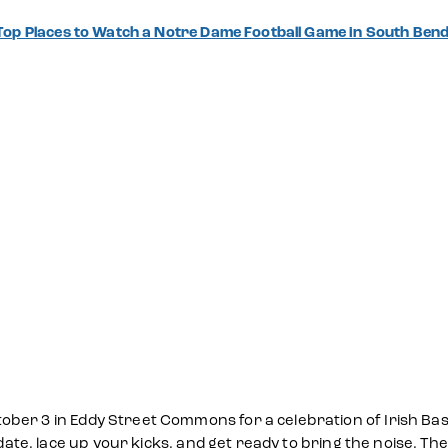
Top Places to Watch a Notre Dame Football Game in South Be
ber 3 in Eddy Street Commons for a celebration of Irish Bask
 date, lace up your kicks, and get ready to bring the noise. Th