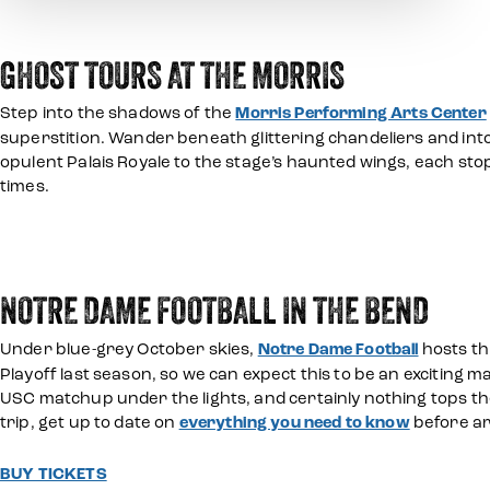
GHOST TOURS AT THE MORRIS
Step into the shadows of the
Morris Performing Arts Center
superstition. Wander beneath glittering chandeliers and into
opulent Palais Royale to the stage’s haunted wings, each sto
times.
NOTRE DAME FOOTBALL IN THE BEND
Under blue-grey October skies,
Notre Dame Football
hosts th
Playoff last season, so we can expect this to be an exciting 
USC matchup under the lights, and certainly nothing tops the
trip, get up to date on
everything you need to know
before ar
BUY TICKETS