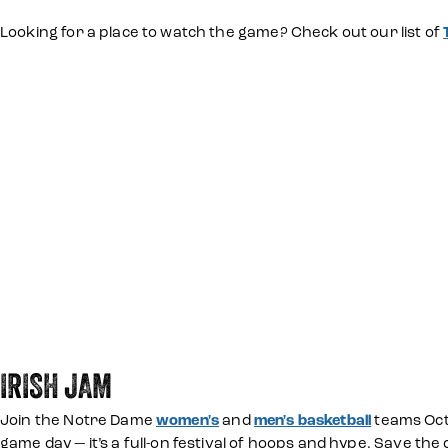
Looking for a place to watch the game? Check out our list of
IRISH JAM
Join the Notre Dame
women's
and
men's basketball
teams Octo
game day — it’s a full-on festival of hoops and hype. Save the