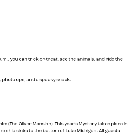
m., you can trick-or-treat, see the animals, and ride the
 photo ops, and a spooky snack.
 (The Oliver Mansion). This year's Mystery takes place in
e ship sinks to the bottom of Lake Michigan. All guests