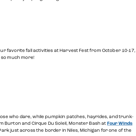
ur favorite fall activities at Harvest Fest from October 10-17,
d so much more!
those who dare, while pumpkin patches, hayrides, and trunk-
Tim Burton and Cirque Du Soleil, Monster Bash at
Four Winds
Park just across the border in Niles, Michigan for one of the