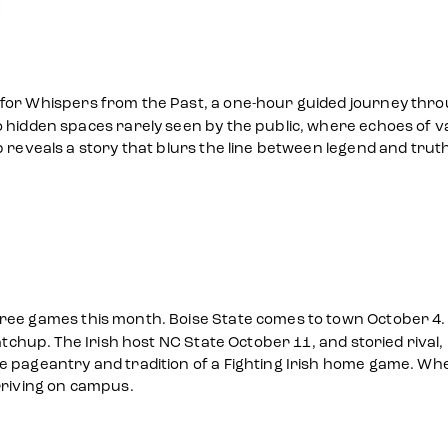
for Whispers from the Past, a one-hour guided journey throu
 hidden spaces rarely seen by the public, where echoes of va
p reveals a story that blurs the line between legend and trut
ree games this month. Boise State comes to town October 4. 
matchup. The Irish host NC State October 11, and storied rival
 pageantry and tradition of a Fighting Irish home game. Wheth
riving on campus.