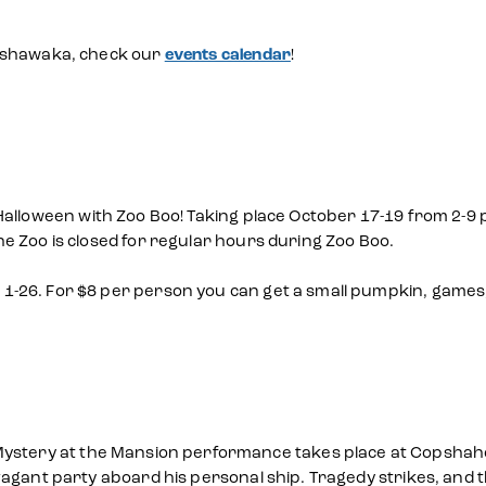
Mishawaka, check our
events calendar
!
alloween with Zoo Boo! Taking place October 17-19 from 2-9 p.
e Zoo is closed for regular hours during Zoo Boo.
-26. For $8 per person you can get a small pumpkin, games,
ystery at the Mansion performance takes place at Copshaholm
agant party aboard his personal ship. Tragedy strikes, and th