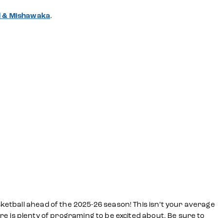
nd & Mishawaka
.
etball ahead of the 2025-26 season! This isn’t your average
ere is plenty of programing to be excited about. Be sure to