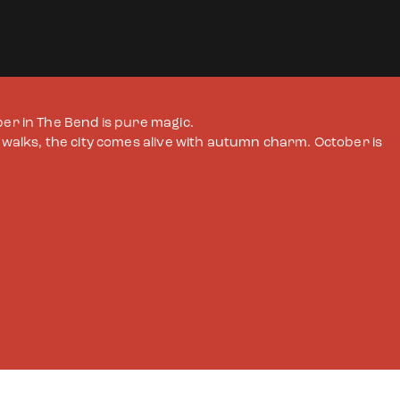
ber in The Bend is pure magic.
c walks, the city comes alive with autumn charm. October is