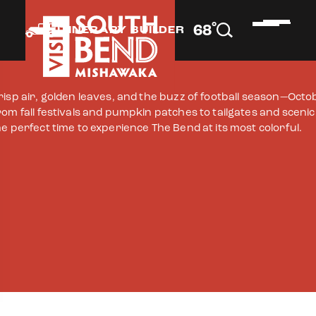
°
68
F
ITINERARY BUILDER
risp air, golden leaves, and the buzz of football season—Octo
rom fall festivals and pumpkin patches to tailgates and sceni
he perfect time to experience The Bend at its most colorful.