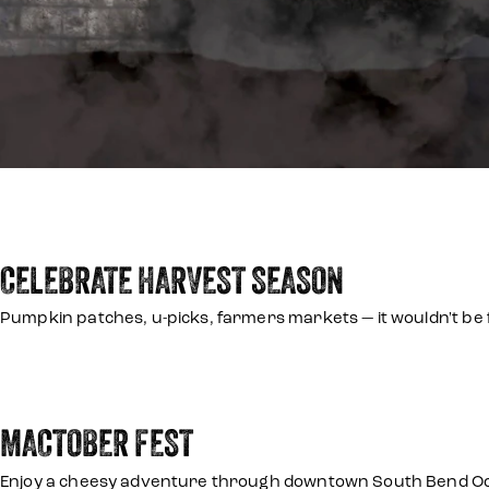
CELEBRATE HARVEST SEASON
Pumpkin patches, u-picks, farmers markets — it wouldn't be f
MACTOBER FEST
Enjoy a cheesy adventure through downtown South Bend Octo