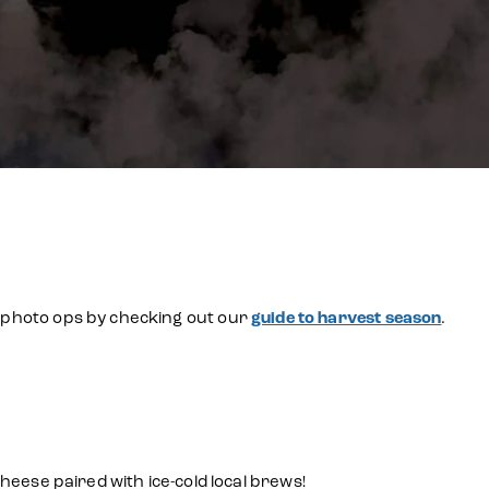
se photo ops by checking out our
guide to harvest season
.
ese paired with ice-cold local brews!