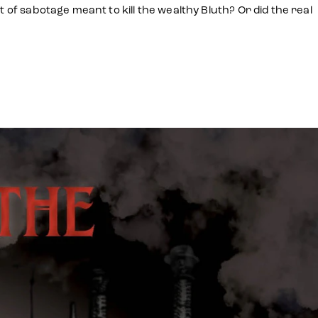
 of sabotage meant to kill the wealthy Bluth? Or did the real