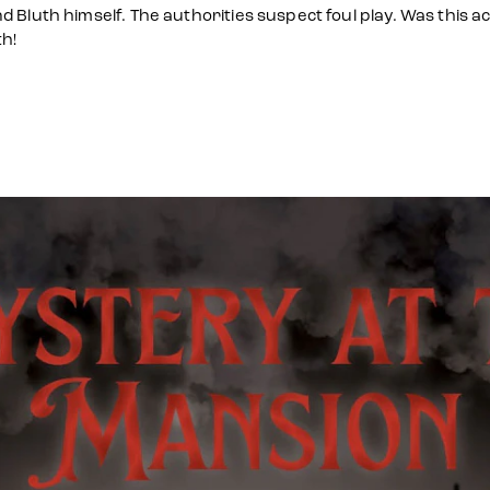
Bluth himself. The authorities suspect foul play. Was this act
h!