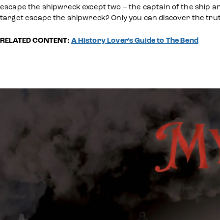
escape the shipwreck except two – the captain of the ship and 
target escape the shipwreck? Only you can discover the trut
RELATED CONTENT:
A History Lover's Guide to The Bend