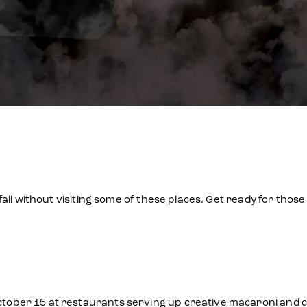
all without visiting some of these places. Get ready for tho
ber 15 at restaurants serving up creative macaroni and che