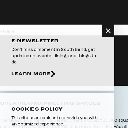
Skip to content
Home
E-NEWSLETTER
Don’t miss a moment in South Bend, get
updates on events, dining, and things to
do.
LEARN MORE
OVERVIEW
MAP
MEETING SPACES
COOKIES POLICY
This site uses cookies to provide you with
Overview
The Gillespie Conference Center offers a total of 15,000 squar
an optimized experience.
room Hilton Garden Inn and 150 room Inn at Saint Mary’s, all 