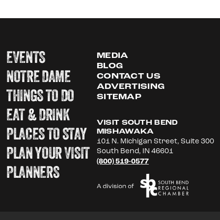
EVENTS
MEDIA
BLOG
NOTRE DAME
CONTACT US
ADVERTISING
THINGS TO DO
SITEMAP
EAT & DRINK
VISIT SOUTH BEND
PLACES TO STAY
MISHAWAKA
101 N. Michigan Street, Suite 300
PLAN YOUR VISIT
South Bend, IN 46601
(800) 519-0577
PLANNERS