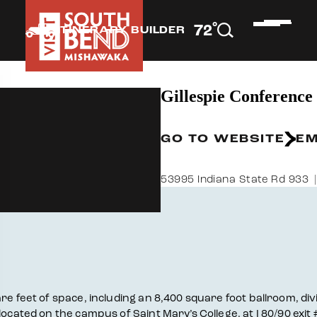
°
72
F
ITINERARY BUILDER
Gillespie Conference
GO TO WEBSITE
EM
53995 Indiana State Rd 933
e feet of space, including an 8,400 square foot ballroom, divis
located on the campus of Saint Mary’s College, at I 80/90 exit