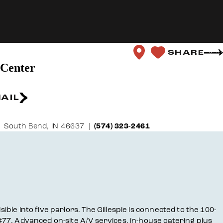
SHARE
 Center
AIL
South Bend, IN 46637
(574) 323-2461
ible into five parlors. The Gillespie is connected to the 100-
 #77. Advanced on-site A/V services, in-house catering plus