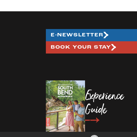
E-NEWSLETTER
BOOK YOUR STAY
Experience
Guide