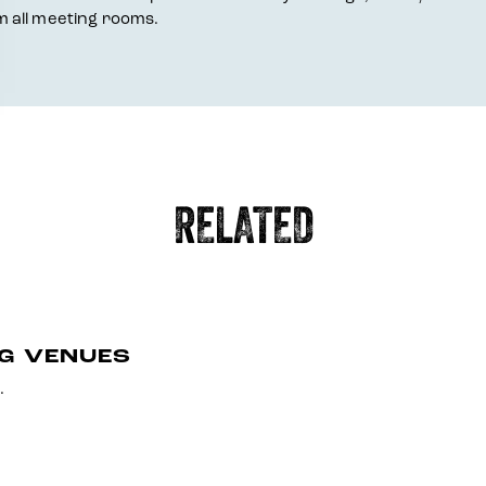
 all meeting rooms.
RELATED
NG VENUES
.