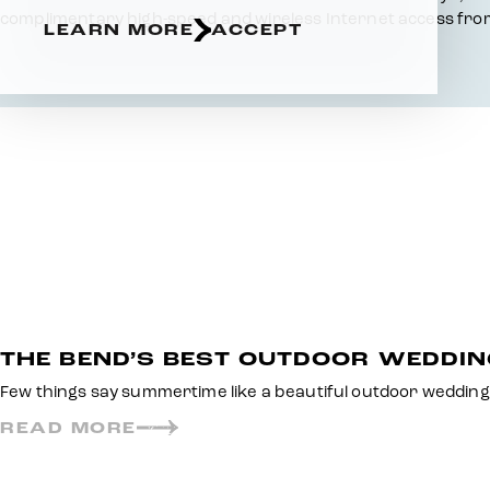
complimentary high-speed and wireless Internet access from
LEARN MORE
ACCEPT
THE BEND’S BEST OUTDOOR WEDDI
Few things say summertime like a beautiful outdoor wedding
READ MORE