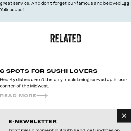
great service. And don’t forget our famous and beloved Egg
Yolk sauce!
RELATED
6 SPOTS FOR SUSHI LOVERS
Hearty dishes aren’t the only meals being served up in our
corner of the Midwest.
READ MORE
E-NEWSLETTER
Don’t miss a moment in South Bend, get updates on