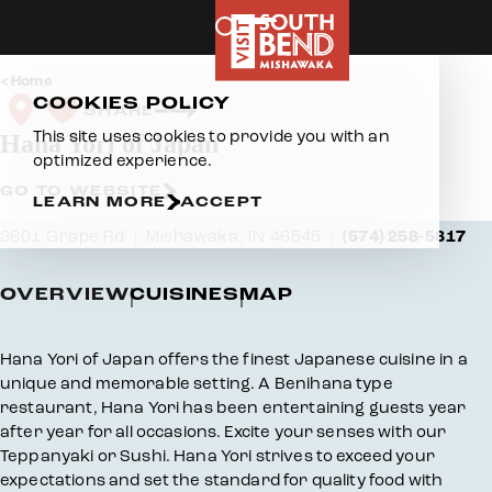
Skip to content
Home
COOKIES POLICY
SHARE
This site uses cookies to provide you with an
Hana Yori of Japan
optimized experience.
GO TO WEBSITE
LEARN MORE
ACCEPT
3601 Grape Rd
Mishawaka, IN 46545
(574) 258-5817
OVERVIEW
CUISINES
MAP
Overview
Hana Yori of Japan offers the finest Japanese cuisine in a
unique and memorable setting. A Benihana type
restaurant, Hana Yori has been entertaining guests year
after year for all occasions. Excite your senses with our
Teppanyaki or Sushi. Hana Yori strives to exceed your
expectations and set the standard for quality food with