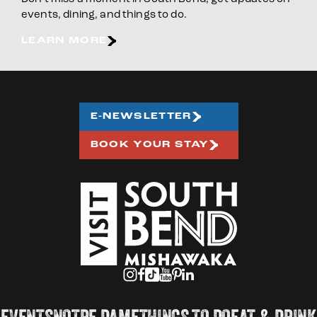
events, dining, and things to do.
LEARN MORE
E-NEWSLETTER
BOOK YOUR STAY
EVENTS
NOTRE DAME
THINGS TO DO
EAT & DRINK