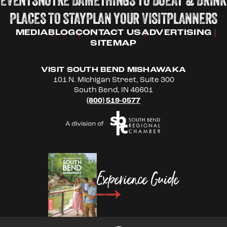
PLACES TO STAY
PLAN YOUR VISIT
PLANNERS
MEDIA
BLOG
CONTACT US
ADVERTISING
SITEMAP
VISIT SOUTH BEND MISHAWAKA
101 N. Michigan Street, Suite 300
South Bend, IN 46601
(800) 519-0577
Experience Guide