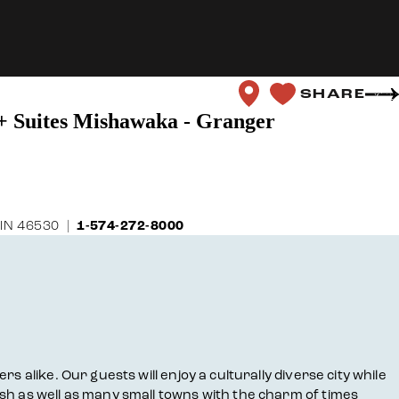
SHARE
 + Suites Mishawaka - Granger
 IN 46530
1-574-272-8000
 alike. Our guests will enjoy a culturally diverse city while
sh as well as many small towns with the charm of times