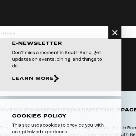
Skip to content
Home
E-NEWSLETTER
Don’t miss a moment in South Bend, get
updates on events, dining, and things to
do.
LEARN MORE
OVERVIEW
AMENITIES
MAP
MEETING SPAC
COOKIES POLICY
This site uses cookies to provide you with
Overview
The new Holiday Inn Express & Suites Mishawaka - South Bend is
an optimized experience.
staying at our new Granger hotel.Our hotel is near South Ben