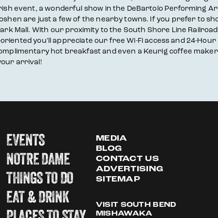
 Irish event, a wonderful show in the DeBartolo Performing A
Goshen are just a few of the nearby towns. If you prefer to s
ark Mall. With our proximity to the South Shore Line Railroad 
ess-oriented you'll appreciate our free Wi-Fi access and 24-Ho
 complimentary hot breakfast and even a Keurig coffee maker
our arrival!
EVENTS
MEDIA
BLOG
NOTRE DAME
CONTACT US
ADVERTISING
THINGS TO DO
SITEMAP
EAT & DRINK
VISIT SOUTH BEND
PLACES TO STAY
MISHAWAKA