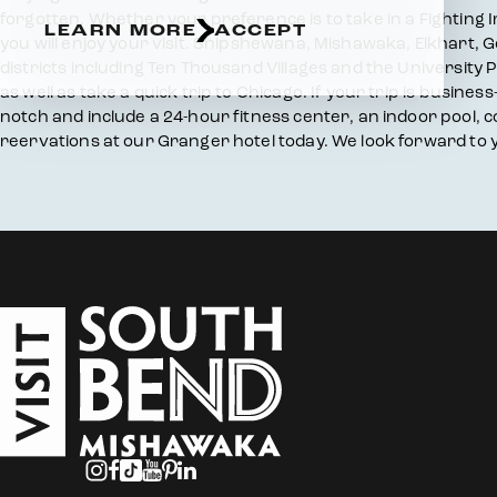
forgotten. Whether your preference is to take in a Fighting
LEARN MORE
ACCEPT
you will enjoy your visit. Shipshewana, Mishawaka, Elkhart, 
districts including Ten Thousand Villages and the University P
as well as take a quick trip to Chicago. If your trip is busin
notch and include a 24-hour fitness center, an indoor pool,
reervations at our Granger hotel today. We look forward to y