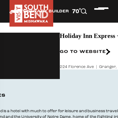
°
70
F
ITINERARY BUILDER
Holiday Inn Express
GO TO WEBSITE
224 Florence Ave
Granger,
ES
 a hotel with much to offer for leisure and business travelers
d and the University of Notre Dame, home of the Fighting Iri