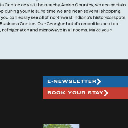
rts Center or visit the nearby Amish Country, we are certain
hop during your leisure time we are near several shopping
you can easily see all of northwest Indiana’s historical spots
ur Business Center. Our Granger hotel's amenities are top-
, refrigerator and microwave in all rooms. Make your
E-NEWSLETTER
BOOK YOUR STAY