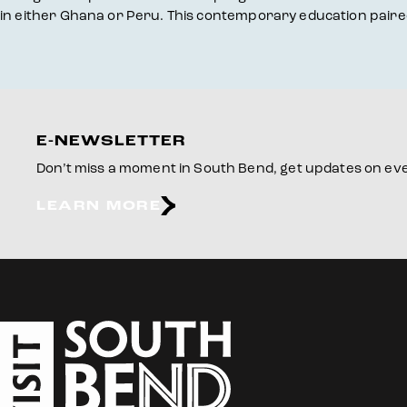
in either Ghana or Peru. This contemporary education paired 
E-NEWSLETTER
Don’t miss a moment in South Bend, get updates on even
LEARN MORE