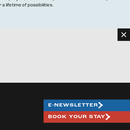
ifetime of possibilities.
E-NEWSLETTER
BOOK YOUR STAY