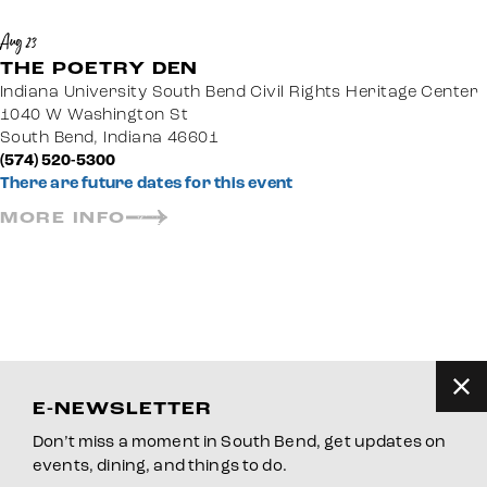
Aug 23
THE POETRY DEN
Indiana University South Bend Civil Rights Heritage Center
1040 W Washington St
South Bend, Indiana 46601
(574) 520-5300
There are future dates for this event
MORE INFO
E-NEWSLETTER
Don’t miss a moment in South Bend, get updates on
events, dining, and things to do.