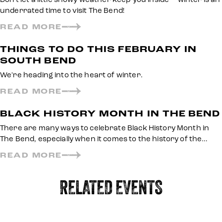
underrated time to visit The Bend!
READ MORE
THINGS TO DO THIS FEBRUARY IN
SOUTH BEND
We're heading into the heart of winter.
READ MORE
BLACK HISTORY MONTH IN THE BEND
There are many ways to celebrate Black History Month in
The Bend, especially when it comes to the history of the…
READ MORE
RELATED EVENTS