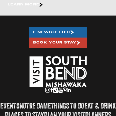
LEARN MORE
E-NEWSLETTER
BOOK YOUR STAY
EVENTS
NOTRE DAME
THINGS TO DO
EAT & DRINK
PLACES TO STAY
PLAN YOUR VISIT
PLANNERS