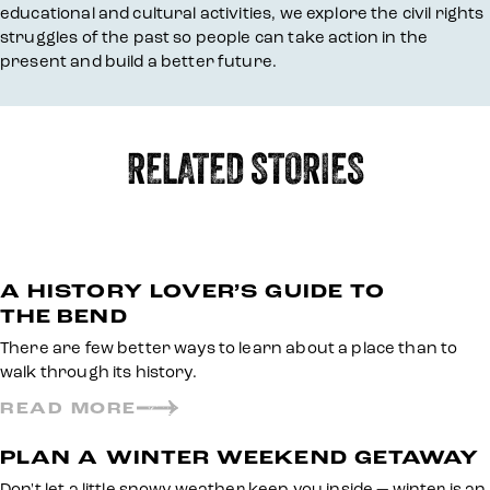
educational and cultural activities, we explore the civil rights
struggles of the past so people can take action in the
present and build a better future.
RELATED STORIES
A HISTORY LOVER’S GUIDE TO
THE BEND
There are few better ways to learn about a place than to
walk through its history.
READ MORE
PLAN A WINTER WEEKEND GETAWAY
Don't let a little snowy weather keep you inside — winter is an