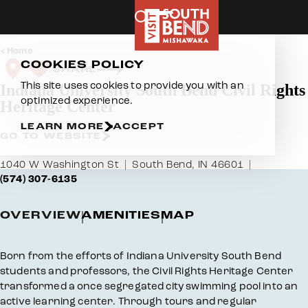
Skip to content
Home
COOKIES POLICY
SHARE
This site uses cookies to provide you with an
Indiana University South Bend Civil Rights
optimized experience.
Heritage Center
LEARN MORE
ACCEPT
GO TO WEBSITE
1040 W Washington St
South Bend, IN 46601
(574) 307-6135
OVERVIEW
AMENITIES
MAP
Overview
Born from the efforts of Indiana University South Bend
students and professors, the Civil Rights Heritage Center
transformed a once segregated city swimming pool into an
active learning center. Through tours and regular