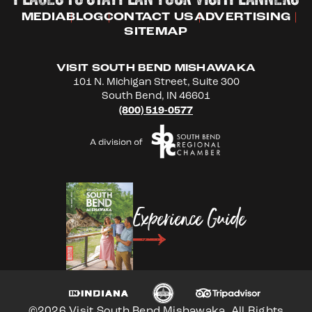
MEDIA
BLOG
CONTACT US
ADVERTISING
SITEMAP
VISIT SOUTH BEND MISHAWAKA
101 N. Michigan Street, Suite 300
South Bend, IN 46601
(800) 519-0577
Experience Guide
©2026 Visit South Bend Mishawaka. All Rights