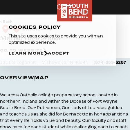
Skip to content
Back
COOKIES POLICY
SHARE
This site uses cookies to provide you with an
Marian High School
optimized experience.
GO TO WEBSITE
LEARN MORE
ACCEPT
1311 S Logan St
Mishawaka, IN 46544
(574) 259-5257
OVERVIEW
MAP
Overview
We are a Catholic college preparatory school located in
northern Indiana and within the Diocese of Fort Wayne
South Bend. Our Patroness, Our Lady of Lourdes, guides
and teaches us as she did for Bernadette in her apparitions
that every life holds value and beauty. Our faculty and staff
show care for each student while challenging each to reach