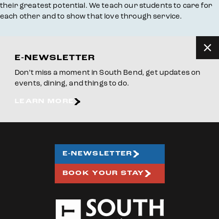
their greatest potential. We teach our students to care for
each other and to show that love through service.
E-NEWSLETTER
Don’t miss a moment in South Bend, get updates on
events, dining, and things to do.
LEARN MORE
E-NEWSLETTER
BOOK YOUR STAY