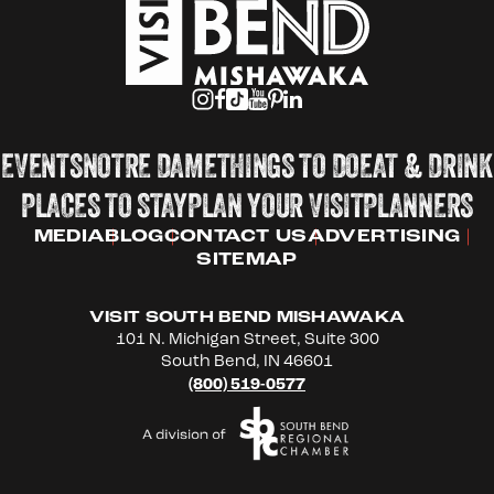
EVENTS
NOTRE DAME
THINGS TO DO
EAT & DRINK
PLACES TO STAY
PLAN YOUR VISIT
PLANNERS
MEDIA
BLOG
CONTACT US
ADVERTISING
SITEMAP
VISIT SOUTH BEND MISHAWAKA
101 N. Michigan Street, Suite 300
South Bend, IN 46601
(800) 519-0577