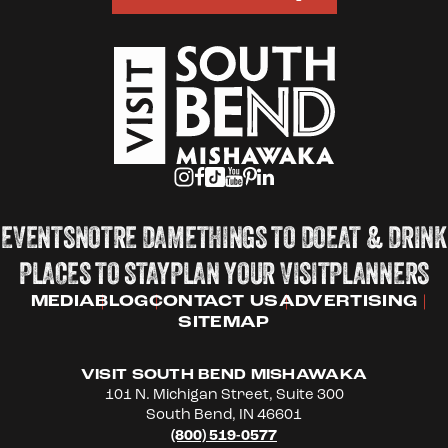
EVENTS
NOTRE DAME
THINGS TO DO
EAT & DRINK
PLACES TO STAY
PLAN YOUR VISIT
PLANNERS
MEDIA
BLOG
CONTACT US
ADVERTISING
SITEMAP
VISIT SOUTH BEND MISHAWAKA
101 N. Michigan Street, Suite 300
South Bend, IN 46601
(800) 519-0577