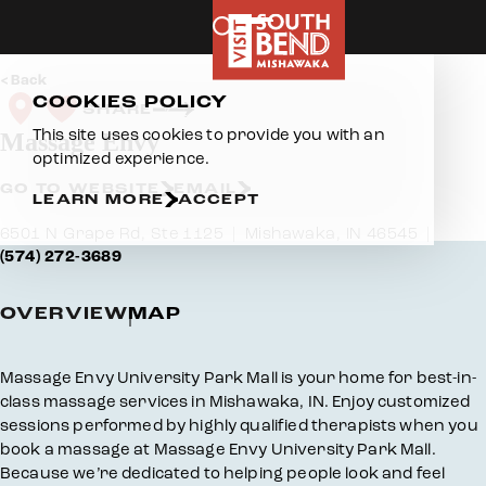
Skip to content
Back
COOKIES POLICY
SHARE
This site uses cookies to provide you with an
Massage Envy
optimized experience.
GO TO WEBSITE
EMAIL
LEARN MORE
ACCEPT
6501 N Grape Rd, Ste 1125
Mishawaka, IN 46545
(574) 272-3689
OVERVIEW
MAP
Overview
Massage Envy University Park Mall is your home for best-in-
class massage services in Mishawaka, IN. Enjoy customized
sessions performed by highly qualified therapists when you
book a massage at Massage Envy University Park Mall.
Because we’re dedicated to helping people look and feel