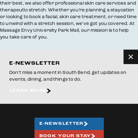
their best, we also offer professional skin care services and
therapeutic stretch. Whether you’re planning a staycation
or looking to book a facial, skin care treatment, or need time
to unwind with a stretch session, we’ve got you covered. At
Massage Envy University Park Mall, our mission is to help
you take care of you.
E-NEWSLETTER
Don’t miss a moment in South Bend, get updates on
events, dining, and things to do.
LEARN MORE
E-NEWSLETTER
BOOK YOUR STAY