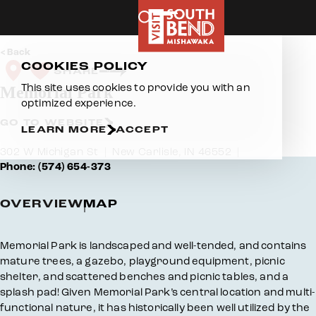
Skip to content
Back
COOKIES POLICY
SHARE
This site uses cookies to provide you with an
Memorial Park
optimized experience.
GO TO WEBSITE
LEARN MORE
ACCEPT
302 W Michigan St
New Carlisle, IN 46552
Phone: (574) 654-373
OVERVIEW
MAP
Overview
Memorial Park is landscaped and well-tended, and contains
mature trees, a gazebo, playground equipment, picnic
shelter, and scattered benches and picnic tables, and a
splash pad! Given Memorial Park’s central location and multi-
functional nature, it has historically been well utilized by the