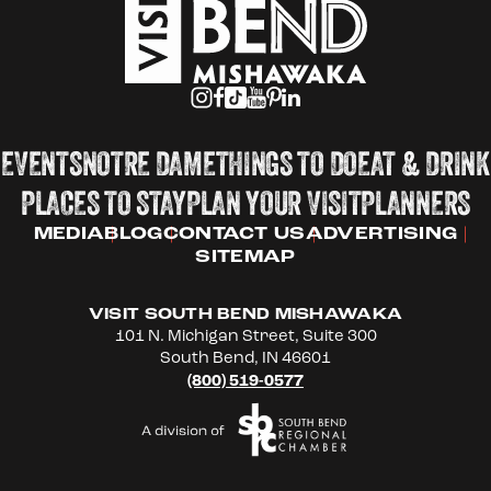
EVENTS
NOTRE DAME
THINGS TO DO
EAT & DRINK
PLACES TO STAY
PLAN YOUR VISIT
PLANNERS
MEDIA
BLOG
CONTACT US
ADVERTISING
SITEMAP
VISIT SOUTH BEND MISHAWAKA
101 N. Michigan Street, Suite 300
South Bend, IN 46601
(800) 519-0577