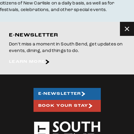
citizens of New Carlisle on a daily basis, as well as for
festivals, celebrations, and other special events.
E-NEWSLETTER
Don’t miss a moment in South Bend, get updates on
events, dining, and things to do.
LEARN MORE
E-NEWSLETTER
BOOK YOUR STAY