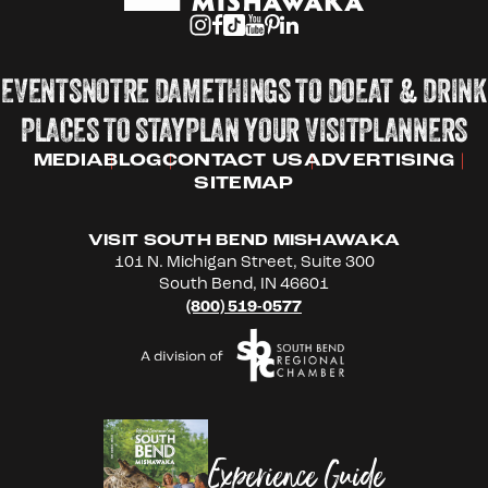
EVENTS
NOTRE DAME
THINGS TO DO
EAT & DRINK
PLACES TO STAY
PLAN YOUR VISIT
PLANNERS
MEDIA
BLOG
CONTACT US
ADVERTISING
SITEMAP
VISIT SOUTH BEND MISHAWAKA
101 N. Michigan Street, Suite 300
South Bend, IN 46601
(800) 519-0577
Experience Guide