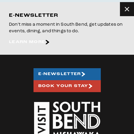
E-NEWSLETTER
Don’t miss a moment in South Bend, get updates on
events, dining, and things to do.
LEARN MORE
E-NEWSLETTER
BOOK YOUR STAY