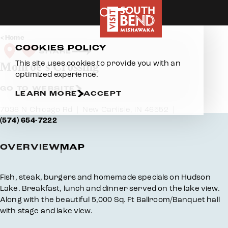
Skip to content
Home
COOKIES POLICY
SHARE
This site uses cookies to provide you with an
Monroe's Crossing
optimized experience.
GO TO WEBSITE
LEARN MORE
ACCEPT
7038 N Chicago Rd
New Carlisle, IN 46552
(574) 654-7222
OVERVIEW
MAP
Overview
Fish, steak, burgers and homemade specials on Hudson
Lake. Breakfast, lunch and dinner served on the lake view.
Along with the beautiful 5,000 Sq. Ft Ballroom/Banquet hall
with stage and lake view.