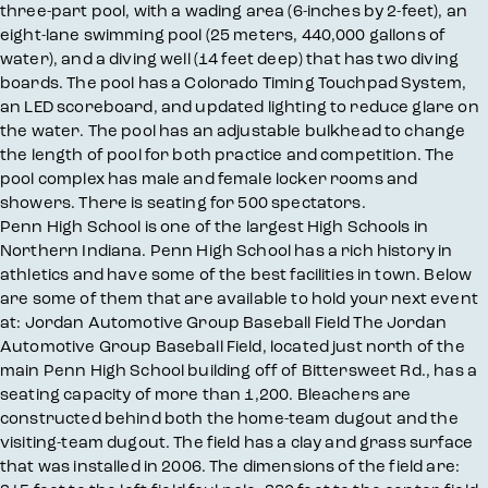
three-part pool, with a wading area (6-inches by 2-feet), an
eight-lane swimming pool (25 meters, 440,000 gallons of
water), and a diving well (14 feet deep) that has two diving
boards. The pool has a Colorado Timing Touchpad System,
an LED scoreboard, and updated lighting to reduce glare on
the water. The pool has an adjustable bulkhead to change
the length of pool for both practice and competition. The
pool complex has male and female locker rooms and
showers. There is seating for 500 spectators.
Penn High School is one of the largest High Schools in
Northern Indiana. Penn High School has a rich history in
athletics and have some of the best facilities in town. Below
are some of them that are available to hold your next event
at: Jordan Automotive Group Baseball Field The Jordan
Automotive Group Baseball Field, located just north of the
main Penn High School building off of Bittersweet Rd., has a
seating capacity of more than 1,200. Bleachers are
constructed behind both the home-team dugout and the
visiting-team dugout. The field has a clay and grass surface
that was installed in 2006. The dimensions of the field are: