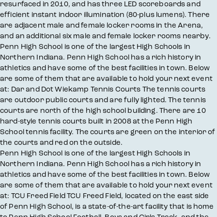
resurfaced in 2010, and has three LED scoreboards and
efficient instant indoor illumination (80-plus lumens). There
are adjacent male and female locker rooms in the Arena,
and an additional six male and female locker rooms nearby.
Penn High School is one of the largest High Schools in
Northern Indiana. Penn High School has a rich history in
athletics and have some of the best facilities in town. Below
are some of them that are available to hold your next event
at: Dar and Dot Wiekamp Tennis Courts The tennis courts
are outdoor public courts and are fully lighted. The tennis
courts are north of the high school building. There are 10
hard-style tennis courts built in 2008 at the Penn High
School tennis facility. The courts are green on the interior of
the courts and red on the outside.
Penn High School is one of the largest High Schools in
Northern Indiana. Penn High School has a rich history in
athletics and have some of the best facilities in town. Below
are some of them that are available to hold your next event
at: TCU Freed Field TCU Freed Field, located on the east side
of Penn High School, is a state-of-the-art facility that is home
to Penn High School Football, Boys and Girls Track, and the