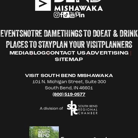
EVENTS
NOTRE DAME
THINGS TO DO
EAT & DRINK
PLACES TO STAY
PLAN YOUR VISIT
PLANNERS
MEDIA
BLOG
CONTACT US
ADVERTISING
SITEMAP
VISIT SOUTH BEND MISHAWAKA
101 N. Michigan Street, Suite 300
South Bend, IN 46601
(800) 519-0577