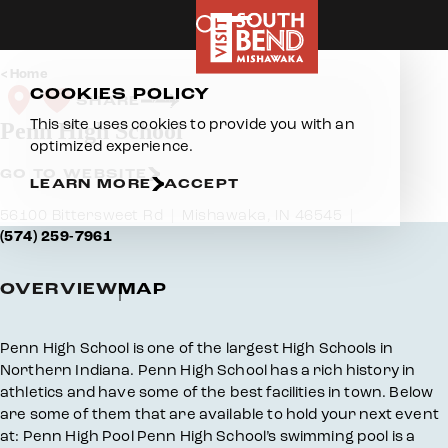
Skip to content
Home
COOKIES POLICY
SHARE
This site uses cookies to provide you with an
Penn High School
optimized experience.
GO TO WEBSITE
LEARN MORE
ACCEPT
56100 Bittersweet Rd
Mishawaka, IN 46545
(574) 259-7961
OVERVIEW
MAP
Overview
Penn High School is one of the largest High Schools in
Northern Indiana. Penn High School has a rich history in
athletics and have some of the best facilities in town. Below
are some of them that are available to hold your next event
at: Penn High Pool Penn High School’s swimming pool is a