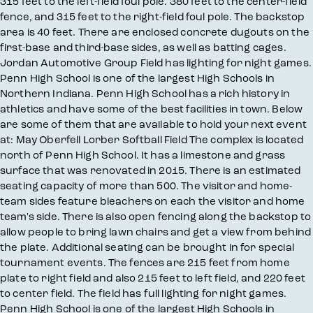
315 feet to the left-field foul pole. 380 feet to the center-field
fence, and 315 feet to the right-field foul pole. The backstop
area is 40 feet. There are enclosed concrete dugouts on the
first-base and third-base sides, as well as batting cages.
Jordan Automotive Group Field has lighting for night games.
Penn High School is one of the largest High Schools in
Northern Indiana. Penn High School has a rich history in
athletics and have some of the best facilities in town. Below
are some of them that are available to hold your next event
at: May Oberfell Lorber Softball Field The complex is located
north of Penn High School. It has a limestone and grass
surface that was renovated in 2015. There is an estimated
seating capacity of more than 500. The visitor and home-
team sides feature bleachers on each the visitor and home
team's side. There is also open fencing along the backstop to
allow people to bring lawn chairs and get a view from behind
the plate. Additional seating can be brought in for special
tournament events. The fences are 215 feet from home
plate to right field and also 215 feet to left field, and 220 feet
to center field. The field has full lighting for night games.
Penn High School is one of the largest High Schools in