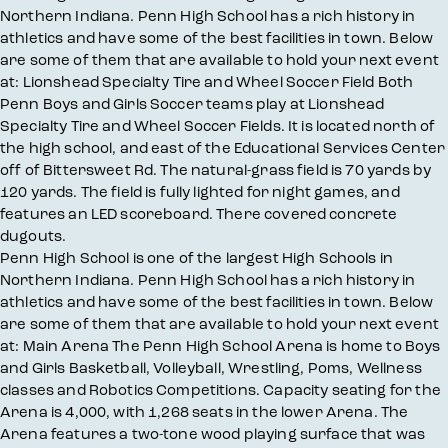
Northern Indiana. Penn High School has a rich history in
athletics and have some of the best facilities in town. Below
are some of them that are available to hold your next event
at: Lionshead Specialty Tire and Wheel Soccer Field Both
Penn Boys and Girls Soccer teams play at Lionshead
Specialty Tire and Wheel Soccer Fields. It is located north of
the high school, and east of the Educational Services Center
off of Bittersweet Rd. The natural-grass field is 70 yards by
120 yards. The field is fully lighted for night games, and
features an LED scoreboard. There covered concrete
dugouts.
Penn High School is one of the largest High Schools in
Northern Indiana. Penn High School has a rich history in
athletics and have some of the best facilities in town. Below
are some of them that are available to hold your next event
at: Main Arena The Penn High School Arena is home to Boys
and Girls Basketball, Volleyball, Wrestling, Poms, Wellness
classes and Robotics Competitions. Capacity seating for the
Arena is 4,000, with 1,268 seats in the lower Arena. The
Arena features a two-tone wood playing surface that was