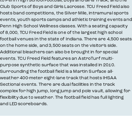
Club Sports of Boys and Girls Lacrosse. TCU Freed Field also
hosts band competitions, the Silver Mile, intramural sports
events, youth sports camps and athletic training events and
Penn High School Wellness classes. With a seating capacity
of 8,000, TCU Freed Field is one of the largest high school
football venues in the state of Indiana. There are 4,500 seats
on the home side, and 3,500 seats on the visitor’s side.
Additional bleachers can also be brought in for special
events. TCU Freed Field features an AstroTurf multi-
purpose synthetic surface that was installed in 2010.
Surrounding the football field is a Martin Surface all-
weather 400-meter eight-lane track that hosts IHSAA
Sectional events. There are dual facilities in the track
complex for high jump, long jump and pole vault, allowing for
flexibility due to weather. The football field has full lighting
and LED scoreboards.