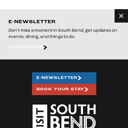
E-NEWSLETTER
Don’t miss a moment in South Bend, get updates on
events, dining, and things to do.
LEARN MORE
E-NEWSLETTER
BOOK YOUR STAY