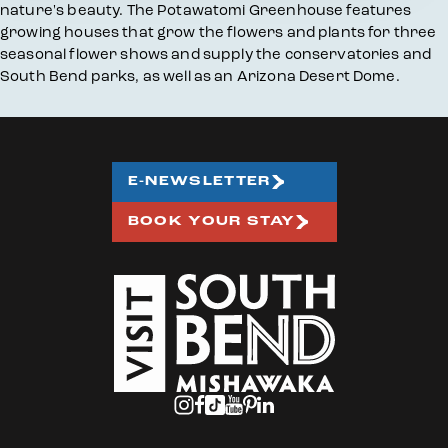
nature's beauty. The Potawatomi Greenhouse features
growing houses that grow the flowers and plants for three
seasonal flower shows and supply the conservatories and
South Bend parks, as well as an Arizona Desert Dome.
E-NEWSLETTER
BOOK YOUR STAY