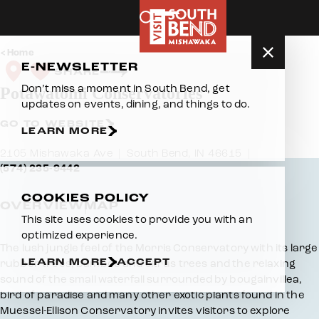
Skip to content
Home
E-NEWSLETTER
SHARE
Don’t miss a moment in South Bend, get
Potawatomi Conservatories
updates on events, dining, and things to do.
GO TO WEBSITE
LEARN MORE
2105 Mishawaka Ave
South Bend, IN 46615
(574) 235-9442
COOKIES POLICY
OVERVIEW
MAP
This site uses cookies to provide you with an
optimized experience.
Overview
The lush jungle feel of the Morris Conservatory with its large
LEARN MORE
ACCEPT
rubber trees, bamboo and citrus trees and the relaxing
sound of the small waterfall surrounded by bougainvillea,
bird of paradise and many other exotic plants found in the
Muessel-Ellison Conservatory invites visitors to explore