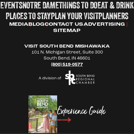
EVENTS
NOTRE DAME
THINGS TO DO
EAT & DRINK
PLACES TO STAY
PLAN YOUR VISIT
PLANNERS
MEDIA
BLOG
CONTACT US
ADVERTISING
SITEMAP
VISIT SOUTH BEND MISHAWAKA
101 N. Michigan Street, Suite 300
South Bend, IN 46601
(800) 519-0577
Experience Guide