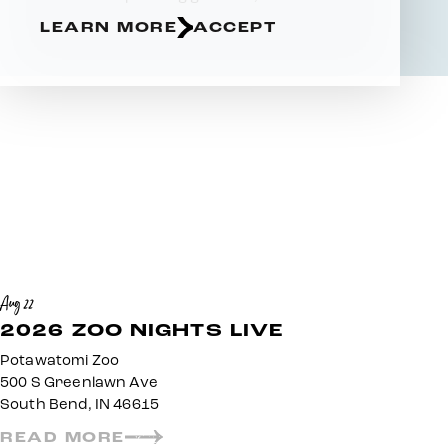
LEARN MORE
ACCEPT
Aug 22
2026 ZOO NIGHTS LIVE
Potawatomi Zoo
500 S Greenlawn Ave
South Bend, IN 46615
READ MORE