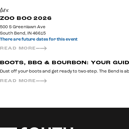
Oct 16
ZOO BOO 2026
500 S Greenlawn Ave
South Bend, IN 46615
There are future dates for this event
READ MORE
BOOTS, BBQ & BOURBON: YOUR GUID
Dust off your boots and get ready to two-step. The Bend is a
READ MORE