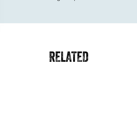
RELATED