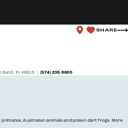
SHARE
 Bend, IN 46615
(574) 235-9800
ts, primates, Australian animals and poison dart frogs. More