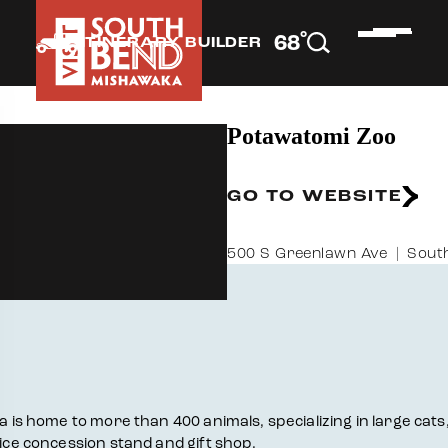
°
68
F
ITINERARY BUILDER
Potawatomi Zoo
GO TO WEBSITE
500 S Greenlawn Ave
South
na is home to more than 400 animals, specializing in large ca
vice concession stand and gift shop.