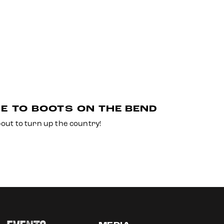
E TO BOOTS ON THE BEND
bout to turn up the country!