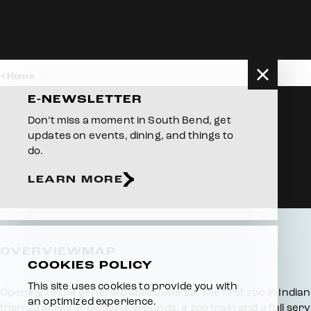
Skip to content
Home
E-NEWSLETTER
Don’t miss a moment in South Bend, get
updates on events, dining, and things to
do.
LEARN MORE
OVERVIEW
MAP
COOKIES POLICY
This site uses cookies to provide you with
Overview
Opening to the general public June 19. The first zoo in India
an optimized experience.
than 23 acres of pleasing grounds, a zoo train and a full ser