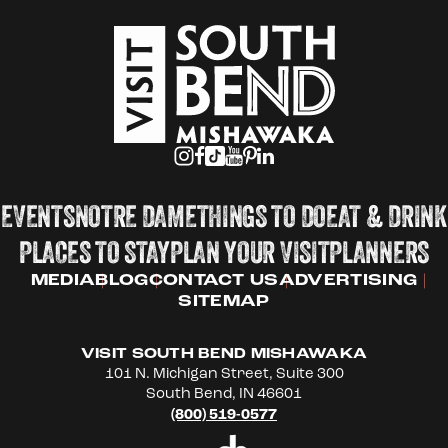
EVENTS
NOTRE DAME
THINGS TO DO
EAT & DRINK
PLACES TO STAY
PLAN YOUR VISIT
PLANNERS
MEDIA
BLOG
CONTACT US
ADVERTISING
SITEMAP
VISIT SOUTH BEND MISHAWAKA
101 N. Michigan Street, Suite 300
South Bend, IN 46601
(800) 519-0577