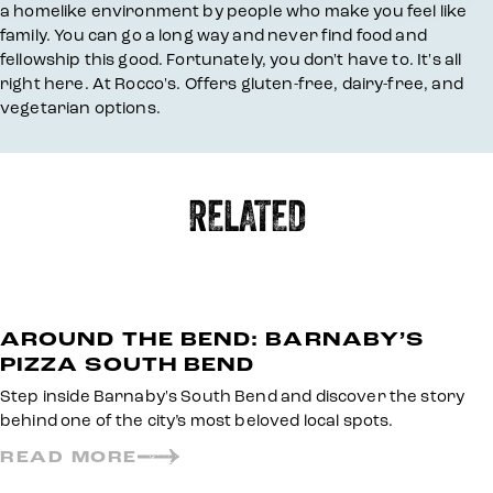
a homelike environment by people who make you feel like
family. You can go a long way and never find food and
fellowship this good. Fortunately, you don't have to. It's all
right here. At Rocco's. Offers gluten-free, dairy-free, and
vegetarian options.
RELATED
AROUND THE BEND: BARNABY’S
PIZZA SOUTH BEND
Step inside Barnaby's South Bend and discover the story
behind one of the city’s most beloved local spots.
READ MORE