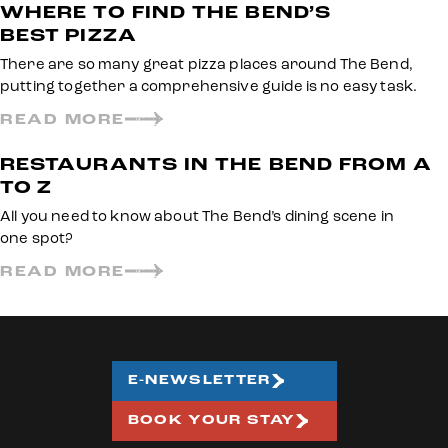
WHERE TO FIND THE BEND’S
BEST PIZZA
There are so many great pizza places around The Bend,
putting together a comprehensive guide is no easy task.
READ MORE
RESTAURANTS IN THE BEND FROM A
TO Z
All you need to know about The Bend’s dining scene in
one spot?
READ MORE
E-NEWSLETTER
BOOK YOUR STAY