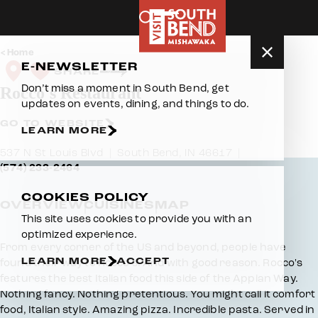
Skip to content
Home
E-NEWSLETTER
SHARE
Don’t miss a moment in South Bend, get
Rocco's Restaurant
updates on events, dining, and things to do.
GO TO WEBSITE
LEARN MORE
537 N St Louis Blvd
South Bend, IN 46617
(574) 233-2464
COOKIES POLICY
OVERVIEW
CUISINES
MAP
This site uses cookies to provide you with an
optimized experience.
Overview
From every corner of the US and beyond, people have
LEARN MORE
ACCEPT
found their way to Rocco's. And with good reason. Rocco's
features the best Italian food this side of the Appian Way.
Nothing fancy. Nothing pretentious. You might call it comfort
food, Italian style. Amazing pizza. Incredible pasta. Served in