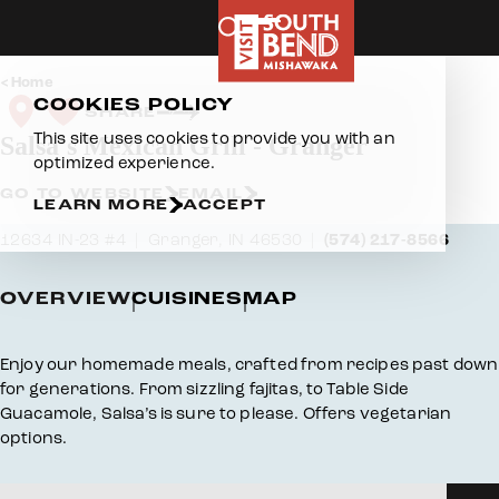
Skip to content
Home
COOKIES POLICY
SHARE
This site uses cookies to provide you with an
Salsa's Mexican Grill - Granger
optimized experience.
GO TO WEBSITE
EMAIL
LEARN MORE
ACCEPT
12634 IN-23 #4
Granger, IN 46530
(574) 217-8566
OVERVIEW
CUISINES
MAP
Overview
Enjoy our homemade meals, crafted from recipes past down
for generations. From sizzling fajitas, to Table Side
Guacamole, Salsa’s is sure to please. Offers vegetarian
options.