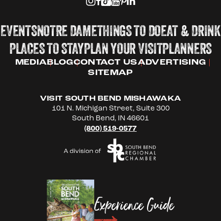
EVENTS
NOTRE DAME
THINGS TO DO
EAT & DRINK
PLACES TO STAY
PLAN YOUR VISIT
PLANNERS
MEDIA
BLOG
CONTACT US
ADVERTISING
SITEMAP
VISIT SOUTH BEND MISHAWAKA
101 N. Michigan Street, Suite 300
South Bend, IN 46601
(800) 519-0577
Experience Guide