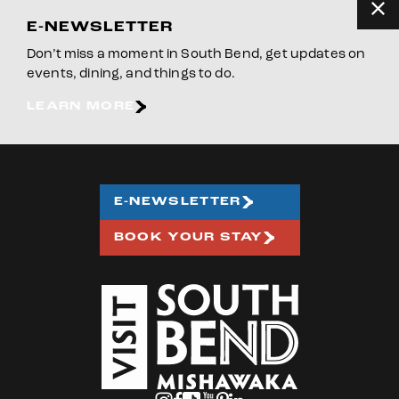
E-NEWSLETTER
Don’t miss a moment in South Bend, get updates on
events, dining, and things to do.
LEARN MORE
E-NEWSLETTER
BOOK YOUR STAY