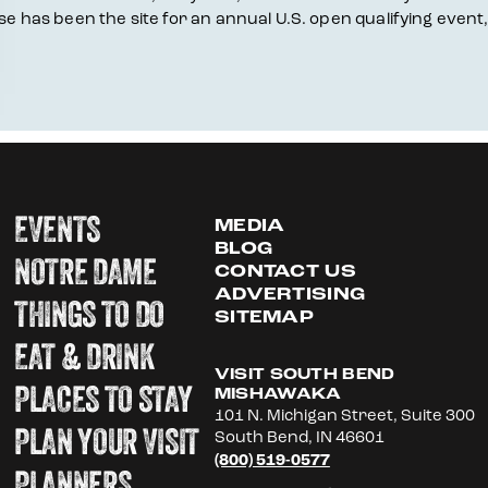
rse has been the site for an annual U.S. open qualifying event
EVENTS
MEDIA
BLOG
NOTRE DAME
CONTACT US
ADVERTISING
THINGS TO DO
SITEMAP
EAT & DRINK
VISIT SOUTH BEND
PLACES TO STAY
MISHAWAKA
101 N. Michigan Street, Suite 300
PLAN YOUR VISIT
South Bend, IN 46601
(800) 519-0577
PLANNERS