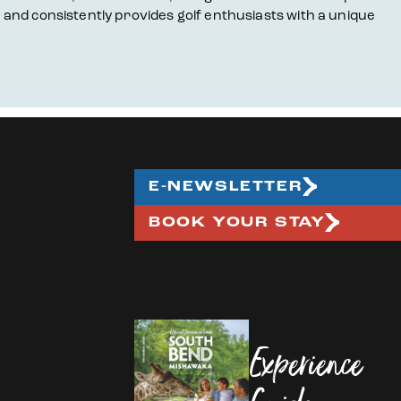
, and consistently provides golf enthusiasts with a unique
E-NEWSLETTER
BOOK YOUR STAY
Experience