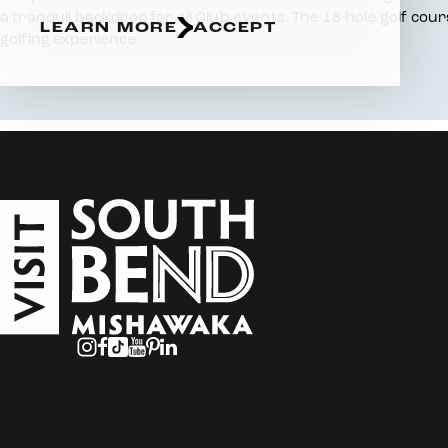
a tranquil backdrop for all Club events. The 18-hole golf cou
LEARN MORE
ACCEPT
golfing experience.