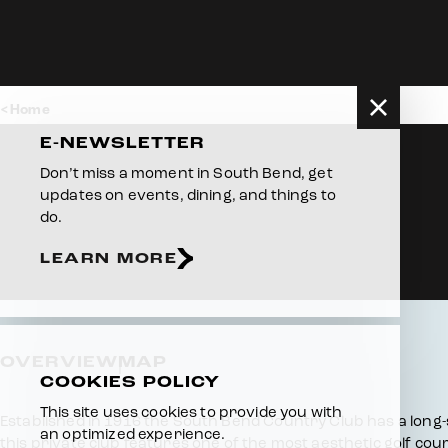
Skip to content
Home
E-NEWSLETTER
Don’t miss a moment in South Bend, get
updates on events, dining, and things to
do.
LEARN MORE
OVERVIEW
MAP
COOKIES POLICY
This site uses cookies to provide you with
Overview
Established in 1916 the South Bend Country Club has a long-sta
an optimized experience.
this private club features one of the most aesthetic golf co