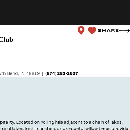
SHARE
Club
th Bend, IN 46619
(574) 282-2527
lity. Located on rolling hills adjacent to a chain of lakes,
atural lakes, lush marshes, and graceful willow trees provide