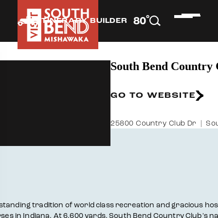
°
80
F
ITINERARY BUILDER
South Bend Country 
GO TO WEBSITE
25800 Country Club Dr
Sou
nding tradition of world class recreation and gracious hospita
urses in Indiana. At 6,600 yards, South Bend Country Club's n