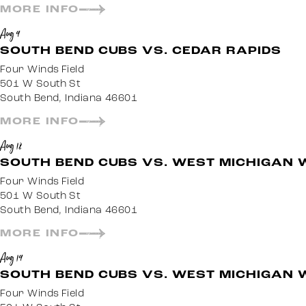
MORE INFO
Aug 9
SOUTH BEND CUBS VS. CEDAR RAPIDS
Four Winds Field
501 W South St
South Bend, Indiana 46601
MORE INFO
Aug 18
SOUTH BEND CUBS VS. WEST MICHIGAN 
Four Winds Field
501 W South St
South Bend, Indiana 46601
MORE INFO
Aug 19
SOUTH BEND CUBS VS. WEST MICHIGAN 
Four Winds Field