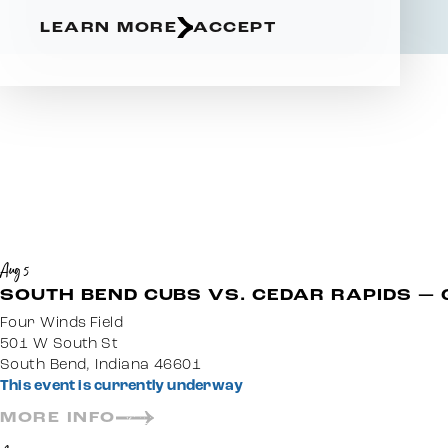
LEARN MORE
ACCEPT
Aug 5
SOUTH BEND CUBS VS. CEDAR RAPIDS — 
Four Winds Field
501 W South St
South Bend, Indiana 46601
This event is currently underway
MORE INFO