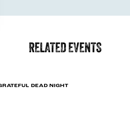
RELATED EVENTS
GRATEFUL DEAD NIGHT