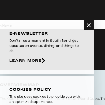
Skip to content
Home
E-NEWSLETTER
Don’t miss a moment in South Bend, get
updates on events, dining, and things to
do.
LEARN MORE
OVERVIEW
MAP
COOKIES POLICY
This site uses cookies to provide you with
Overview
The Cubs Den is the official store of the South Bend Cubs. T
an optimized experience.