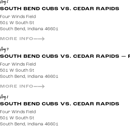
Aug 6
SOUTH BEND CUBS VS. CEDAR RAPIDS
Four Winds Field
501 W South St
South Bend, Indiana 46601
MORE INFO
Aug 7
SOUTH BEND CUBS VS. CEDAR RAPIDS — 
Four Winds Field
501 W South St
South Bend, Indiana 46601
MORE INFO
Aug 8
SOUTH BEND CUBS VS. CEDAR RAPIDS
Four Winds Field
501 W South St
South Bend, Indiana 46601