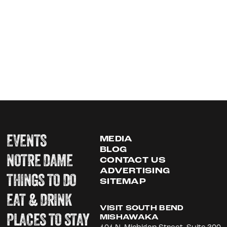
EVENTS
MEDIA
BLOG
NOTRE DAME
CONTACT US
ADVERTISING
THINGS TO DO
SITEMAP
EAT & DRINK
VISIT SOUTH BEND
PLACES TO STAY
MISHAWAKA
101 N. Michigan Street, Suite 300