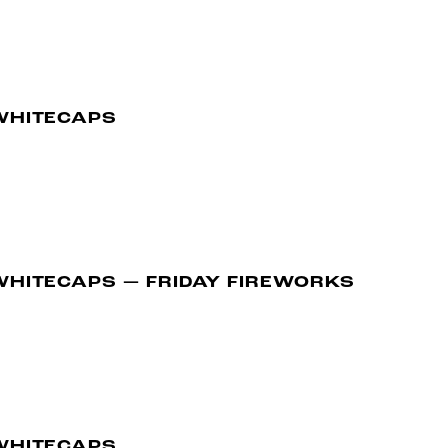
WHITECAPS
WHITECAPS — FRIDAY FIREWORKS
WHITECAPS