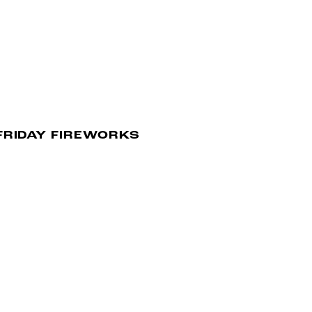
FRIDAY FIREWORKS