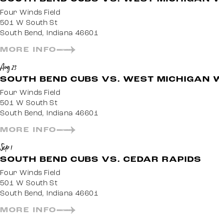
Four Winds Field
501 W South St
South Bend, Indiana 46601
MORE INFO
Aug 23
SOUTH BEND CUBS VS. WEST MICHIGAN 
Four Winds Field
501 W South St
South Bend, Indiana 46601
MORE INFO
Sep 1
SOUTH BEND CUBS VS. CEDAR RAPIDS
Four Winds Field
501 W South St
South Bend, Indiana 46601
MORE INFO