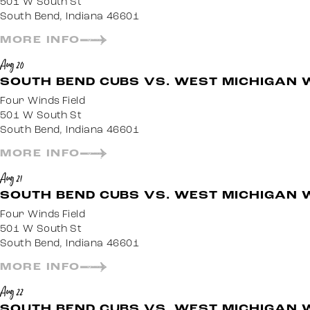
501 W South St
South Bend, Indiana 46601
MORE INFO
Aug 20
SOUTH BEND CUBS VS. WEST MICHIGAN 
Four Winds Field
501 W South St
South Bend, Indiana 46601
MORE INFO
Aug 21
SOUTH BEND CUBS VS. WEST MICHIGAN 
Four Winds Field
501 W South St
South Bend, Indiana 46601
MORE INFO
Aug 22
SOUTH BEND CUBS VS. WEST MICHIGAN 