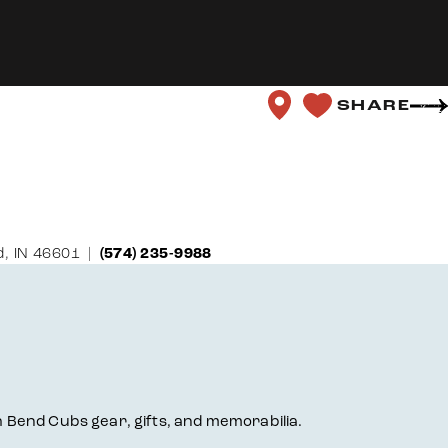
SHARE
, IN 46601
(574) 235-9988
th Bend Cubs gear, gifts, and memorabilia.