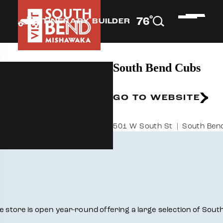
°
76
F
ITINERARY BUILDER
South Bend Cubs
GO TO WEBSITE
501 W South St
South Bend
he store is open year-round offering a large selection of Sou