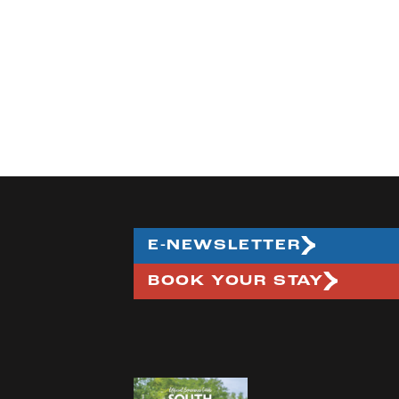
E-NEWSLETTER
BOOK YOUR STAY