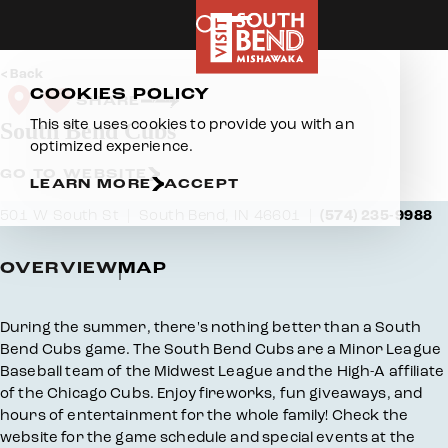
Skip to content
Back
COOKIES POLICY
SHARE
This site uses cookies to provide you with an
South Bend Cubs
optimized experience.
GO TO WEBSITE
LEARN MORE
ACCEPT
501 W South St
South Bend, IN 46601
(574) 235-9988
OVERVIEW
MAP
Overview
During the summer, there's nothing better than a South
Bend Cubs game. The South Bend Cubs are a Minor League
Baseball team of the Midwest League and the High-A affiliate
of the Chicago Cubs. Enjoy fireworks, fun giveaways, and
hours of entertainment for the whole family! Check the
website for the game schedule and special events at the