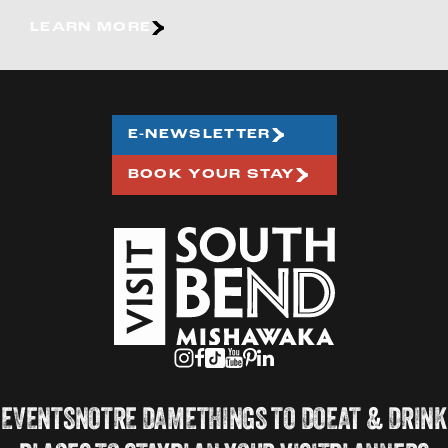
LEARN MORE
E-NEWSLETTER
BOOK YOUR STAY
EVENTS
NOTRE DAME
THINGS TO DO
EAT & DRINK