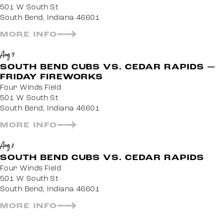
501 W South St
South Bend, Indiana 46601
MORE INFO
Aug 7
SOUTH BEND CUBS VS. CEDAR RAPIDS —
FRIDAY FIREWORKS
Four Winds Field
501 W South St
South Bend, Indiana 46601
MORE INFO
Aug 8
SOUTH BEND CUBS VS. CEDAR RAPIDS
Four Winds Field
501 W South St
South Bend, Indiana 46601
MORE INFO