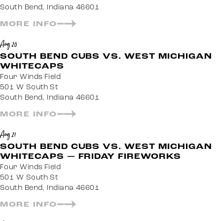
South Bend, Indiana 46601
MORE INFO
Aug 20
SOUTH BEND CUBS VS. WEST MICHIGAN
WHITECAPS
Four Winds Field
501 W South St
South Bend, Indiana 46601
MORE INFO
Aug 21
SOUTH BEND CUBS VS. WEST MICHIGAN
WHITECAPS — FRIDAY FIREWORKS
Four Winds Field
501 W South St
South Bend, Indiana 46601
MORE INFO