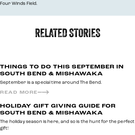
Four Winds Field.
RELATED STORIES
THINGS TO DO THIS SEPTEMBER IN
SOUTH BEND & MISHAWAKA
September is a special time around The Bend.
READ MORE
HOLIDAY GIFT GIVING GUIDE FOR
SOUTH BEND & MISHAWAKA
The holiday season is here, and so is the hunt for the perfect
gift!