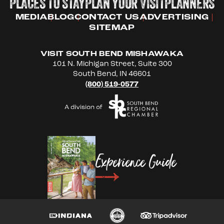
PLACES TO STAY
PLAN YOUR VISIT
PLANNERS
MEDIA
BLOG
CONTACT US
ADVERTISING
SITEMAP
VISIT SOUTH BEND MISHAWAKA
101 N. Michigan Street, Suite 300
South Bend, IN 46601
(800) 519-0577
Experience Guide