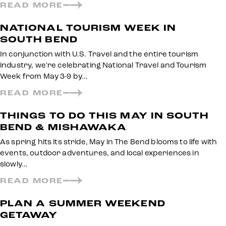
READ MORE
NATIONAL TOURISM WEEK IN
SOUTH BEND
In conjunction with U.S. Travel and the entire tourism
industry, we're celebrating National Travel and Tourism
Week from May 3-9 by…
READ MORE
THINGS TO DO THIS MAY IN SOUTH
BEND & MISHAWAKA
As spring hits its stride, May in The Bend blooms to life with
events, outdoor adventures, and local experiences in
slowly…
READ MORE
PLAN A SUMMER WEEKEND
GETAWAY