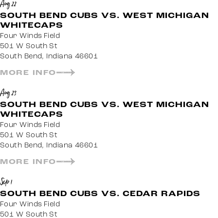
Aug 22
SOUTH BEND CUBS VS. WEST MICHIGAN
WHITECAPS
Four Winds Field
501 W South St
South Bend, Indiana 46601
MORE INFO
Aug 23
SOUTH BEND CUBS VS. WEST MICHIGAN
WHITECAPS
Four Winds Field
501 W South St
South Bend, Indiana 46601
MORE INFO
Sep 1
SOUTH BEND CUBS VS. CEDAR RAPIDS
Four Winds Field
501 W South St