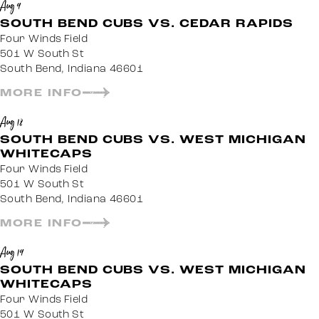
Aug 9
SOUTH BEND CUBS VS. CEDAR RAPIDS
Four Winds Field
501 W South St
South Bend, Indiana 46601
MORE INFO
Aug 18
SOUTH BEND CUBS VS. WEST MICHIGAN
WHITECAPS
Four Winds Field
501 W South St
South Bend, Indiana 46601
MORE INFO
Aug 19
SOUTH BEND CUBS VS. WEST MICHIGAN
WHITECAPS
Four Winds Field
501 W South St