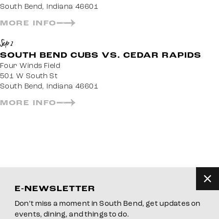
South Bend, Indiana 46601
MORE INFO
Sep 2
SOUTH BEND CUBS VS. CEDAR RAPIDS
Four Winds Field
501 W South St
South Bend, Indiana 46601
MORE INFO
E-NEWSLETTER
Don’t miss a moment in South Bend, get updates on
events, dining, and things to do.