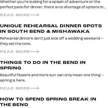
Whether you're looking for a splash of adventure or the
perfect patio for dinner, there is no shortage of options in…
READ MORE
UNIQUE REHEARSAL DINNER SPOTS
IN SOUTH BEND & MISHAWAKA
Rehearsal dinners don’t just kick off a wedding weekend —
they set the tone.
READ MORE
THINGS TO DO IN THE BEND IN
SPRING
Beautiful flowers and more sun can only mean one thing —
spring is here.
READ MORE
HOW TO SPEND SPRING BREAK IN
THE BEND