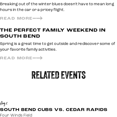
Breaking out of the winter blues doesn't have to mean long
hours in the car or a pricey flight.
READ MORE
THE PERFECT FAMILY WEEKEND IN
SOUTH BEND
Spring is a great time to get outside and rediscover some of
your favorite family activities.
READ MORE
RELATED EVENTS
Aug 6
SOUTH BEND CUBS VS. CEDAR RAPIDS
Four Winds Field