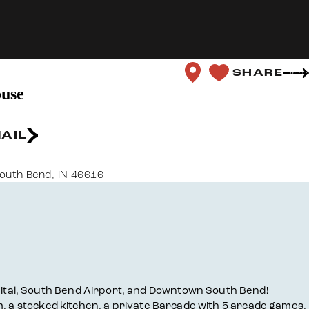
SHARE
use
AIL
outh Bend, IN 46616
ital, South Bend Airport, and Downtown South Bend!
m, a stocked kitchen, a private Barcade with 5 arcade games,