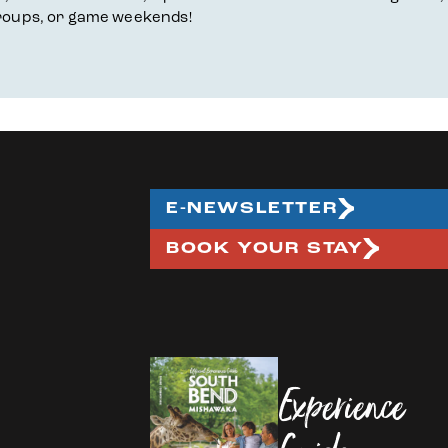
, groups, or game weekends!
E-NEWSLETTER
BOOK YOUR STAY
Experience