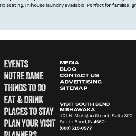
atio seating. In-house laundry available. Perfect for families
EVENTS
MEDIA
BLOG
NOTRE DAME
CONTACT US
ADVERTISING
THINGS TO DO
SITEMAP
EAT & DRINK
VISIT SOUTH BEND
PLACES TO STAY
MISHAWAKA
101 N. Michigan Street, Suite 300
PLAN YOUR VISIT
South Bend, IN 46601
(800) 519-0577
PLANNERS