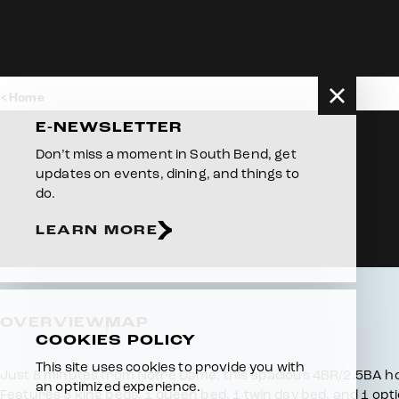
Skip to content
Home
E-NEWSLETTER
Don’t miss a moment in South Bend, get
updates on events, dining, and things to
do.
LEARN MORE
OVERVIEW
MAP
COOKIES POLICY
This site uses cookies to provide you with
Overview
Just 8 minutes from Notre Dame, this spacious 4BR/2.5BA h
an optimized experience.
Features 3 king beds, 1 queen bed, 1 twin day bed, and 1 opt