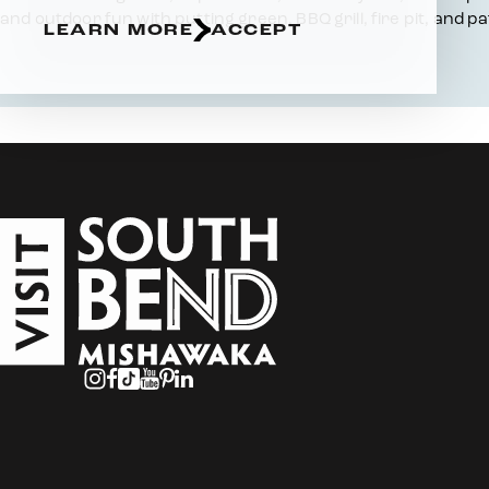
and outdoor fun with putting green, BBQ grill, fire pit, and p
LEARN MORE
ACCEPT