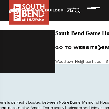
°
75
F
ITINERARY BUILDER
South Bend Game Ho
GO TO WEBSITE
EM
Woodlawn Neighborhood
S
ome is perfectly located between Notre Dame, Memorial Hosp
ional pack-n-play. Smart TVs in every bedroom and living roo