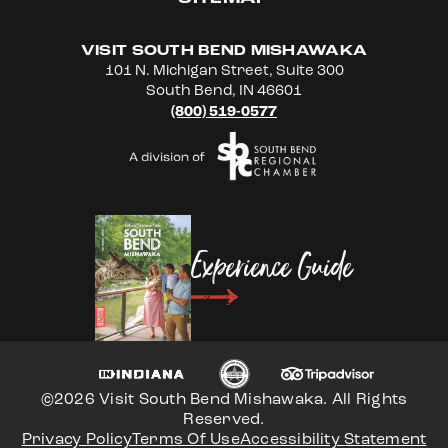
VISIT SOUTH BEND MISHAWAKA
101 N. Michigan Street, Suite 300
South Bend, IN 46601
(800) 519-0577
Experience Guide
©2026 Visit South Bend Mishawaka. All Rights
Reserved.
Privacy Policy
Terms Of Use
Accessibility Statement