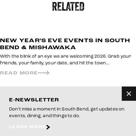
RELATED
NEW YEAR’S EVE EVENTS IN SOUTH
BEND & MISHAWAKA
With the blink of an eye we are welcoming 2026. Grab your
friends, your family, your date, and hit the town…
READ MORE
E-NEWSLETTER
Don’t miss a moment in South Bend, get updates on
events, dining, and things to do.
LEARN MORE