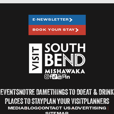
E-NEWSLETTER
BOOK YOUR STAY
EVENTS
NOTRE DAME
THINGS TO DO
EAT & DRINK
PLACES TO STAY
PLAN YOUR VISIT
PLANNERS
MEDIA
BLOG
CONTACT US
ADVERTISING
SITEMAP