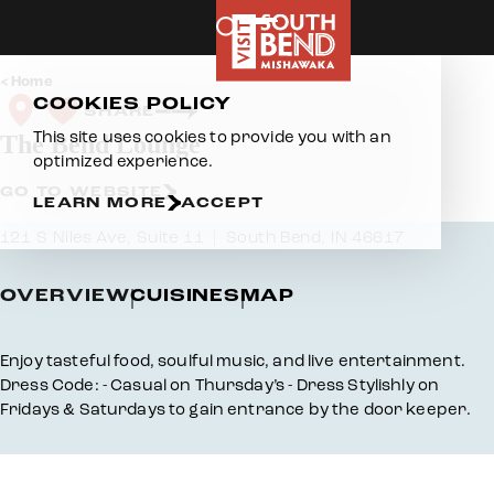
Skip to content
Home
COOKIES POLICY
SHARE
This site uses cookies to provide you with an
The Bend Lounge
optimized experience.
GO TO WEBSITE
LEARN MORE
ACCEPT
121 S Niles Ave, Suite 11
South Bend, IN 46617
OVERVIEW
CUISINES
MAP
Overview
Enjoy tasteful food, soulful music, and live entertainment.
Dress Code: - Casual on Thursday’s - Dress Stylishly on
Fridays & Saturdays to gain entrance by the door keeper.