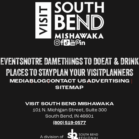
EVENTS
NOTRE DAME
THINGS TO DO
EAT & DRINK
PLACES TO STAY
PLAN YOUR VISIT
PLANNERS
MEDIA
BLOG
CONTACT US
ADVERTISING
SITEMAP
VISIT SOUTH BEND MISHAWAKA
101 N. Michigan Street, Suite 300
South Bend, IN 46601
(800) 519-0577