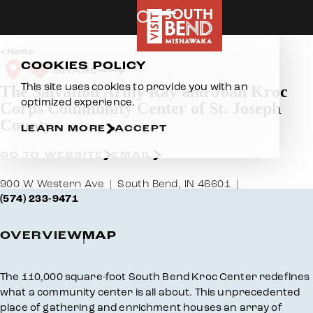
Skip to content
Home
COOKIES POLICY
SHARE
This site uses cookies to provide you with an
The Salvation Army Ray and Joan Kroc
optimized experience.
Corps Community Center of St. Joseph
County
LEARN MORE
ACCEPT
GO TO WEBSITE
EMAIL
900 W Western Ave
South Bend, IN 46601
(574) 233-9471
OVERVIEW
MAP
Overview
The 110,000 square-foot South Bend Kroc Center redefines
what a community center is all about. This unprecedented
place of gathering and enrichment houses an array of