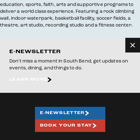
education, sports, faith, arts and supportive programs to
deliver a world class experience. Featuring a rock climbing
wall, indoor waterpark, basketball facility, soccer fields, a
theatre, art studio, recording studio and a fitness center.
E-NEWSLETTER
Don’t miss a moment in South Bend, get updates on
events, dining, and things to do.
LEARN MORE
E-NEWSLETTER
BOOK YOUR STAY