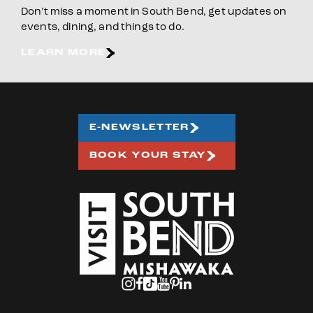
Don’t miss a moment in South Bend, get updates on
events, dining, and things to do.
LEARN MORE
E-NEWSLETTER
BOOK YOUR STAY