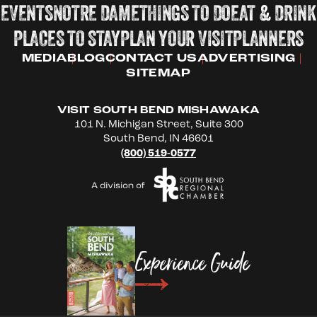
EVENTS
NOTRE DAME
THINGS TO DO
EAT & DRINK
PLACES TO STAY
PLAN YOUR VISIT
PLANNERS
MEDIA
BLOG
CONTACT US
ADVERTISING
SITEMAP
VISIT SOUTH BEND MISHAWAKA
101 N. Michigan Street, Suite 300
South Bend, IN 46601
(800) 519-0577
Experience Guide