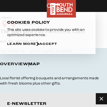
Skip to content
Home
COOKIES POLICY
SHARE
This site uses cookies to provide you with an
The Speckled Fox Flowers & Gifts
optimized experience.
GO TO WEBSITE
LEARN MORE
ACCEPT
108 N Main St
North Liberty, IN 46554
OVERVIEW
MAP
Overview
Local florist offering bouquets and arrangements made
with fresh blooms plus other gifts.
E-NEWSLETTER