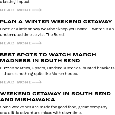
a lasting impact…
READ MORE
PLAN A WINTER WEEKEND GETAWAY
Don't let a little snowy weather keep you inside — winter is an
underrated time to visit The Bend!
READ MORE
BEST SPOTS TO WATCH MARCH
MADNESS IN SOUTH BEND
Buzzer beaters, upsets, Cinderella stories, busted brackets
— there's nothing quite like March hoops.
READ MORE
WEEKEND GETAWAY IN SOUTH BEND
AND MISHAWAKA
Some weekends are made for good food, great company
and a little adventure mixed with downtime.