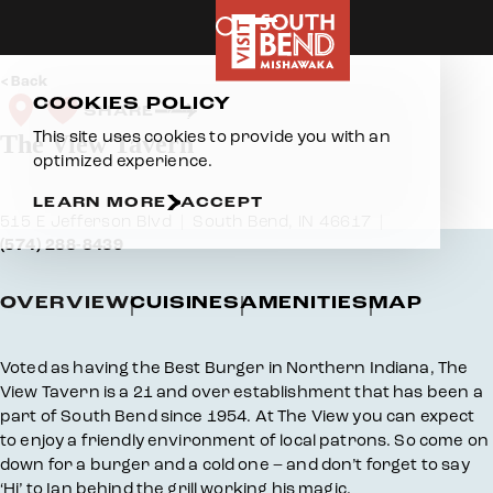
Skip to content
Back
COOKIES POLICY
SHARE
This site uses cookies to provide you with an
The View Tavern
optimized experience.
LEARN MORE
ACCEPT
515 E Jefferson Blvd
South Bend, IN 46617
(574) 288-8439
OVERVIEW
CUISINES
AMENITIES
MAP
Overview
Voted as having the Best Burger in Northern Indiana, The
View Tavern is a 21 and over establishment that has been a
part of South Bend since 1954. At The View you can expect
to enjoy a friendly environment of local patrons. So come on
down for a burger and a cold one – and don’t forget to say
‘Hi’ to Ian behind the grill working his magic.