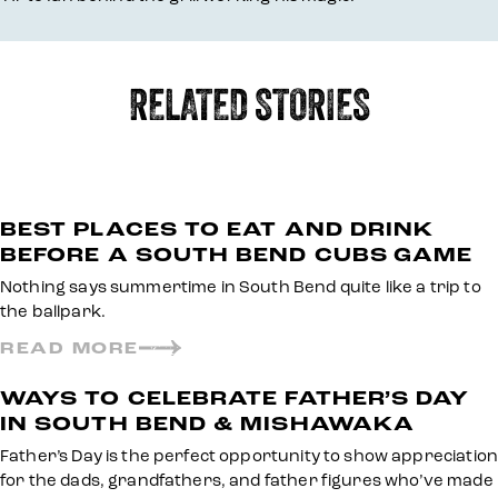
RELATED STORIES
BEST PLACES TO EAT AND DRINK
BEFORE A SOUTH BEND CUBS GAME
Nothing says summertime in South Bend quite like a trip to
the ballpark.
READ MORE
WAYS TO CELEBRATE FATHER’S DAY
IN SOUTH BEND & MISHAWAKA
Father’s Day is the perfect opportunity to show appreciation
for the dads, grandfathers, and father figures who’ve made