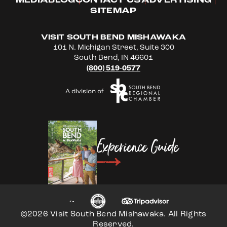
MEDIA
BLOG
CONTACT US
ADVERTISING
SITEMAP
VISIT SOUTH BEND MISHAWAKA
101 N. Michigan Street, Suite 300
South Bend, IN 46601
(800) 519-0577
Experience Guide
©2026 Visit South Bend Mishawaka. All Rights
Reserved.