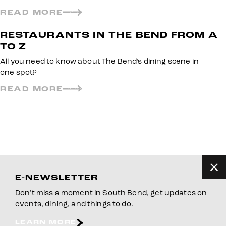
READ MORE
RESTAURANTS IN THE BEND FROM A
TO Z
All you need to know about The Bend’s dining scene in
one spot?
READ MORE
E-NEWSLETTER
Don’t miss a moment in South Bend, get updates on
events, dining, and things to do.
LEARN MORE