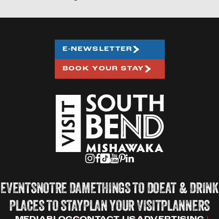
E-NEWSLETTER
BOOK YOUR STAY
EVENTS
NOTRE DAME
THINGS TO DO
EAT & DRINK
PLACES TO STAY
PLAN YOUR VISIT
PLANNERS