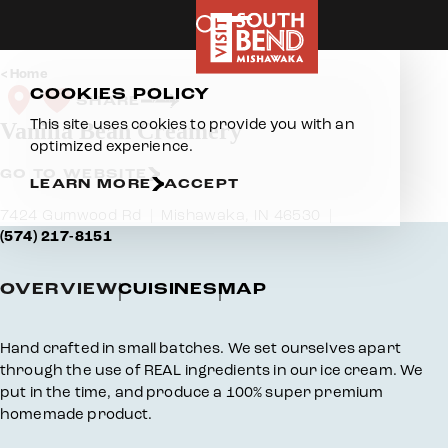
Skip to content
Home
COOKIES POLICY
SHARE
This site uses cookies to provide you with an
Vanilla Bean Creamery
optimized experience.
GO TO WEBSITE
LEARN MORE
ACCEPT
7424 Gumwood Rd
Mishawaka, IN 46530
(574) 217-8151
OVERVIEW
CUISINES
MAP
Overview
Hand crafted in small batches. We set ourselves apart
through the use of REAL ingredients in our ice cream. We
put in the time, and produce a 100% super premium
homemade product.