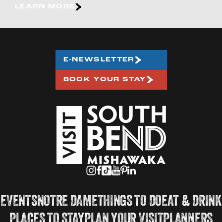
LEARN MORE
E-NEWSLETTER
BOOK YOUR STAY
EVENTS
NOTRE DAME
THINGS TO DO
EAT & DRINK
PLACES TO STAY
PLAN YOUR VISIT
PLANNERS