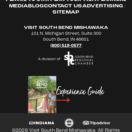
MEDIA
BLOG
CONTACT US
ADVERTISING
SITEMAP
VISIT SOUTH BEND MISHAWAKA
101 N. Michigan Street, Suite 300
South Bend, IN 46601
(800) 519-0577
Experience Guide
©2026 Visit South Bend Mishawaka. All Rights