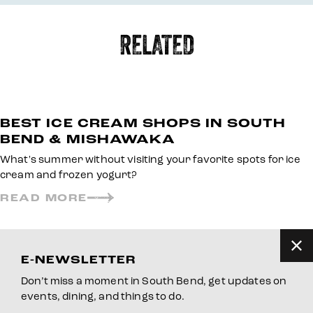
RELATED
BEST ICE CREAM SHOPS IN SOUTH
BEND & MISHAWAKA
What's summer without visiting your favorite spots for ice
cream and frozen yogurt?
READ MORE
E-NEWSLETTER
Don’t miss a moment in South Bend, get updates on
events, dining, and things to do.